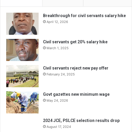
Breakthrough for civil servants salary hike
April 12, 2026
Civil servants get 20% salary hike
March 1, 2025
Civil servants reject new pay offer
February 24, 2025
Govt gazettes new minimum wage
May 24, 2026
2024 JCE, PSLCE selection results drop
August 17, 2024