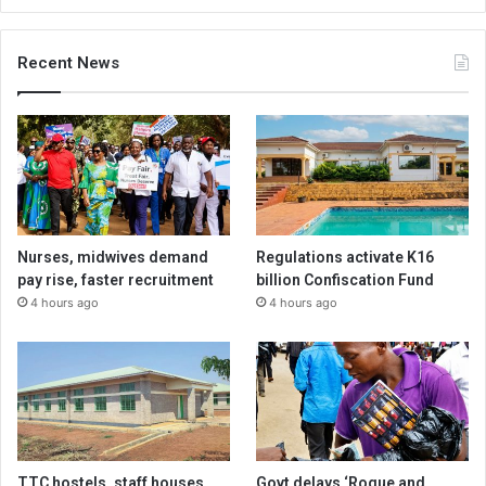
Recent News
Nurses, midwives demand
Regulations activate K16
pay rise, faster recruitment
billion Confiscation Fund
4 hours ago
4 hours ago
TTC hostels, staff houses
Govt delays ‘Rogue and