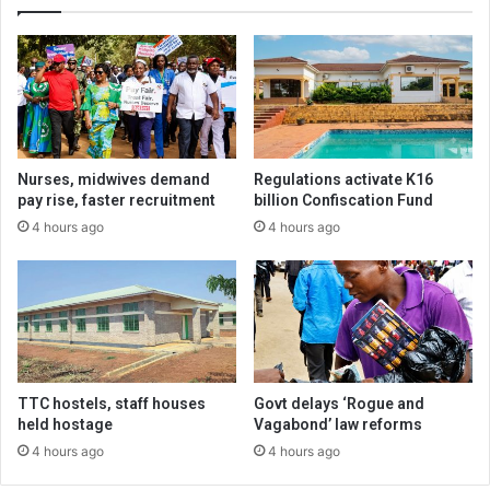
Nurses, midwives demand
Regulations activate K16
pay rise, faster recruitment
billion Confiscation Fund
4 hours ago
4 hours ago
TTC hostels, staff houses
Govt delays ‘Rogue and
held hostage
Vagabond’ law reforms
4 hours ago
4 hours ago