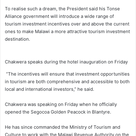
To realise such a dream, the President said his Tonse
Alliance government will introduce a wide range of
tourism investment incentives over and above the current
ones to make Malawi a more attractive tourism investment
destination.
Chakwera speaks during the hotel inauguration on Friday
“The incentives will ensure that investment opportunities
in tourism are both comprehensive and accessible to both
local and international investors,” he said.
Chakwera was speaking on Friday when he officially
opened the Segocoa Golden Peacock in Blantyre.
He has since commanded the Ministry of Tourism and
Culture to work with the Malawi Revenue Authority on the