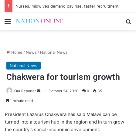
Regulations activate K16 billion Confiscation Fund
Menu
Se
Home
/
News
/
National News
National News
Chakwera for tourism growth
Send
Our Reporter
October 24, 2020
0
35
an
1 minute read
email
President Lazarus Chakwera has said Malawi can be
turned into a tourism hub in the region and in turn grow
the country’s social-economic development.