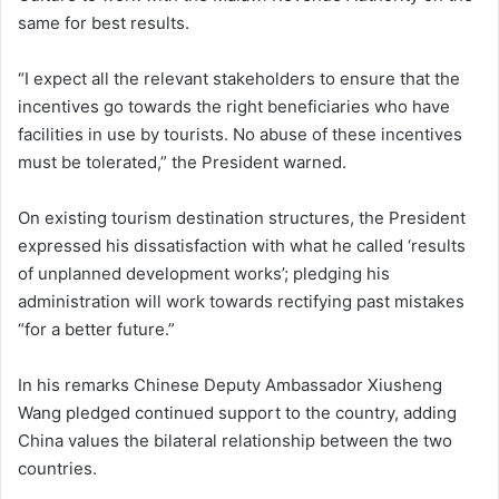
same for best results.
“I expect all the relevant stakeholders to ensure that the
incentives go towards the right beneficiaries who have
facilities in use by tourists. No abuse of these incentives
must be tolerated,” the President warned.
On existing tourism destination structures, the President
expressed his dissatisfaction with what he called ‘results
of unplanned development works’; pledging his
administration will work towards rectifying past mistakes
“for a better future.”
In his remarks Chinese Deputy Ambassador Xiusheng
Wang pledged continued support to the country, adding
China values the bilateral relationship between the two
countries.