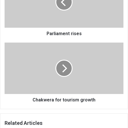
Parliament rises
Chakwera
for
tourism
growth
Chakwera for tourism growth
Related Articles