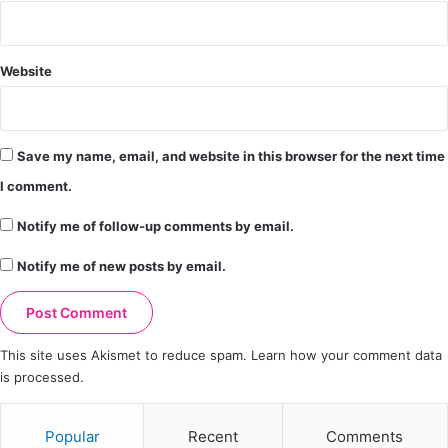
Website
Save my name, email, and website in this browser for the next time
I comment.
Notify me of follow-up comments by email.
Notify me of new posts by email.
This site uses Akismet to reduce spam.
Learn how your comment data
is processed.
Popular
Recent
Comments