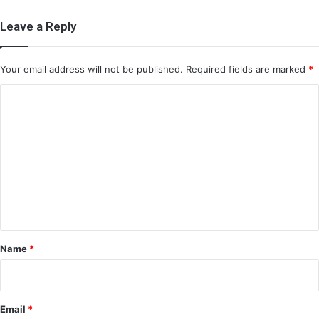
Leave a Reply
Your email address will not be published.
Required fields are marked
*
C
o
m
m
e
n
t
*
Name
*
Email
*