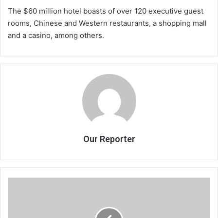
The $60 million hotel boasts of over 120 executive guest
rooms, Chinese and Western restaurants, a shopping mall
and a casino, among others.
Our Reporter
Parliament
rises