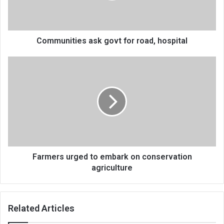
Communities ask govt for road, hospital
Farmers
urged
to
embark
on
conservation
agriculture
Farmers urged to embark on conservation
agriculture
Related Articles