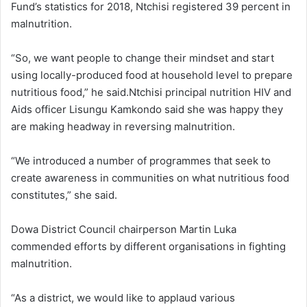
Fund’s statistics for 2018, Ntchisi registered 39 percent in
malnutrition.
“So, we want people to change their mindset and start
using locally-produced food at household level to prepare
nutritious food,” he said.Ntchisi principal nutrition HIV and
Aids officer Lisungu Kamkondo said she was happy they
are making headway in reversing malnutrition.
“We introduced a number of programmes that seek to
create awareness in communities on what nutritious food
constitutes,” she said.
Dowa District Council chairperson Martin Luka
commended efforts by different organisations in fighting
malnutrition.
“As a district, we would like to applaud various