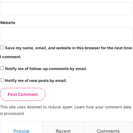
Website
Save my name, email, and website in this browser for the next time
I comment.
Notify me of follow-up comments by email.
Notify me of new posts by email.
This site uses Akismet to reduce spam.
Learn how your comment data
is processed.
Popular
Recent
Comments