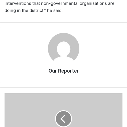
interventions that non-governmental organisations are
doing in the district,” he said.
Our Reporter
Communities
ask
govt
for
road,
hospital