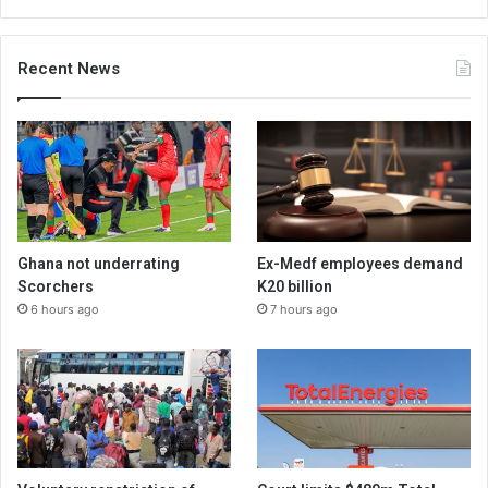
Recent News
Ghana not underrating
Ex-Medf employees demand
Scorchers
K20 billion
6 hours ago
7 hours ago