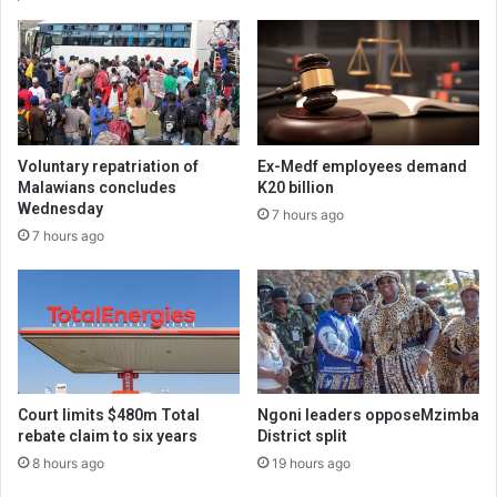
Voluntary repatriation of
Ex-Medf employees demand
Malawians concludes
K20 billion
Wednesday
7 hours ago
7 hours ago
Court limits $480m Total
Ngoni leaders opposeMzimba
rebate claim to six years
District split
8 hours ago
19 hours ago