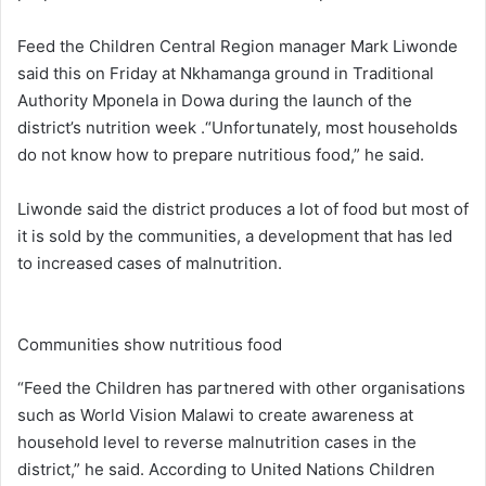
Feed the Children Central Region manager Mark Liwonde
said this on Friday at Nkhamanga ground in Traditional
Authority Mponela in Dowa during the launch of the
district’s nutrition week .“Unfortunately, most households
do not know how to prepare nutritious food,” he said.
Liwonde said the district produces a lot of food but most of
it is sold by the communities, a development that has led
to increased cases of malnutrition.
Communities show nutritious food
“Feed the Children has partnered with other organisations
such as World Vision Malawi to create awareness at
household level to reverse malnutrition cases in the
district,” he said. According to United Nations Children