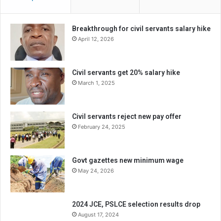
Breakthrough for civil servants salary hike
April 12, 2026
Civil servants get 20% salary hike
March 1, 2025
Civil servants reject new pay offer
February 24, 2025
Govt gazettes new minimum wage
May 24, 2026
2024 JCE, PSLCE selection results drop
August 17, 2024