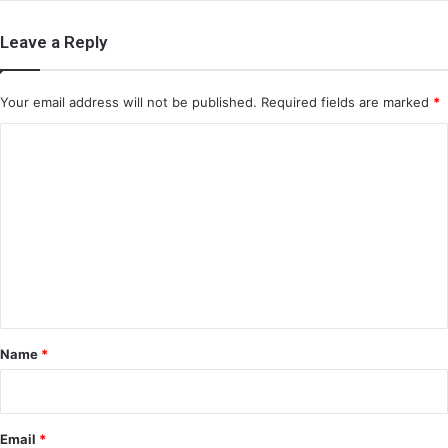
Leave a Reply
Your email address will not be published.
Required fields are marked
*
C
o
m
m
e
n
t
*
Name
*
Email
*