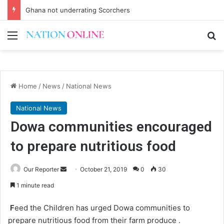
Ghana not underrating Scorchers
Menu
Se
Home
/
News
/
National News
National News
Dowa communities encouraged
to prepare nutritious food
Send
Our Reporter
October 21, 2019
0
30
an
1 minute read
email
F
eed the Children has urged Dowa communities to
prepare nutritious food from their farm produce .