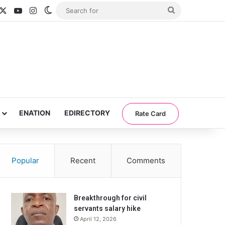
acebook
X
YouTube
Instagram
Switch skin
Search
for
ENATION
EDIRECTORY
Rate Card
Popular
Recent
Comments
Breakthrough for civil
servants salary hike
April 12, 2026