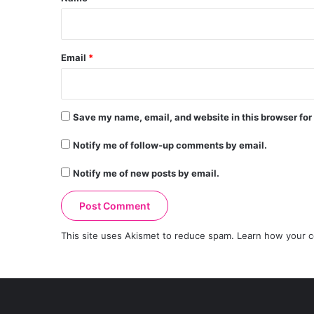
Email
*
Save my name, email, and website in this browser for
Notify me of follow-up comments by email.
Notify me of new posts by email.
This site uses Akismet to reduce spam.
Learn how your c