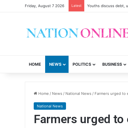
Friday, August 7 2026
Latest
Youths discuss debt, u
HOME
NEWS
POLITICS
BUSINESS
Home
/
News
/
National News
/
Farmers urged to 
National News
Farmers urged to