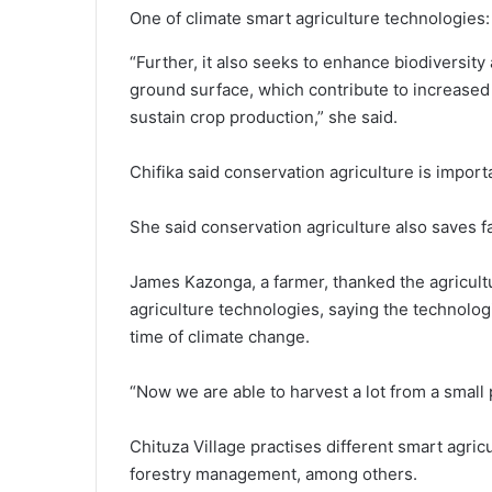
One of climate smart agriculture technologies
“Further, it also seeks to enhance biodiversit
ground surface, which contribute to increased
sustain crop production,” she said.
Chifika said conservation agriculture is importa
She said conservation agriculture also saves fa
James Kazonga, a farmer, thanked the agricultu
agriculture technologies, saying the technolog
time of climate change.
“Now we are able to harvest a lot from a small 
Chituza Village practises different smart agric
forestry management, among others.