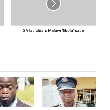
‘Ebola’
case
SA lab clears Malawi ‘Ebola’ case