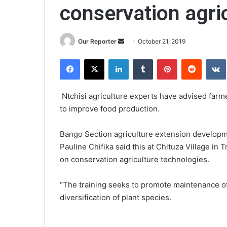
conservation agri
Send
Our Reporter
October 21, 2019
an
Facebook
X
LinkedIn
Tumblr
Pinterest
Reddit
email
Ntchisi agriculture experts have advised farme
to improve food production.
Bango Section agriculture extension developme
Pauline Chifika said this at Chituza Village in 
on conservation agriculture technologies.
“The training seeks to promote maintenance o
diversification of plant species.