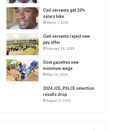
Civil servants get 20%
salary hike
March 1, 2025
Civil servants reject new
pay offer
February 24, 2025
Govt gazettes new
minimum wage
May 24, 2026
2024 JCE, PSLCE selection
results drop
August 17, 2024