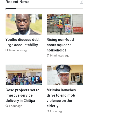
Recent News
Youths discuss debt,
Rising non-food
urge accountability
costs squeeze
households
14 minutes ago
14 minutes ago
Gesd projects set to
Mzimba launches
improve service
drive to end mob
delivery in Chitipa
violence on the
elderly
1 hour ago
1 hour ago