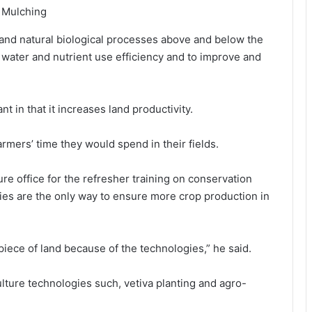
: Mulching
y and natural biological processes above and below the
 water and nutrient use efficiency and to improve and
nt in that it increases land productivity.
rmers’ time they would spend in their fields.
re office for the refresher training on conservation
ies are the only way to ensure more crop production in
piece of land because of the technologies,” he said.
ulture technologies such, vetiva planting and agro-