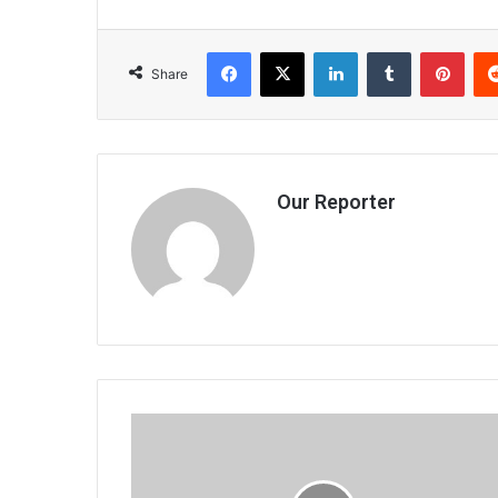
Facebook
X
LinkedIn
Tumblr
Pint
Share
Our Reporter
Dowa
communities
encouraged
to