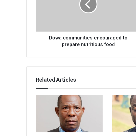
prepare
nutritious
food
Dowa communities encouraged to
prepare nutritious food
Related Articles