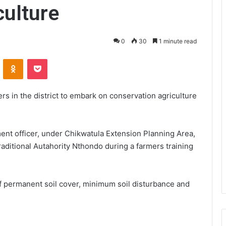
culture
0
30
1 minute read
VKontakte
Odnoklassniki
Pocket
rs in the district to embark on conservation agriculture
nt officer, under Chikwatula Extension Planning Area,
Traditional Autahority Nthondo during a farmers training
f permanent soil cover, minimum soil disturbance and