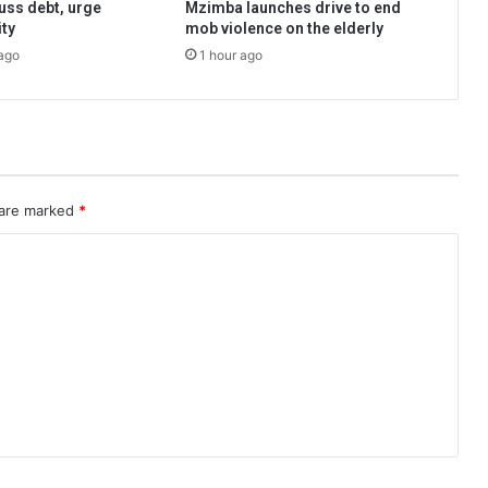
uss debt, urge
Mzimba launches drive to end
ity
mob violence on the elderly
ago
1 hour ago
 are marked
*