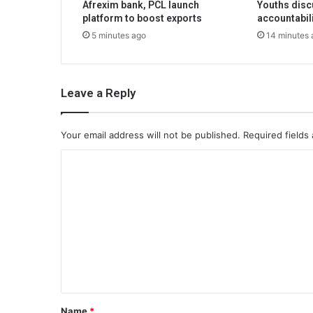
Afrexim bank, PCL launch
Youths disc
platform to boost exports
accountabil
5 minutes ago
14 minutes 
Leave a Reply
Your email address will not be published.
Required fields
C
o
m
m
e
n
t
*
Name
*