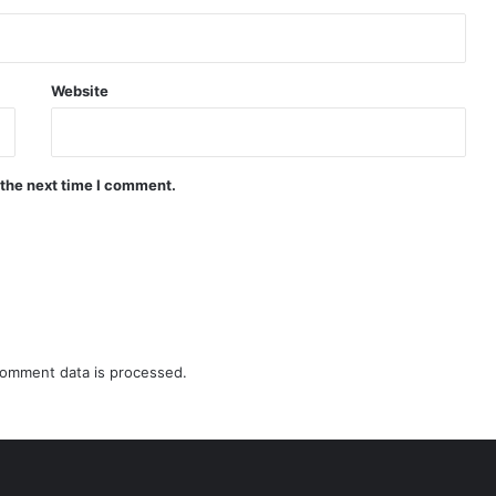
Website
 the next time I comment.
omment data is processed.