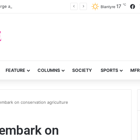
℃
F
17
rge accountability
Blantyre
FEATURE
COLUMNS
SOCIETY
SPORTS
MFR
embark on conservation agriculture
 embark on