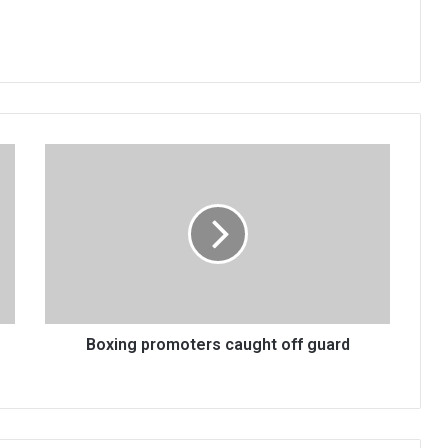
Boxing
promoters
caught
off
guard
Boxing promoters caught off guard