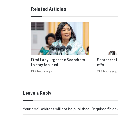
Related Articles
First Lady urges the Scorchers
Scorchers ta
to stay focused
offs
2 hours ago
8 hours ago
Leave a Reply
Your email address will not be published.
Required fields