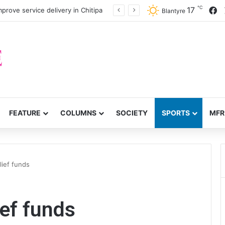
℃
F
17
prove service delivery in Chitipa
Blantyre
FEATURE
COLUMNS
SOCIETY
SPORTS
MFR
ief funds
ef funds