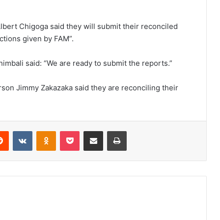
Albert Chigoga said they will submit their reconciled
ctions given by FAM”.
himbali said: “We are ready to submit the reports.”
rson Jimmy Zakazaka said they are reconciling their
erest
Reddit
VKontakte
Odnoklassniki
Pocket
Share via Email
Print