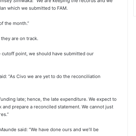
Ramsey Simwaka: “We are keeping the records and we
lan which we submitted to FAM.
of the month.”
hey are on track.
e cutoff point, we should have submitted our
id: “As Civo we are yet to do the reconciliation
unding late; hence, the late expenditure. We expect to
k and prepare a reconciled statement. We cannot just
res.”
Maunde said: “We have done ours and we’ll be