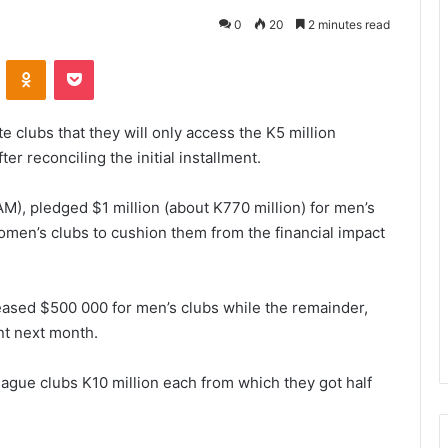
0
20
2 minutes read
VKontakte
Odnoklassniki
Pocket
e clubs that they will only access the K5 million
r reconciling the initial installment.
AM), pledged $1 million (about K770 million) for men’s
omen’s clubs to cushion them from the financial impact
eased $500 000 for men’s clubs while the remainder,
nt next month.
gue clubs K10 million each from which they got half