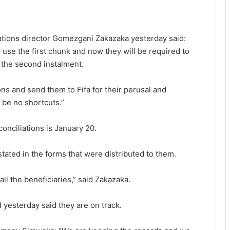
tions director Gomezgani Zakazaka yesterday said:
use the first chunk and now they will be required to
 the second instalment.
ions and send them to Fifa for their perusal and
 be no shortcuts.”
conciliations is January 20.
tated in the forms that were distributed to them.
 all the beneficiaries,” said Zakazaka.
 yesterday said they are on track.