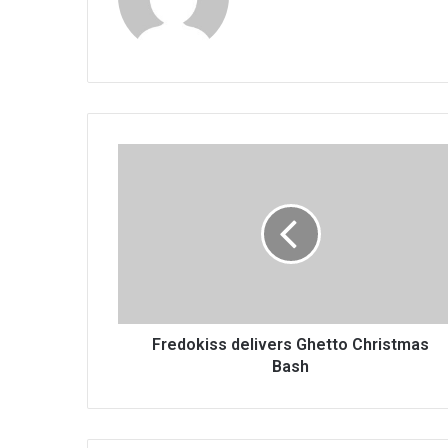
Fredokiss
delivers
Ghetto
Christmas
Bash
Fredokiss delivers Ghetto Christmas
Bash