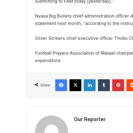
submitting to FAM today [yesterday].”
Nyasa Big Bullets chief administration officer 
statement next month, “according to the instru
Silver Strikers chief executive officer Thoko C
Football Players Association of Malawi chairpe
expenditure.
Facebook
X
LinkedIn
Tumblr
Pint
Share
Our Reporter