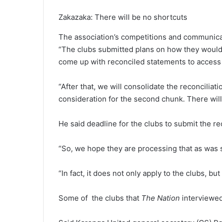
Zakazaka: There will be no shortcuts
The association’s competitions and communica
“The clubs submitted plans on how they would 
come up with reconciled statements to access
“After that, we will consolidate the reconciliat
consideration for the second chunk. There will
He said deadline for the clubs to submit the re
“So, we hope they are processing that as was s
“In fact, it does not only apply to the clubs, but
Some of the clubs that
The Nation
interviewed