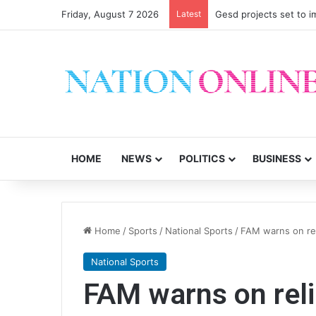
Friday, August 7 2026
Latest
Gesd projects set to im
HOME
NEWS
POLITICS
BUSINESS
Home
/
Sports
/
National Sports
/
FAM warns on rel
National Sports
FAM warns on reli