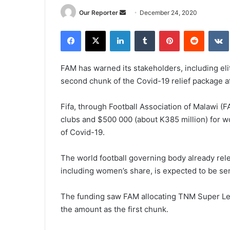
Send
Our Reporter
December 24, 2020
an
Facebook
X
LinkedIn
Tumblr
Pinterest
Reddit
email
FAM has warned its stakeholders, including elit
second chunk of the Covid-19 relief package afte
Fifa, through Football Association of Malawi (F
clubs and $500 000 (about K385 million) for w
of Covid-19.
The world football governing body already rel
including women’s share, is expected to be se
The funding saw FAM allocating TNM Super Lea
the amount as the first chunk.