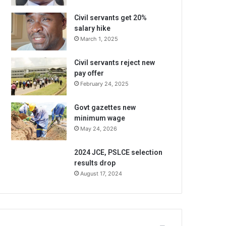
Civil servants get 20%
salary hike
March 1, 2025
Civil servants reject new
pay offer
February 24, 2025
Govt gazettes new
minimum wage
May 24, 2026
2024 JCE, PSLCE selection
results drop
August 17, 2024