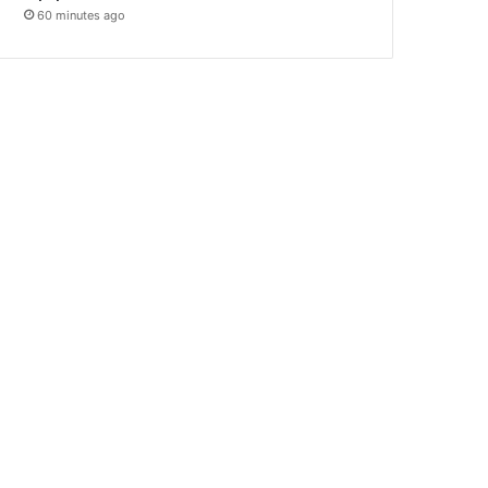
60 minutes ago