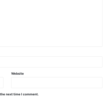
Website
 the next time I comment.