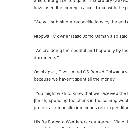
Said Karonga United general secretary (GS) 
have used the money in accordance with the p
“We will submit our reconciliations by the end 
Ntopwa FC owner Isaac Jomo Osman also said t
“We are doing the needful and hopefully by th
documents.”
On his part, Civo United GS Ronald Chiwaula sa
because we haven’t spent all the money.
“You might wish to know that we received the f
[finish] spending the chunk in the coming wee
project as reconciliation means real expenditu
His Be Forward Wanderers counterpart Victor 