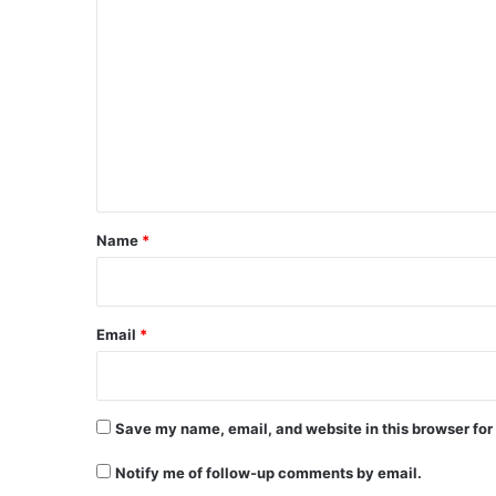
C
o
m
m
e
n
t
*
Name
*
Email
*
Save my name, email, and website in this browser for
Notify me of follow-up comments by email.