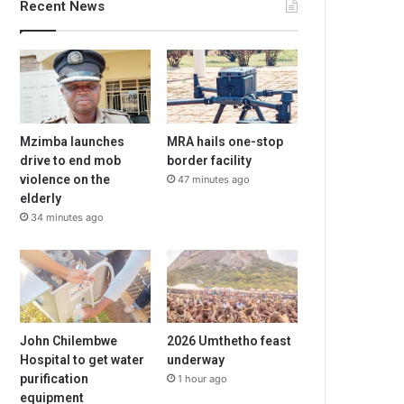
Recent News
Mzimba launches
MRA hails one-stop
drive to end mob
border facility
violence on the
47 minutes ago
elderly
34 minutes ago
John Chilembwe
2026 Umthetho feast
Hospital to get water
underway
purification
1 hour ago
equipment