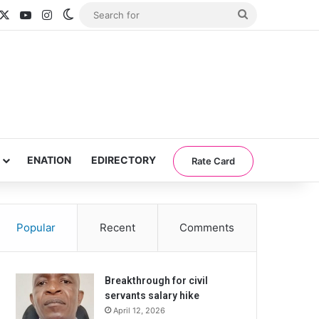
acebook
X
YouTube
Instagram
Switch skin
Search
for
ENATION
EDIRECTORY
Rate Card
Popular
Recent
Comments
Breakthrough for civil
servants salary hike
April 12, 2026