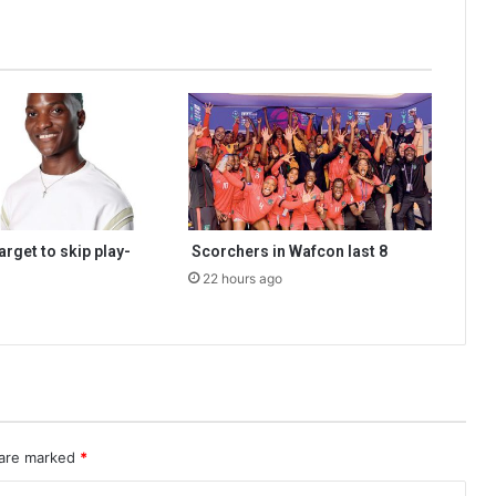
rget to skip play-
Scorchers in Wafcon last 8
22 hours ago
 are marked
*