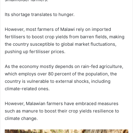
Its shortage translates to hunger.
However, most farmers of Malawi rely on imported
fertilisers to boost crop yields from barren fields, making
the country susceptible to global market fluctuations,
pushing up fertilisser prices.
As the economy mostly depends on rain-fed agriculture,
which employs over 80 percent of the population, the
country is vulnerable to external shocks, including
climate-related ones.
However, Malawian farmers have embraced measures
such as manure to boost their crop yields resilience to
climate change.