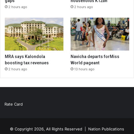
gaps
households K12bn
2 hours ago
2 hours ago
MRA says Kalondola
Navicha departs forMiss
boosting tax revenues
World pageant
2 hours ago
13 hours ago
Rate Card
© Copyright 2026, All Rights Reserved |
Nation Publications