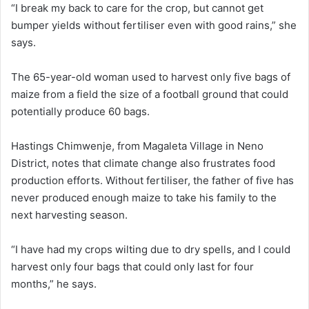
“I break my back to care for the crop, but cannot get
bumper yields without fertiliser even with good rains,” she
says.
The 65-year-old woman used to harvest only five bags of
maize from a field the size of a football ground that could
potentially produce 60 bags.
Hastings Chimwenje, from Magaleta Village in Neno
District, notes that climate change also frustrates food
production efforts. Without fertiliser, the father of five has
never produced enough maize to take his family to the
next harvesting season.
“I have had my crops wilting due to dry spells, and I could
harvest only four bags that could only last for four
months,” he says.