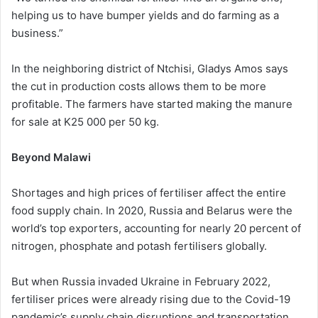
helping us to have bumper yields and do farming as a
business.”
In the neighboring district of Ntchisi, Gladys Amos says
the cut in production costs allows them to be more
profitable. The farmers have started making the manure
for sale at K25 000 per 50 kg.
Beyond Malawi
Shortages and high prices of fertiliser affect the entire
food supply chain. In 2020, Russia and Belarus were the
world’s top exporters, accounting for nearly 20 percent of
nitrogen, phosphate and potash fertilisers globally.
But when Russia invaded Ukraine in February 2022,
fertiliser prices were already rising due to the Covid-19
pandemic’s supply chain disruptions and transportation