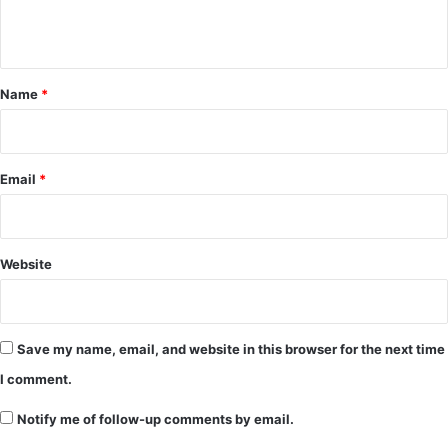
n
t
*
Name
*
Email
*
Website
Save my name, email, and website in this browser for the next time
I comment.
Notify me of follow-up comments by email.