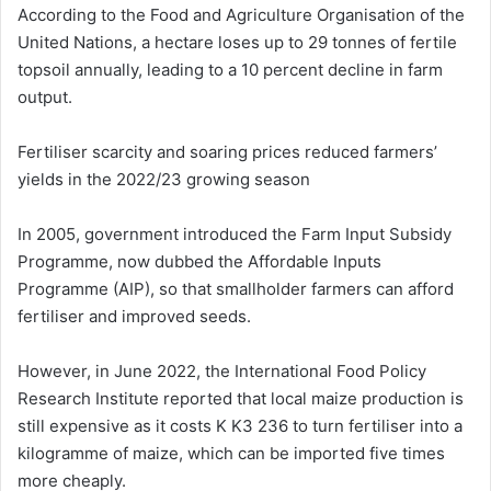
According to the Food and Agriculture Organisation of the
United Nations, a hectare loses up to 29 tonnes of fertile
topsoil annually, leading to a 10 percent decline in farm
output.
Fertiliser scarcity and soaring prices reduced farmers’
yields in the 2022/23 growing season
In 2005, government introduced the Farm Input Subsidy
Programme, now dubbed the Affordable Inputs
Programme (AIP), so that smallholder farmers can afford
fertiliser and improved seeds.
However, in June 2022, the International Food Policy
Research Institute reported that local maize production is
still expensive as it costs K K3 236 to turn fertiliser into a
kilogramme of maize, which can be imported five times
more cheaply.