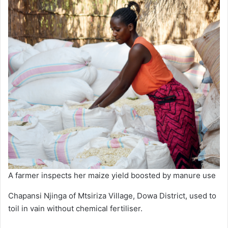
A farmer inspects her maize yield boosted by manure use
Chapansi Njinga of Mtsiriza Village, Dowa District, used to
toil in vain without chemical fertiliser.