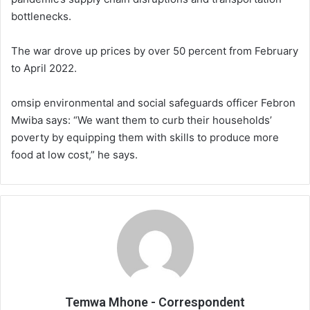
bottlenecks.
The war drove up prices by over 50 percent from February
to April 2022.
omsip environmental and social safeguards officer Febron
Mwiba says: “We want them to curb their households’
poverty by equipping them with skills to produce more
food at low cost,” he says.
Temwa Mhone - Correspondent