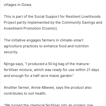
villages in Dowa.
This is part of the Social Support for Resilient Livelihoods
Project partly implemented by the Community Savings and
Investment Promotion (Cosmic).
The initiative engages farmers in climate-smart
agriculture practices to enhance food and nutrition
security.
Njinga says, “I produced a 50 kg bag of the manure-
fertiliser mixture, which was ready for use within 21 days
and enough for a half-acre maize garden.”
Another farmer, Annie Mbewe, says the product also
contributes to soil health.
“We turned the chemical fertiliser into an organic one,