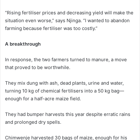
“Rising fertiliser prices and decreasing yield will make the
situation even worse,” says Njinga. “I wanted to abandon
farming because fertiliser was too costly.”
A breakthrough
In response, the two farmers turned to manure, a move
that proved to be worthwhile.
They mix dung with ash, dead plants, urine and water,
turning 10 kg of chemical fertilisers into a 50 kg bag—
enough for a half-acre maize field.
They had bumper harvests this year despite erratic rains
and prolonged dry spells.
Chimwenje harvested 30 bags of maize, enough for his