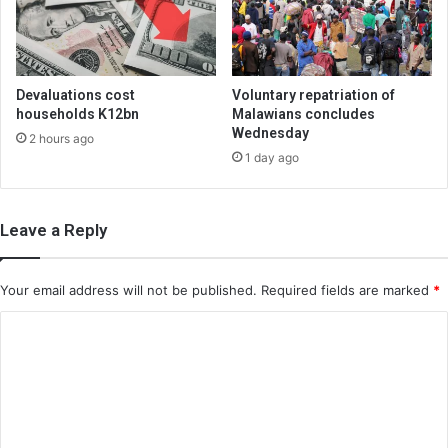
Devaluations cost
Voluntary repatriation of
households K12bn
Malawians concludes
Wednesday
2 hours ago
1 day ago
Leave a Reply
Your email address will not be published.
Required fields are marked
*
C
o
m
m
e