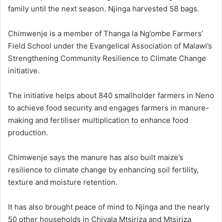
family until the next season. Njinga harvested 58 bags.
Chimwenje is a member of Thanga la Ng’ombe Farmers’
Field School under the Evangelical Association of Malawi’s
Strengthening Community Resilience to Climate Change
initiative.
The initiative helps about 840 smallholder farmers in Neno
to achieve food security and engages farmers in manure-
making and fertiliser multiplication to enhance food
production.
Chimwenje says the manure has also built maize’s
resilience to climate change by enhancing soil fertility,
texture and moisture retention.
It has also brought peace of mind to Njinga and the nearly
50 other households in Chivala Mtsiriza and Mtsiriza