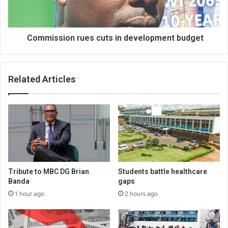
Commission rues cuts in development budget
Related Articles
Tribute to MBC DG Brian
Students battle healthcare
Banda
gaps
1 hour ago
2 hours ago