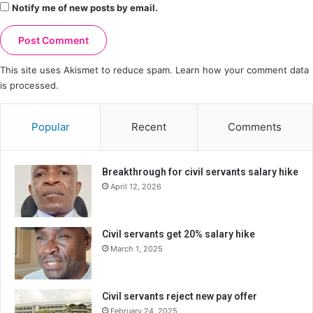
Notify me of new posts by email.
This site uses Akismet to reduce spam.
Learn how your comment data
is processed.
Popular
Recent
Comments
Breakthrough for civil servants salary hike
April 12, 2026
Civil servants get 20% salary hike
March 1, 2025
Civil servants reject new pay offer
February 24, 2025