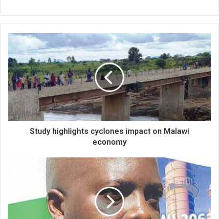
Study
highlights
cyclones
impact
on
Malawi
economy
Study highlights cyclones impact on Malawi
economy
Commission
rues
cuts
in
development
budget