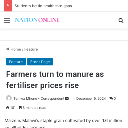
Students battle healthcare gaps
Menu
Se
Home
/
Feature
Feature
Front Page
Farmers turn to manure as
fertiliser prices rise
Send
Temwa Mhone - Correspondent
December 9, 2024
0
an
181
3 minutes read
email
Maize is Malawi’s staple grain cultivated by over 1.6 million
smallholder farmers.