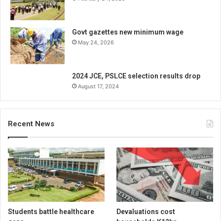
Govt gazettes new minimum wage
May 24, 2026
2024 JCE, PSLCE selection results drop
August 17, 2024
Recent News
Students battle healthcare
Devaluations cost