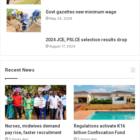
Govt gazettes new minimum wage
May 24, 2026
2024 JCE, PSLCE selection results drop
August 17, 2024
Recent News
Nurses, midwives demand
Regulations activate K16
pay rise, faster recruitment
billion Confiscation Fund
5 hours ago
5 hours ago