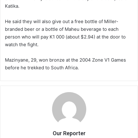
Katika.
He said they will also give out a free bottle of Miller-
branded beer or a bottle of Maheu beverage to each
person who will pay K1 000 (about $2.94) at the door to
watch the fight.
Mazinyane, 29, won bronze at the 2004 Zone V1 Games
before he trekked to South Africa.
Our Reporter