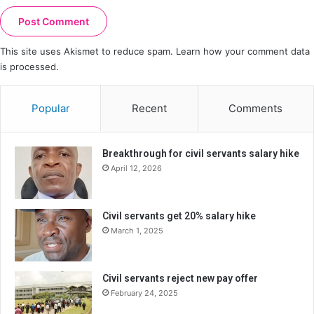
This site uses Akismet to reduce spam.
Learn how your comment data
is processed.
Popular
Recent
Comments
Breakthrough for civil servants salary hike
April 12, 2026
Civil servants get 20% salary hike
March 1, 2025
Civil servants reject new pay offer
February 24, 2025