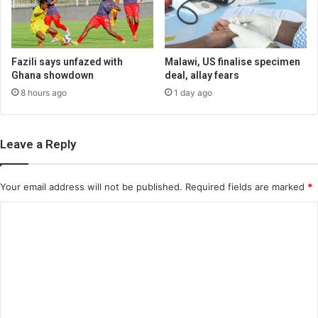
Fazili says unfazed with
Malawi, US finalise specimen
Ghana showdown
deal, allay fears
8 hours ago
1 day ago
Leave a Reply
Your email address will not be published.
Required fields are marked
*
C
o
m
m
e