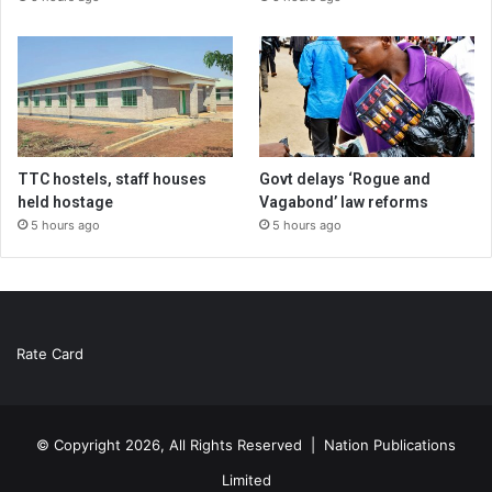
TTC hostels, staff houses
Govt delays ‘Rogue and
held hostage
Vagabond’ law reforms
5 hours ago
5 hours ago
Rate Card
© Copyright 2026, All Rights Reserved |
Nation Publications
Limited