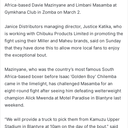
Africa-based Davie Mazinyane and Limbani Masamba at
Gymkhana Club in Zomba on March 2.
Janice Distributors managing director, Justice Katika, who
is working with Chibuku Products Limited in promoting the
fight using their Miller and Maheu brands, said on Sunday
that they have done this to allow more local fans to enjoy
the exceptional bout.
Mazinyane, who was the country’s most famous South
Africa-based boxer before Isaac ‘Golden Boy’ Chilemba
came in the limelight, has challenged Masamba for an
eight-round fight after seeing him defeating welterweight
champion Alick Mwenda at Motel Paradise in Blantyre last
weekend.
“We will provide a truck to pick them from Kamuzu Upper
Stadium in Blantyre at 10am on the day of the bout,” said