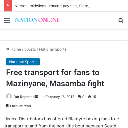
Nurses, midwives demand pay rise, faster recruitment
Menu
Se
Home
/
Sports
/
National Sports
National Sports
Free transport for fans to
Mazinyane, Masamba fight
Send
Our Reporter
February 16, 2013
0
15
an
1 minute read
email
Janice Distributors has offered Blantyre boxing fans free
transport to and from the non-title bout between South