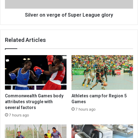
Silver on verge of Super League glory
Related Articles
Commonwealth Games body
Athletes camp for Region 5
attributes struggle with
Games
several factors
7 hours ago
7 hours ago