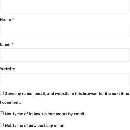
n
t
*
Name
*
Email
*
Website
Save my name, email, and website in this browser for the next time
I comment.
Notify me of follow-up comments by email.
Notify me of new posts by email.