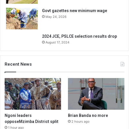
Govt gazettes new minimum wage
May 24, 2026
2024 JCE, PSLCE selection results drop
August 17, 2024
Recent News
Ngoni leaders
Brian Banda no more
opposeMzimba District split
2 hours ago
1 hour ago