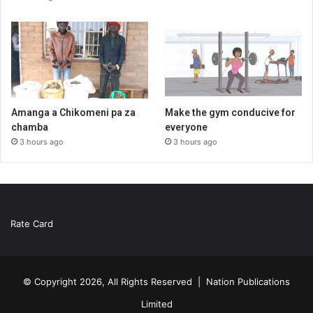
Amanga a Chikomeni pa za
Make the gym conducive for
chamba
everyone
3 hours ago
3 hours ago
Rate Card
© Copyright 2026, All Rights Reserved |
Nation Publications
Limited