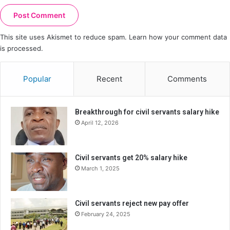
This site uses Akismet to reduce spam.
Learn how your comment data
is processed.
Popular
Recent
Comments
Breakthrough for civil servants salary hike
April 12, 2026
Civil servants get 20% salary hike
March 1, 2025
Civil servants reject new pay offer
February 24, 2025