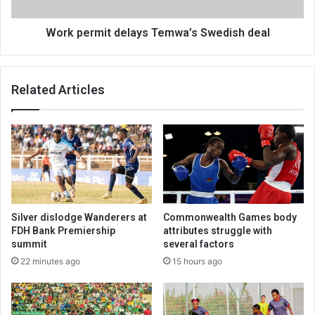
Work permit delays Temwa’s Swedish deal
Related Articles
Silver dislodge Wanderers at
Commonwealth Games body
FDH Bank Premiership
attributes struggle with
summit
several factors
22 minutes ago
15 hours ago