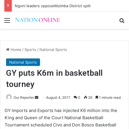
Ngoni leaders opposeMzimba District split
Menu
Se
Home
/
Sports
/
National Sports
National Sports
GY puts K6m in basketball
tourney
Send
Our Reporter
August 4, 2017
0
29
1 minute read
an
GY Imports and Exports has injected K6 million into the
email
King and Queen of the Court National Basketball
Tournament scheduled Civo and Don Bosco Basketball