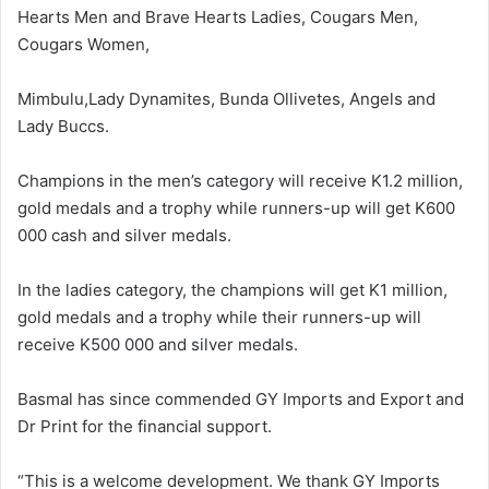
Hearts Men and Brave Hearts Ladies, Cougars Men,
Cougars Women,
Mimbulu,Lady Dynamites, Bunda Ollivetes, Angels and
Lady Buccs.
Champions in the men’s category will receive K1.2 million,
gold medals and a trophy while runners-up will get K600
000 cash and silver medals.
In the ladies category, the champions will get K1 million,
gold medals and a trophy while their runners-up will
receive K500 000 and silver medals.
Basmal has since commended GY Imports and Export and
Dr Print for the financial support.
“This is a welcome development. We thank GY Imports