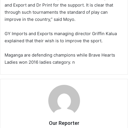
and Export and Dr Print for the support. It is clear that
through such tournaments the standard of play can
improve in the country,” said Moyo.
GY Imports and Exports managing director Griffin Kalua
explained that their wish is to improve the sport.
Maganga are defending champions while Brave Hearts
Ladies won 2016 ladies category. n
Our Reporter