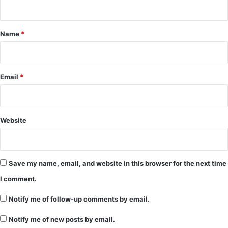
t
*
Name
*
Email
*
Website
Save my name, email, and website in this browser for the next time
I comment.
Notify me of follow-up comments by email.
Notify me of new posts by email.