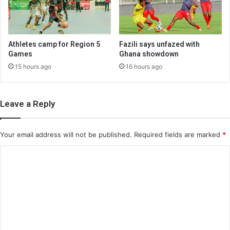
Athletes camp for Region 5
Fazili says unfazed with
Games
Ghana showdown
15 hours ago
16 hours ago
Leave a Reply
Your email address will not be published.
Required fields are marked
*
C
o
m
m
e
n