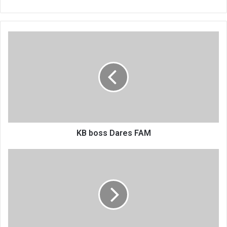
KB
boss
Dares
FAM
KB boss Dares FAM
Work
permit
delays
Temwa’s
Swedish
deal