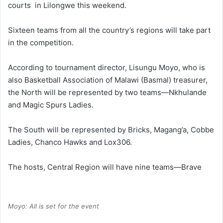
courts in Lilongwe this weekend.
Sixteen teams from all the country’s regions will take part
in the competition.
According to tournament director, Lisungu Moyo, who is
also Basketball Association of Malawi (Basmal) treasurer,
the North will be represented by two teams—Nkhulande
and Magic Spurs Ladies.
The South will be represented by Bricks, Magang’a, Cobbe
Ladies, Chanco Hawks and Lox306.
The hosts, Central Region will have nine teams—Brave
Moyo: All is set for the event