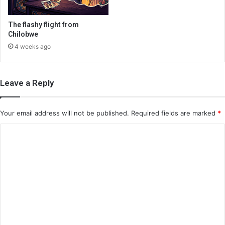
The flashy flight from
Chilobwe
4 weeks ago
Leave a Reply
Your email address will not be published.
Required fields are marked
*
C
o
m
m
e
n
t