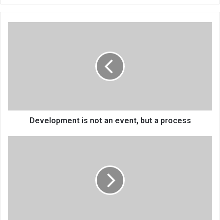
Development
is
not
an
event,
but
a
process
Development is not an event, but a process
Are
video
calls
a
sign
of
love
or