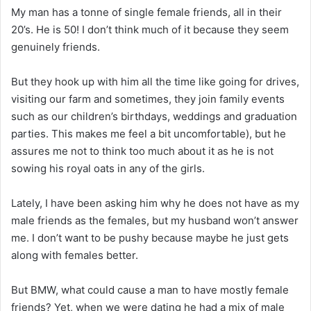
My man has a tonne of single female friends, all in their
20’s. He is 50! I don’t think much of it because they seem
genuinely friends.
But they hook up with him all the time like going for drives,
visiting our farm and sometimes, they join family events
such as our children’s birthdays, weddings and graduation
parties. This makes me feel a bit uncomfortable), but he
assures me not to think too much about it as he is not
sowing his royal oats in any of the girls.
Lately, I have been asking him why he does not have as my
male friends as the females, but my husband won’t answer
me. I don’t want to be pushy because maybe he just gets
along with females better.
But BMW, what could cause a man to have mostly female
friends? Yet, when we were dating he had a mix of male