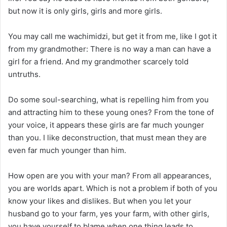
but now it is only girls, girls and more girls.
You may call me wachimidzi, but get it from me, like I got it
from my grandmother: There is no way a man can have a
girl for a friend. And my grandmother scarcely told
untruths.
Do some soul-searching, what is repelling him from you
and attracting him to these young ones? From the tone of
your voice, it appears these girls are far much younger
than you. I like deconstruction, that must mean they are
even far much younger than him.
How open are you with your man? From all appearances,
you are worlds apart. Which is not a problem if both of you
know your likes and dislikes. But when you let your
husband go to your farm, yes your farm, with other girls,
you have yourself to blame when one thing leads to