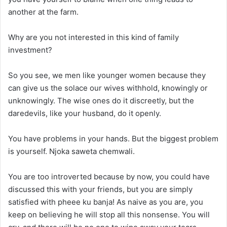
another at the farm.
Why are you not interested in this kind of family
investment?
So you see, we men like younger women because they
can give us the solace our wives withhold, knowingly or
unknowingly. The wise ones do it discreetly, but the
daredevils, like your husband, do it openly.
You have problems in your hands. But the biggest problem
is yourself. Njoka saweta chemwali.
You are too introverted because by now, you could have
discussed this with your friends, but you are simply
satisfied with pheee ku banja! As naive as you are, you
keep on believing he will stop all this nonsense. You will