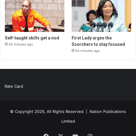
Self-taught skills get a nod
First Lady urges the
Scorchers to stay focused
45 minutes ago
54 minutes ago
Rate Card
© Copyright 2026, All Rights Reserved |
Nation Publications
Limited
Facebook
X
YouTube
Instagram