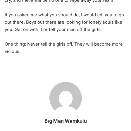
cry, and there will be no one to wipe away your tears.
If you asked me what you should do, I would tell you to go
out there. Boys out there are looking for lonely souls like
you. Get on with it or tell your man off the girls.
One thing: Never tell the girls off. They will become more
vicious.
Big Man Wamkulu