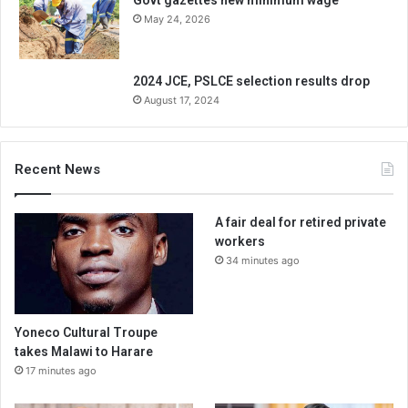
Govt gazettes new minimum wage
May 24, 2026
2024 JCE, PSLCE selection results drop
August 17, 2024
Recent News
A fair deal for retired private
workers
34 minutes ago
Yoneco Cultural Troupe
takes Malawi to Harare
17 minutes ago