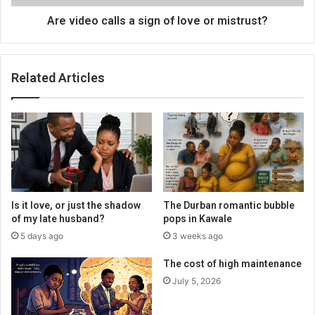
mistrust?
Are video calls a sign of love or mistrust?
Related Articles
Is it love, or just the shadow
The Durban romantic bubble
of my late husband?
pops in Kawale
5 days ago
3 weeks ago
The cost of high maintenance
July 5, 2026