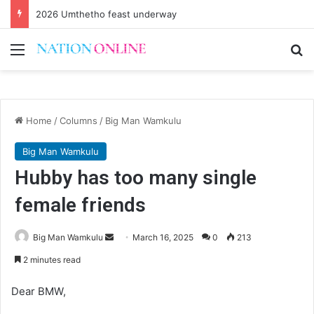
2026 Umthetho feast underway
Menu
Se
Home
/
Columns
/
Big Man Wamkulu
Big Man Wamkulu
Hubby has too many single
female friends
Send
Big Man Wamkulu
March 16, 2025
0
213
an
2 minutes read
email
Dear BMW,