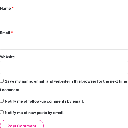
*
Name
*
Email
*
Website
Save my name, email, and website in this browser for the next time
I comment.
Notify me of follow-up comments by email.
Notify me of new posts by email.