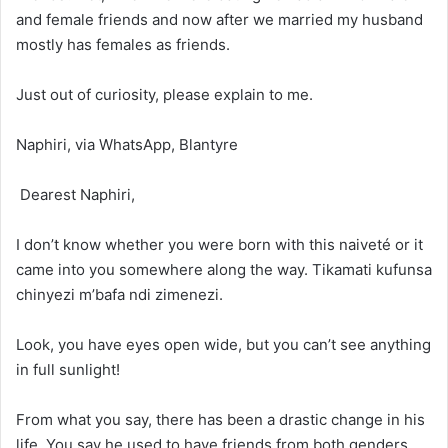
and female friends and now after we married my husband
mostly has females as friends.
Just out of curiosity, please explain to me.
Naphiri, via WhatsApp, Blantyre
Dearest Naphiri,
I don’t know whether you were born with this naiveté or it
came into you somewhere along the way. Tikamati kufunsa
chinyezi m’bafa ndi zimenezi.
Look, you have eyes open wide, but you can’t see anything
in full sunlight!
From what you say, there has been a drastic change in his
life. You say he used to have friends from both genders,