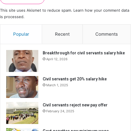
This site uses Akismet to reduce spam.
Learn how your comment data
is processed.
Popular
Recent
Comments
Breakthrough for civil servants salary hike
April 12, 2026
Civil servants get 20% salary hike
March 1, 2025
Civil servants reject new pay offer
February 24, 2025