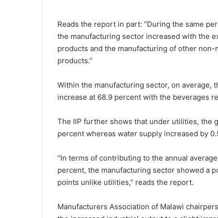
Reads the report in part: “During the same peri
the manufacturing sector increased with the e
products and the manufacturing of other non-m
products.”
Within the manufacturing sector, on average, 
increase at 68.9 percent with the beverages re
The IIP further shows that under utilities, the 
percent whereas water supply increased by 0.
“In terms of contributing to the annual averag
percent, the manufacturing sector showed a po
points unlike utilities,” reads the report.
Manufacturers Association of Malawi chairperso