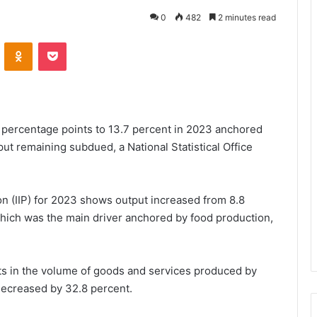
0
482
2 minutes read
VKontakte
Odnoklassniki
Pocket
9 percentage points to 13.7 percent in 2023 anchored
put remaining subdued, a National Statistical Office
on (IIP) for 2023 shows output increased from 8.8
hich was the main driver anchored by food production,
s in the volume of goods and services produced by
 decreased by 32.8 percent.