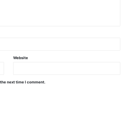
Website
 the next time I comment.