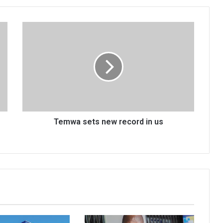
Temwa
sets
new
record
in
us
Temwa sets new record in us