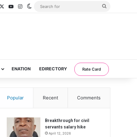
acebook
X
YouTube
Instagram
Switch skin
Search
for
ENATION
EDIRECTORY
Rate Card
Popular
Recent
Comments
Breakthrough for civil
servants salary hike
April 12, 2026