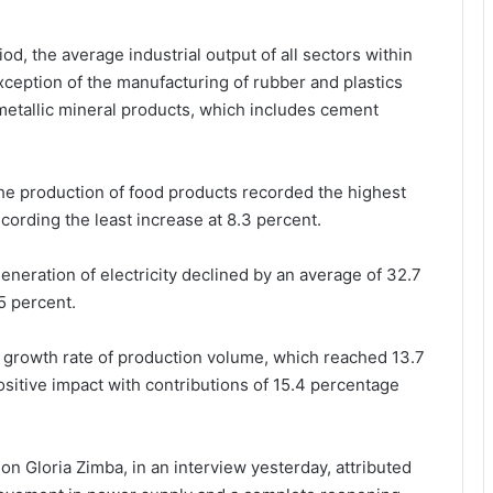
od, the average industrial output of all sectors within
xception of the manufacturing of rubber and plastics
etallic mineral products, which includes cement
the production of food products recorded the highest
cording the least increase at 8.3 percent.
generation of electricity declined by an average of 32.7
5 percent.
e growth rate of production volume, which reached 13.7
sitive impact with contributions of 15.4 percentage
n Gloria Zimba, in an interview yesterday, attributed