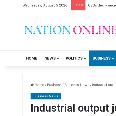
Wednesday, August 5 2026
Latest
CSOs decry uncer
HOME
NEWS
POLITICS
BUSINESS
Home
/
Business
/
Business News
/
Industrial ou
Business News
Industrial outpu