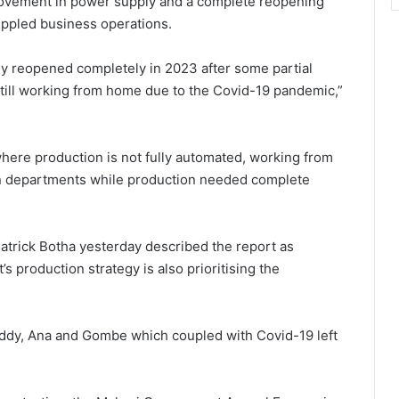
mprovement in power supply and a complete reopening
ippled business operations.
ly reopened completely in 2023 after some partial
ill working from home due to the Covid-19 pandemic,”
 where production is not fully automated, working from
on departments while production needed complete
atrick Botha yesterday described the report as
s production strategy is also prioritising the
ddy, Ana and Gombe which coupled with Covid-19 left