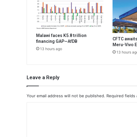
Malawi faces K5.8 trillion
CFTC awaits
financing GAP—AfDB
Meru-Vivo E
13 hours ago
13 hours ag
Leave a Reply
Your email address will not be published.
Required fields
C
o
m
m