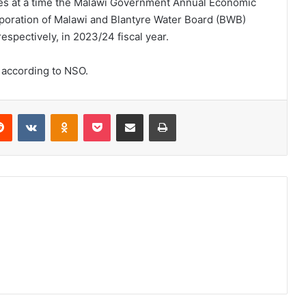
es at a time the Malawi Government Annual Economic
rporation of Malawi and Blantyre Water Board (BWB)
respectively, in 2023/24 fiscal year.
, according to NSO.
erest
Reddit
VKontakte
Odnoklassniki
Pocket
Share via Email
Print