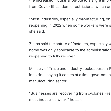
the increased industrial output to a slight i
from Covid-19 pandemic restrictions, which cr
“Most industries, especially manufacturing, on
reopening in 2022 when some workers were st
she said.
Zimba said the nature of factories, especially
home was only applicable to the administrati
reopening to fully recover.
Ministry of Trade and Industry spokesperson P
inspiring, saying it comes at a time government’
manufacturing sector.
“Businesses are recovering from cyclones Fre
most industries weak,” he said.