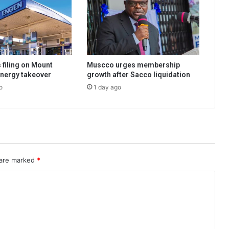
 filing on Mount
Muscco urges membership
nergy takeover
growth after Sacco liquidation
o
1 day ago
 are marked
*