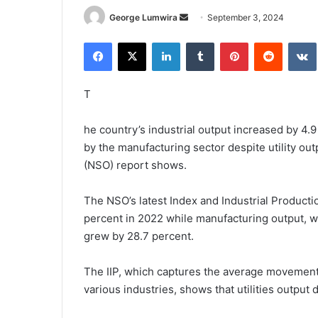
Send
George Lumwira
September 3, 2024
an
Facebook
X
LinkedIn
Tumblr
Pinterest
Reddit
email
T
he country’s industrial output increased by 4.
by the manufacturing sector despite utility out
(NSO) report shows.
The NSO’s latest Index and Industrial Producti
percent in 2022 while manufacturing output, w
grew by 28.7 percent.
The IIP, which captures the average movement
various industries, shows that utilities output