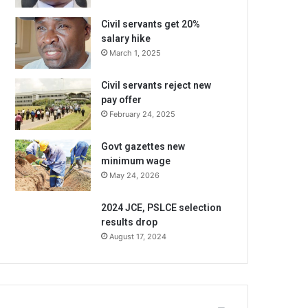
Civil servants get 20%
salary hike
March 1, 2025
Civil servants reject new
pay offer
February 24, 2025
Govt gazettes new
minimum wage
May 24, 2026
2024 JCE, PSLCE selection
results drop
August 17, 2024