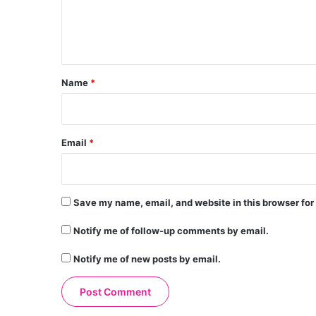
e
n
t
*
Name
*
Email
*
Save my name, email, and website in this browser for
Notify me of follow-up comments by email.
Notify me of new posts by email.