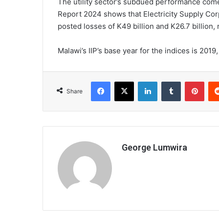
The utility sector’s subdued performance com
Report 2024 shows that Electricity Supply Co
posted losses of K49 billion and K26.7 billion, 
Malawi’s IIP’s base year for the indices is 2019
Facebook
X
LinkedIn
Tumblr
Pint
Share
George Lumwira