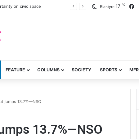
℃
F
17
tainty on civic space
Blantyre
FEATURE
COLUMNS
SOCIETY
SPORTS
MFR
tput jumps 13.7%—NSO
t jumps 13.7%—NSO