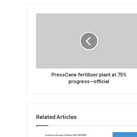
PressCane
fertiliser
plant
at
75%
progress
—
official
PressCane fertiliser plant at 75%
progress—official
Related Articles