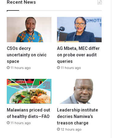
Recent News
CSOs decry
AG Mbeta, MEC differ
uncertainty on civic
on probe over audit
space
queries
11 hours ago
11 hours ago
Malawians priced out
Leadership institute
of healthy diets—FAO
decries Namiwa’s
treason charge
11 hours ago
12 hours ago