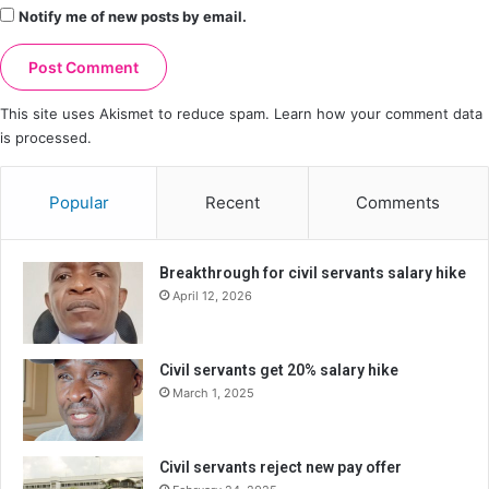
Notify me of new posts by email.
This site uses Akismet to reduce spam.
Learn how your comment data
is processed.
Popular
Recent
Comments
Breakthrough for civil servants salary hike
April 12, 2026
Civil servants get 20% salary hike
March 1, 2025
Civil servants reject new pay offer