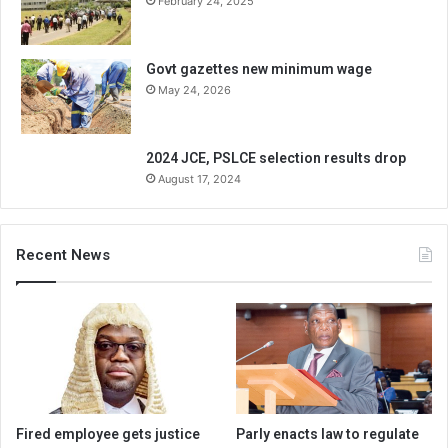
February 24, 2025
Govt gazettes new minimum wage
May 24, 2026
2024 JCE, PSLCE selection results drop
August 17, 2024
Recent News
Fired employee gets justice
Parly enacts law to regulate