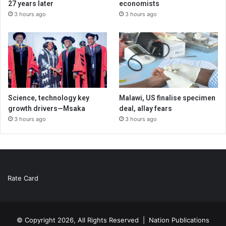
27 years later
economists
3 hours ago
3 hours ago
Science, technology key
Malawi, US finalise specimen
growth drivers—Msaka
deal, allay fears
3 hours ago
3 hours ago
Rate Card
© Copyright 2026, All Rights Reserved |
Nation Publications