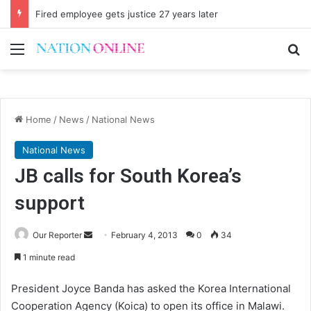
Fired employee gets justice 27 years later
Menu
Se
Home
/
News
/
National News
National News
JB calls for South Korea’s
support
Send
Our Reporter
February 4, 2013
0
34
an
1 minute read
email
President Joyce Banda has asked the Korea International
Cooperation Agency (Koica) to open its office in Malawi.