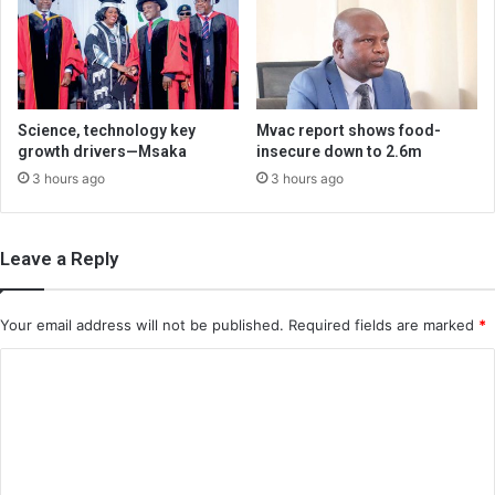
Science, technology key
Mvac report shows food-
growth drivers—Msaka
insecure down to 2.6m
3 hours ago
3 hours ago
Leave a Reply
Your email address will not be published.
Required fields are marked
*
C
o
m
m