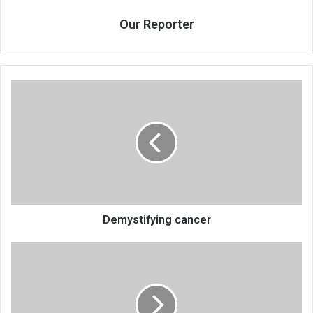
Our Reporter
Demystifying
cancer
Demystifying cancer
Zahara
to
also
perform
in