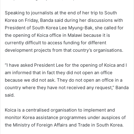
Speaking to journalists at the end of her trip to South
Korea on Friday, Banda said during her discussions with
President of South Korea Lee Myung-Bak, she called for
the opening of Koica office in Malawi because it is
currently difficult to access funding for different
development projects from that country’s organisations.
“I have asked President Lee for the opening of Koica and I
am informed that in fact they did not open an office
because we did not ask. They do not open an office in a
country where they have not received any request,” Banda
said.
Koica is a centralised organisation to implement and
monitor Korea assistance programmes under auspices of
the Ministry of Foreign Affairs and Trade in South Korea.