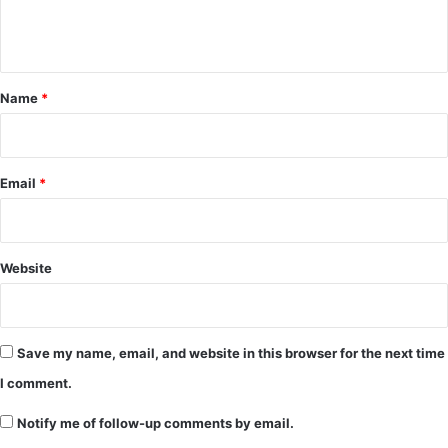
e
n
t
*
Name
*
Email
*
Website
Save my name, email, and website in this browser for the next time
I comment.
Notify me of follow-up comments by email.