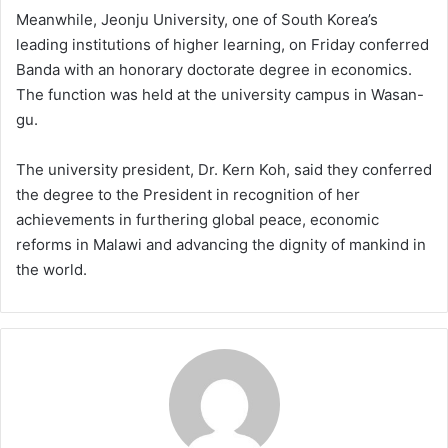
Meanwhile, Jeonju University, one of South Korea’s
leading institutions of higher learning, on Friday conferred
Banda with an honorary doctorate degree in economics.
The function was held at the university campus in Wasan-
gu.
The university president, Dr. Kern Koh, said they conferred
the degree to the President in recognition of her
achievements in furthering global peace, economic
reforms in Malawi and advancing the dignity of mankind in
the world.