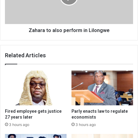
Lilongwe
Zahara to also perform in Lilongwe
Related Articles
Fired employee gets justice
Parly enacts law to regulate
27 years later
economists
3 hours ago
3 hours ago