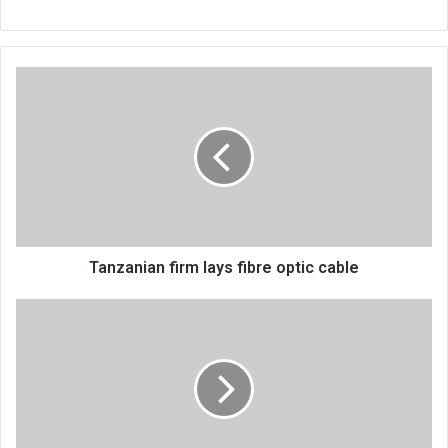
Tanzanian
firm
lays
fibre
optic
cable
Tanzanian firm lays fibre optic cable
Damascus
Drama
Company
debuts
Chikondi
cha
Mayi