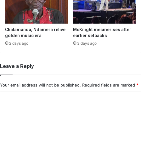
Chalamanda, Ndamera relive
McKnight mesmerises after
golden music era
earlier setbacks
2 days ago
3 days ago
Leave a Reply
Your email address will not be published.
Required fields are marked
*
C
o
m
m
e