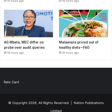
18 hours ago
18 hours ago
AG Mbeta, MEC differ on
Malawians priced out of
probe over audit queries
healthy diets—FAO
18 hours ago
18 hours ago
Rate Card
© Copyright 2026, All Rights Reserved |
Nation Publications
Limited