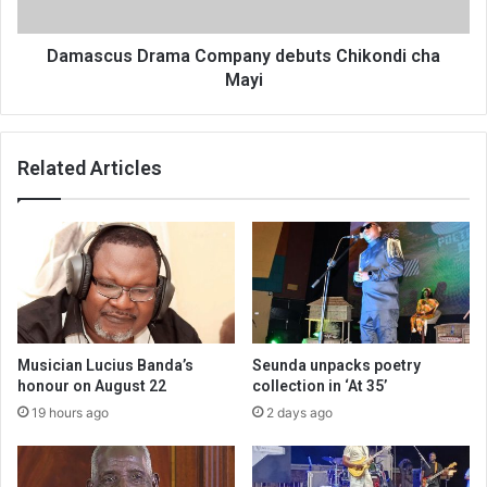
Damascus Drama Company debuts Chikondi cha
Mayi
Related Articles
Musician Lucius Banda’s
Seunda unpacks poetry
honour on August 22
collection in ‘At 35’
19 hours ago
2 days ago