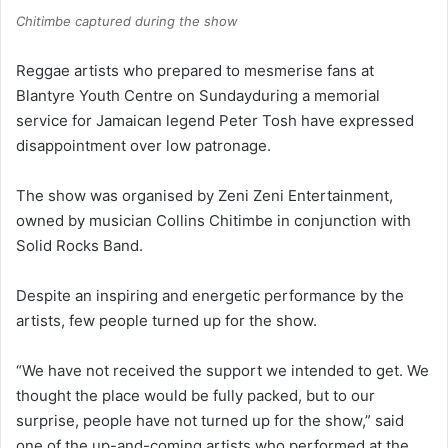
Chitimbe captured during the show
Reggae artists who prepared to mesmerise fans at
Blantyre Youth Centre on Sundayduring a memorial
service for Jamaican legend Peter Tosh have expressed
disappointment over low patronage.
The show was organised by Zeni Zeni Entertainment,
owned by musician Collins Chitimbe in conjunction with
Solid Rocks Band.
Despite an inspiring and energetic performance by the
artists, few people turned up for the show.
“We have not received the support we intended to get. We
thought the place would be fully packed, but to our
surprise, people have not turned up for the show,” said
one of the up-and-coming artists who performed at the