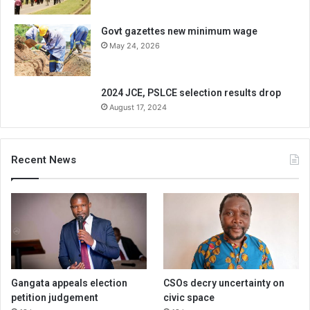
Govt gazettes new minimum wage
May 24, 2026
2024 JCE, PSLCE selection results drop
August 17, 2024
Recent News
Gangata appeals election
CSOs decry uncertainty on
petition judgement
civic space