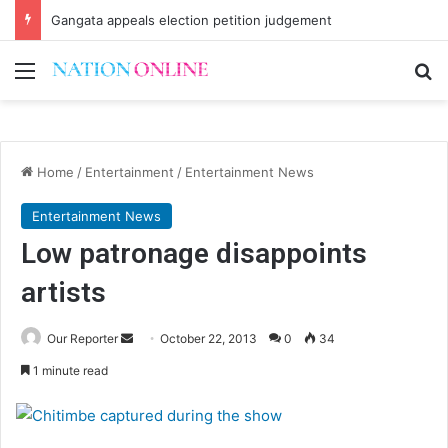
Gangata appeals election petition judgement
Menu
Se
Home
/
Entertainment
/
Entertainment News
Entertainment News
Low patronage disappoints
artists
Send
Our Reporter
October 22, 2013
0
34
an
1 minute read
email