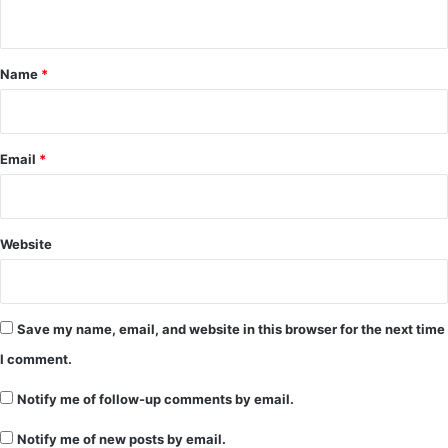
n
t
*
Name
*
Email
*
Website
Save my name, email, and website in this browser for the next time
I comment.
Notify me of follow-up comments by email.
Notify me of new posts by email.