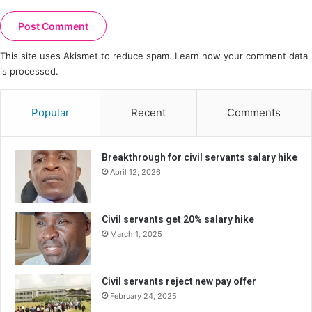
This site uses Akismet to reduce spam.
Learn how your comment data
is processed.
Popular
Recent
Comments
Breakthrough for civil servants salary hike
April 12, 2026
Civil servants get 20% salary hike
March 1, 2025
Civil servants reject new pay offer
February 24, 2025