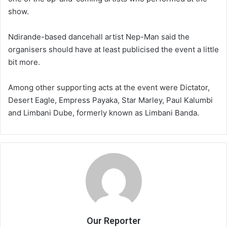
show.
Ndirande-based dancehall artist Nep-Man said the
organisers should have at least publicised the event a little
bit more.
Among other supporting acts at the event were Dictator,
Desert Eagle, Empress Payaka, Star Marley, Paul Kalumbi
and Limbani Dube, formerly known as Limbani Banda.
Our Reporter