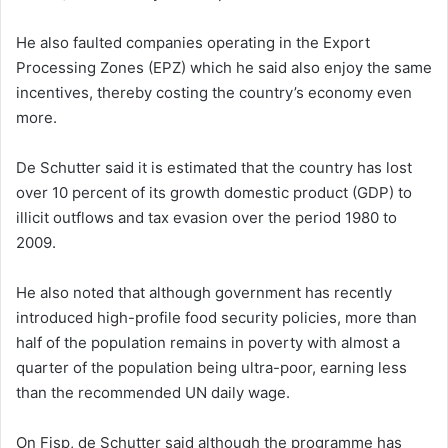
He also faulted companies operating in the Export
Processing Zones (EPZ) which he said also enjoy the same
incentives, thereby costing the country’s economy even
more.
De Schutter said it is estimated that the country has lost
over 10 percent of its growth domestic product (GDP) to
illicit outflows and tax evasion over the period 1980 to
2009.
He also noted that although government has recently
introduced high-profile food security policies, more than
half of the population remains in poverty with almost a
quarter of the population being ultra-poor, earning less
than the recommended UN daily wage.
On Fisp, de Schutter said although the programme has