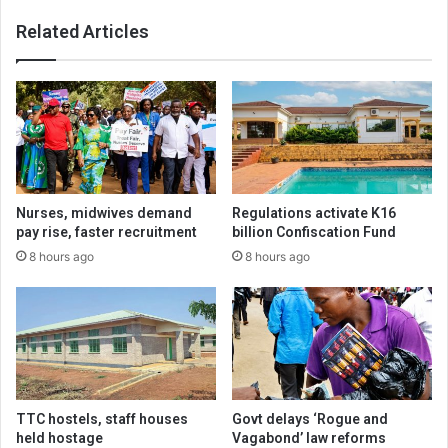
Related Articles
Nurses, midwives demand
Regulations activate K16
pay rise, faster recruitment
billion Confiscation Fund
8 hours ago
8 hours ago
TTC hostels, staff houses
Govt delays ‘Rogue and
held hostage
Vagabond’ law reforms