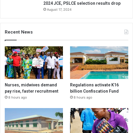
2024 JCE, PSLCE selection results drop
August 17, 2024
Recent News
Nurses, midwives demand
Regulations activate K16
pay rise, faster recruitment
billion Confiscation Fund
8 hours ago
8 hours ago