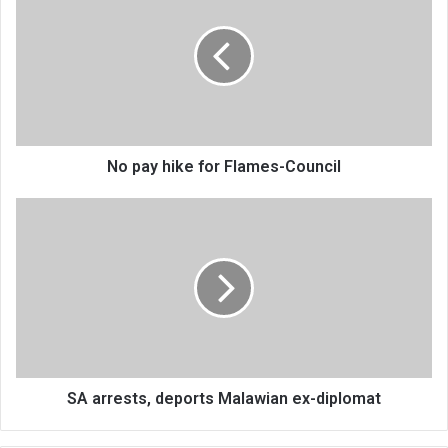
hike
for
Flames-
Council
No pay hike for Flames-Council
SA
arrests,
deports
Malawian
ex-
diplomat
SA arrests, deports Malawian ex-diplomat