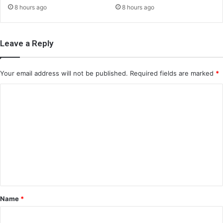
8 hours ago
8 hours ago
Leave a Reply
Your email address will not be published.
Required fields are marked
*
C
o
m
m
e
n
t
*
Name
*