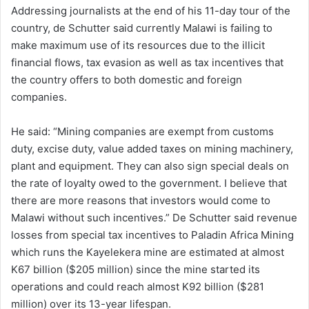
Addressing journalists at the end of his 11-day tour of the
country, de Schutter said currently Malawi is failing to
make maximum use of its resources due to the illicit
financial flows, tax evasion as well as tax incentives that
the country offers to both domestic and foreign
companies.
He said: “Mining companies are exempt from customs
duty, excise duty, value added taxes on mining machinery,
plant and equipment. They can also sign special deals on
the rate of loyalty owed to the government. I believe that
there are more reasons that investors would come to
Malawi without such incentives.” De Schutter said revenue
losses from special tax incentives to Paladin Africa Mining
which runs the Kayelekera mine are estimated at almost
K67 billion ($205 million) since the mine started its
operations and could reach almost K92 billion ($281
million) over its 13-year lifespan.