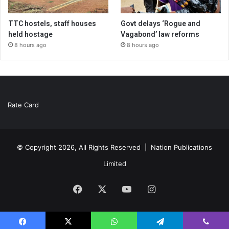
TTC hostels, staff houses
Govt delays ‘Rogue and
held hostage
Vagabond’ law reforms
8 hours ago
8 hours ago
Rate Card
© Copyright 2026, All Rights Reserved |
Nation Publications
Limited
Facebook
X
YouTube
Instagram