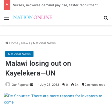
Nurses, midwives demand pay rise, faster recruitment
Menu
Se
Home
/
News
/
National News
National News
Malawi losing out on
Kayelekera—UN
Send
Our Reporter
July 23, 2013
0
34
2 minutes read
an
email