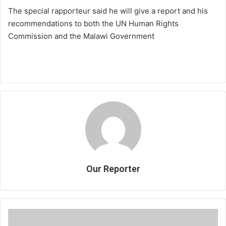
The special rapporteur said he will give a report and his
recommendations to both the UN Human Rights
Commission and the Malawi Government
Our Reporter
No
pay