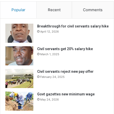
Popular
Recent
Comments
Breakthrough for civil servants salary hike
April 12, 2026
Civil servants get 20% salary hike
March 1, 2025
Civil servants reject new pay offer
February 24, 2025
Govt gazettes new minimum wage
May 24, 2026