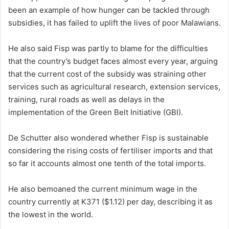
been an example of how hunger can be tackled through
subsidies, it has failed to uplift the lives of poor Malawians.
He also said Fisp was partly to blame for the difficulties
that the country’s budget faces almost every year, arguing
that the current cost of the subsidy was straining other
services such as agricultural research, extension services,
training, rural roads as well as delays in the
implementation of the Green Belt Initiative (GBI).
De Schutter also wondered whether Fisp is sustainable
considering the rising costs of fertiliser imports and that
so far it accounts almost one tenth of the total imports.
He also bemoaned the current minimum wage in the
country currently at K371 ($1.12) per day, describing it as
the lowest in the world.