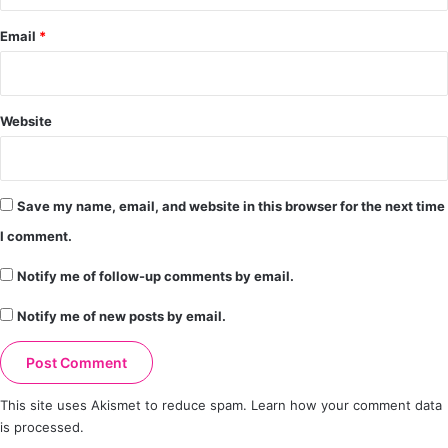
Email
*
Website
Save my name, email, and website in this browser for the next time
I comment.
Notify me of follow-up comments by email.
Notify me of new posts by email.
This site uses Akismet to reduce spam.
Learn how your comment data
is processed.