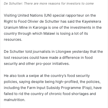
De Schutter: There are more reasons for investors to come
Visiting United Nations (UN) special rapporteur on the
Right to Food Olivier de Schutter has said the Kayelekera
Uranium Mine in Karonga is one of the investments in the
country through which Malawi is losing a lot of its
resources.
De Schutter told journalists in Lilongwe yesterday that the
lost resources could have made a difference in food
security and other pro-poor initiatives.
He also took a swipe at the country’s food security
policies, saying despite being high-profiled, the policies,
including the Farm Input Subsidy Programme (Fisp), have
failed to rid the country of chronic food shortages and
malnutrition.