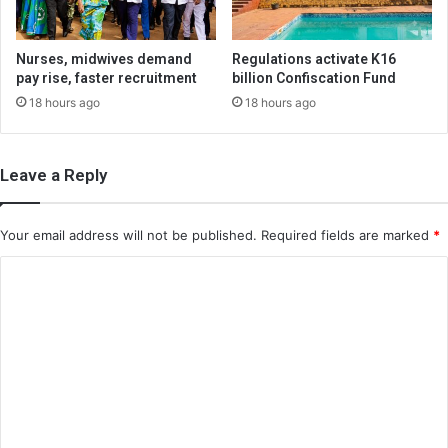
Nurses, midwives demand
Regulations activate K16
pay rise, faster recruitment
billion Confiscation Fund
18 hours ago
18 hours ago
Leave a Reply
Your email address will not be published.
Required fields are marked
*
C
o
m
m
e
n