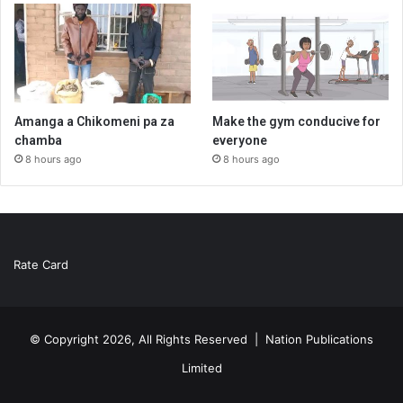
Amanga a Chikomeni pa za
Make the gym conducive for
chamba
everyone
8 hours ago
8 hours ago
Rate Card
© Copyright 2026, All Rights Reserved |
Nation Publications
Limited