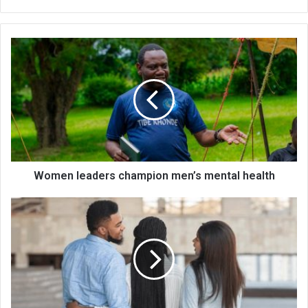
Women
leaders
champion
men’s
mental
health
Women leaders champion men’s mental health
My
cheating
ex
has
moved
in
nearby