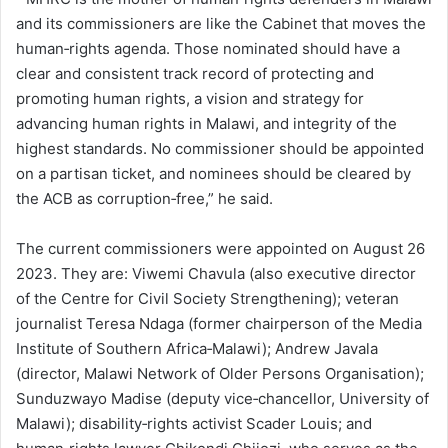
and its commissioners are like the Cabinet that moves the
human‑rights agenda. Those nominated should have a
clear and consistent track record of protecting and
promoting human rights, a vision and strategy for
advancing human rights in Malawi, and integrity of the
highest standards. No commissioner should be appointed
on a partisan ticket, and nominees should be cleared by
the ACB as corruption‑free,” he said.
The current commissioners were appointed on August 26
2023. They are: Viwemi Chavula (also executive director
of the Centre for Civil Society Strengthening); veteran
journalist Teresa Ndaga (former chairperson of the Media
Institute of Southern Africa‑Malawi); Andrew Javala
(director, Malawi Network of Older Persons Organisation);
Sunduzwayo Madise (deputy vice‑chancellor, University of
Malawi); disability‑rights activist Scader Louis; and