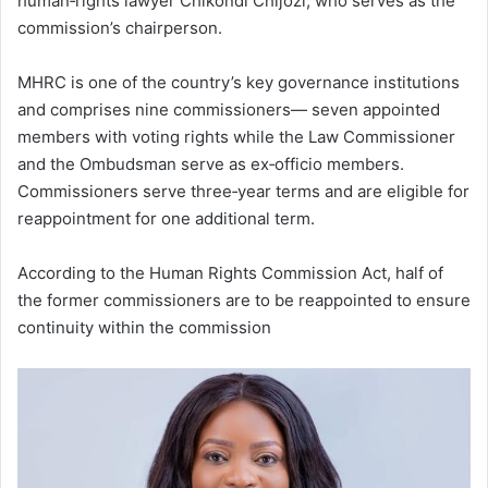
human‑rights lawyer Chikondi Chijozi, who serves as the
commission’s chairperson.
MHRC is one of the country’s key governance institutions
and comprises nine commissioners— seven appointed
members with voting rights while the Law Commissioner
and the Ombudsman serve as ex‑officio members.
Commissioners serve three‑year terms and are eligible for
reappointment for one additional term.
According to the Human Rights Commission Act, half of
the former commissioners are to be reappointed to ensure
continuity within the commission