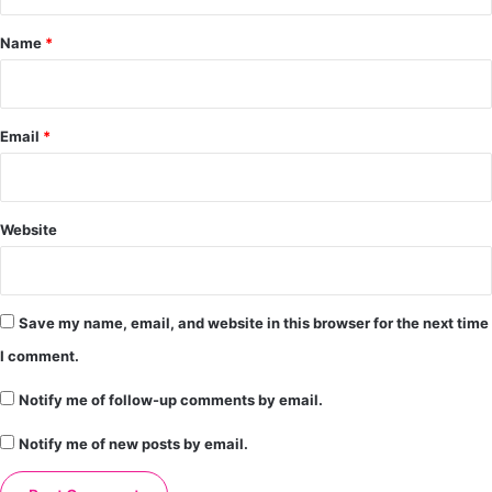
t
*
Name
*
Email
*
Website
Save my name, email, and website in this browser for the next time
I comment.
Notify me of follow-up comments by email.
Notify me of new posts by email.