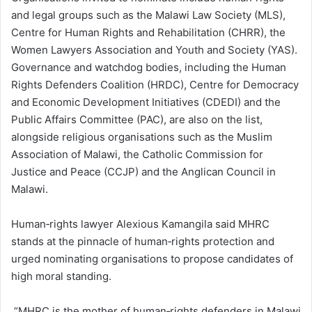
and legal groups such as the Malawi Law Society (MLS),
Centre for Human Rights and Rehabilitation (CHRR), the
Women Lawyers Association and Youth and Society (YAS).
Governance and watchdog bodies, including the Human
Rights Defenders Coalition (HRDC), Centre for Democracy
and Economic Development Initiatives (CDEDI) and the
Public Affairs Committee (PAC), are also on the list,
alongside religious organisations such as the Muslim
Association of Malawi, the Catholic Commission for
Justice and Peace (CCJP) and the Anglican Council in
Malawi.
Human‑rights lawyer Alexious Kamangila said MHRC
stands at the pinnacle of human‑rights protection and
urged nominating organisations to propose candidates of
high moral standing.
“MHRC is the mother of human‑rights defenders in Malawi