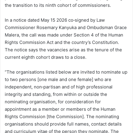
the transition to its ninth cohort of commissioners.
In a notice dated May 15 2026 co‑signed by Law
Commissioner Rosemary Kanyuka and Ombudsman Grace
Malera, the call was made under Section 4 of the Human
Rights Commission Act and the country’s Constitution.
The notice says the vacancies arise as the tenure of the
current eighth cohort draws to a close.
“The organisations listed below are invited to nominate up
to two persons [one male and one female] who are
independent, non‑partisan and of high professional
integrity and standing, from within or outside the
nominating organisation, for consideration for
appointment as a member or members of the Human
Rights Commission [the Commission]. The nominating
organisations should provide full names, contact details
and curriculum vitae of the person they nominate. The