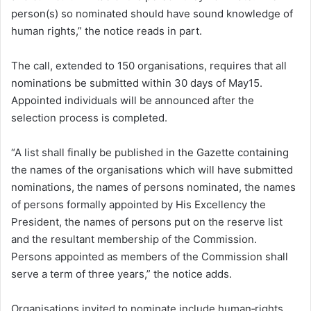
person(s) so nominated should have sound knowledge of
human rights,” the notice reads in part.
The call, extended to 150 organisations, requires that all
nominations be submitted within 30 days of May15.
Appointed individuals will be announced after the
selection process is completed.
“A list shall finally be published in the Gazette containing
the names of the organisations which will have submitted
nominations, the names of persons nominated, the names
of persons formally appointed by His Excellency the
President, the names of persons put on the reserve list
and the resultant membership of the Commission.
Persons appointed as members of the Commission shall
serve a term of three years,” the notice adds.
Organisations invited to nominate include human‑rights