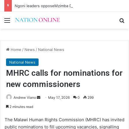
Ngoni leaders opposeMzimba District split
Menu
Se
Home
/
News
/
National News
National News
MHRC calls for nominations for
new commissioners
Send
Andrew Viano
May 17, 2026
0
299
an
2 minutes read
email
The Malawi Human Rights Commission (MHRC) has invited
public nominations to fill upcoming vacancies, signalling