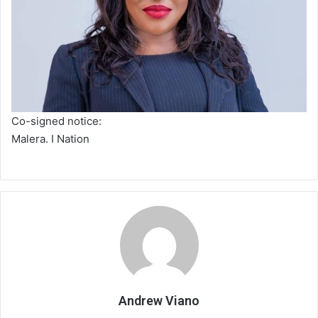
Co-signed notice:
Malera. I Nation
Andrew Viano