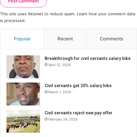
This site uses Akismet to reduce spam.
Learn how your comment data
is processed.
Popular
Recent
Comments
Breakthrough for civil servants salary hike
April 12, 2026
Civil servants get 20% salary hike
March 1, 2025
Civil servants reject new pay offer
February 24, 2025