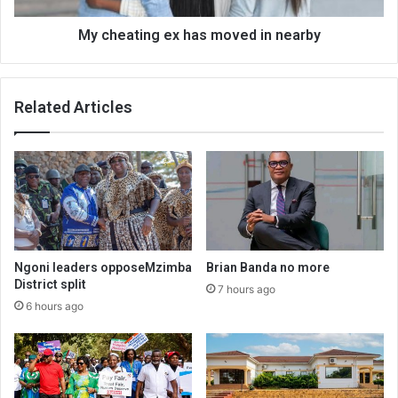
My cheating ex has moved in nearby
Related Articles
Ngoni leaders opposeMzimba
Brian Banda no more
District split
7 hours ago
6 hours ago