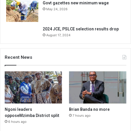
Govt gazettes new minimum wage
May 24, 2026
2024 JCE, PSLCE selection results drop
August 17, 2024
Recent News
Ngoni leaders
Brian Banda no more
opposeMzimba District split
7 hours ago
6 hours ago