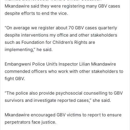
Mkandawire said they were registering many GBV cases
despite efforts to end the vice.
“On average we register about 70 GBV cases quarterly
despite interventions my office and other stakeholders
such as Foundation for Children’s Rights are
implementing,” he said.
Embangweni Police Unit’s Inspector Lilian Mkandawire
commended officers who work with other stakeholders to
fight GBV.
“The police also provide psychosocial counselling to GBV
survivors and investigate reported cases,” she said.
Mkandawire encouraged GBV victims to report to ensure
perpetrators face justice.