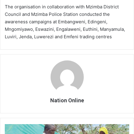
The organisation in collaboration with Mzimba District
Council and Mzimba Police Station conducted the
awareness campaigns at Embangweni, Edingeni,
Mngomiyawo, Eswazini, Engalaweni, Euthini, Manyamula,
Luviri, Jenda, Luwerezi and Emfeni trading centres
Nation Online
Cadecom
disburses