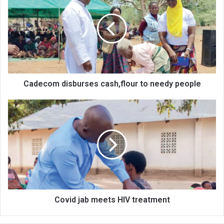
cash,flour
to
needy
people
Cadecom disburses cash,flour to needy people
Covid
jab
meets
HIV
treatment
Covid jab meets HIV treatment