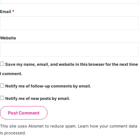
Email
*
Website
Save my name, email, and website in this browser for the next time
I comment.
Notify me of follow-up comments by email.
Notify me of new posts by email.
This site uses Akismet to reduce spam.
Learn how your comment data
is processed.