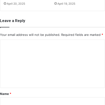
April 20, 2025
April 19, 2025
Leave a Reply
Your email address will not be published.
Required fields are marked
*
C
o
m
m
e
n
t
*
Name
*