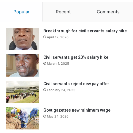
Popular
Recent
Comments
Breakthrough for civil servants salary hike
April 12, 2026
Civil servants get 20% salary hike
March 1, 2025
Civil servants reject new pay offer
February 24, 2025
Govt gazettes new minimum wage
May 24, 2026