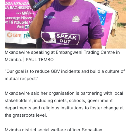
Mkandawire speaking at Embangweni Trading Centre in
Mzimba. | PAUL TEMBO
“Our goal is to reduce GBV incidents and build a culture of
mutual respect.”
Mkandawire said her organisation is partnering with local
stakeholders, including chiefs, schools, government
departments and religious institutions to foster change at
the grassroots level.
Mzimba district social welfare officer Sebastian