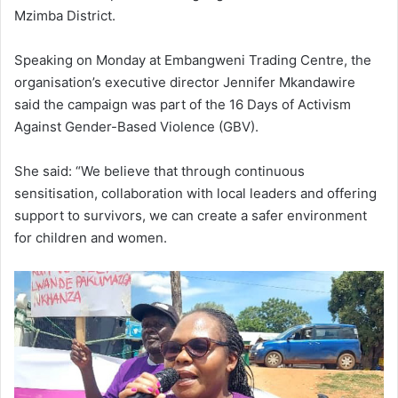
Mzimba District.
Speaking on Monday at Embangweni Trading Centre, the
organisation’s executive director Jennifer Mkandawire
said the campaign was part of the 16 Days of Activism
Against Gender-Based Violence (GBV).
She said: “We believe that through continuous
sensitisation, collaboration with local leaders and offering
support to survivors, we can create a safer environment
for children and women.