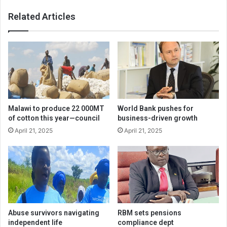
Related Articles
Malawi to produce 22 000MT
World Bank pushes for
of cotton this year—council
business-driven growth
April 21, 2025
April 21, 2025
Abuse survivors navigating
RBM sets pensions
independent life
compliance dept