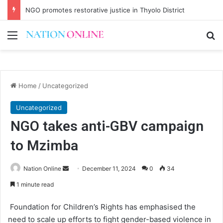
NGO promotes restorative justice in Thyolo District
Menu
Se
Home
/
Uncategorized
Uncategorized
NGO takes anti-GBV campaign
to Mzimba
Send
Nation Online
December 11, 2024
0
34
an
1 minute read
email
Foundation for Children’s Rights has emphasised the
need to scale up efforts to fight gender-based violence in