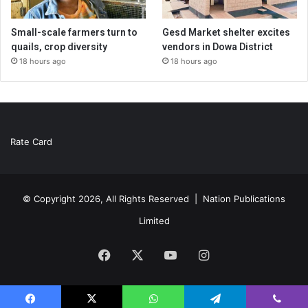
Small-scale farmers turn to
Gesd Market shelter excites
quails, crop diversity
vendors in Dowa District
18 hours ago
18 hours ago
Rate Card
© Copyright 2026, All Rights Reserved |
Nation Publications
Limited
Facebook
X
YouTube
Instagram