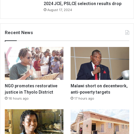
2024 JCE, PSLCE selection results drop
August 17, 2024
Recent News
NGO promotes restorative
Malawi short on decentwork,
justice in Thyolo District
anti-poverty targets
16 hours ago
17 hours ago