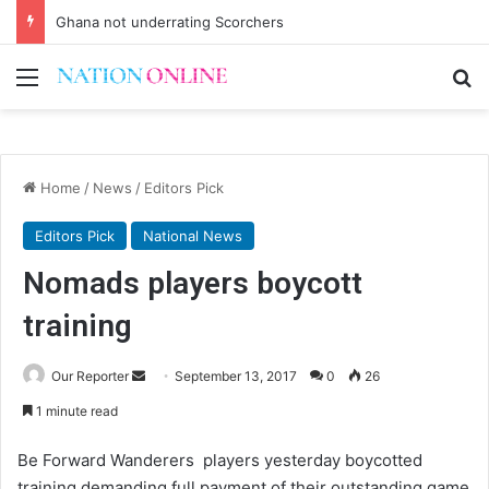
Ghana not underrating Scorchers
Menu
Se
Home
/
News
/
Editors Pick
Editors Pick
National News
Nomads players boycott
training
Send
Our Reporter
September 13, 2017
0
26
an
1 minute read
email
Be Forward Wanderers players yesterday boycotted
training demanding full payment of their outstanding game