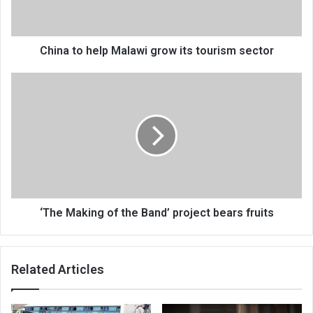
tourism
sector
China to help Malawi grow its tourism sector
‘The
Making
of
the
Band’
project
bears
fruits
‘The Making of the Band’ project bears fruits
Related Articles