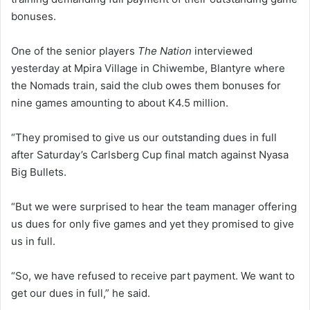
bonuses.
One of the senior players
The Nation
interviewed
yesterday at Mpira Village in Chiwembe, Blantyre where
the Nomads train, said the club owes them bonuses for
nine games amounting to about K4.5 million.
“They promised to give us our outstanding dues in full
after Saturday’s Carlsberg Cup final match against Nyasa
Big Bullets.
“But we were surprised to hear the team manager offering
us dues for only five games and yet they promised to give
us in full.
“So, we have refused to receive part payment. We want to
get our dues in full,” he said.