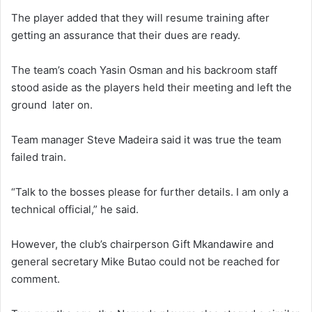
The player added that they will resume training after
getting an assurance that their dues are ready.
The team’s coach Yasin Osman and his backroom staff
stood aside as the players held their meeting and left the
ground later on.
Team manager Steve Madeira said it was true the team
failed train.
“Talk to the bosses please for further details. I am only a
technical official,” he said.
However, the club’s chairperson Gift Mkandawire and
general secretary Mike Butao could not be reached for
comment.