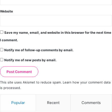
Website
Save my name, email, and website in this browser for the next time
I comment.
Notify me of follow-up comments by email.
Notify me of new posts by email.
This site uses Akismet to reduce spam.
Learn how your comment data
is processed.
Popular
Recent
Comments