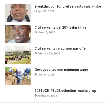
Breakthrough for civil servants salary hike
April 12, 2026
Civil servants get 20% salary hike
March 1, 2025
Civil servants reject new pay offer
February 24, 2025
Govt gazettes new minimum wage
May 24, 2026
2024 JCE, PSLCE selection results drop
August 17, 2024