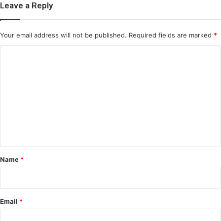
Leave a Reply
Your email address will not be published.
Required fields are marked
*
C
o
m
m
e
n
t
*
Name
*
Email
*