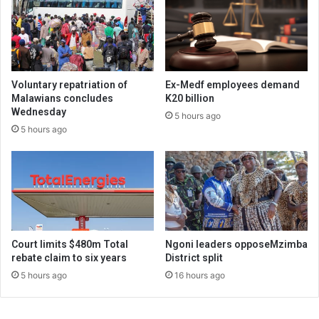
Voluntary repatriation of
Ex-Medf employees demand
Malawians concludes
K20 billion
Wednesday
5 hours ago
5 hours ago
Court limits $480m Total
Ngoni leaders opposeMzimba
rebate claim to six years
District split
5 hours ago
16 hours ago