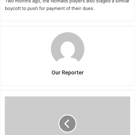
Two months ago, the Nomads players also staged a similar
boycott to push for payment of their dues.
Our Reporter
China
to
help
Malawi
grow
its