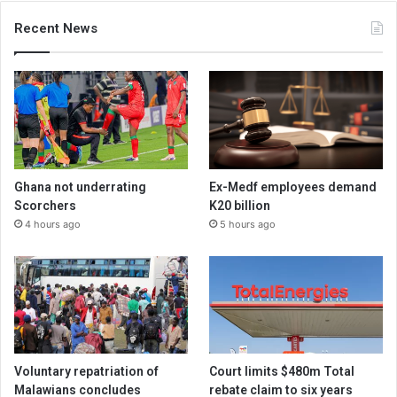
Recent News
Ghana not underrating
Ex-Medf employees demand
Scorchers
K20 billion
4 hours ago
5 hours ago
Voluntary repatriation of
Court limits $480m Total
Malawians concludes
rebate claim to six years