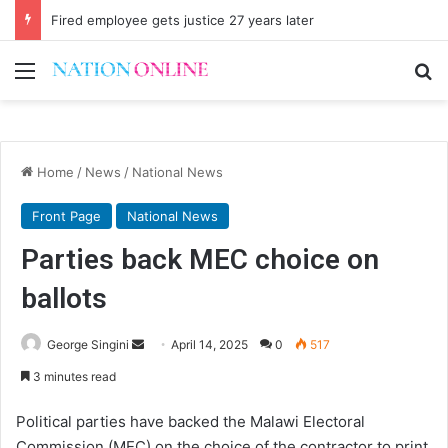
Fired employee gets justice 27 years later
Menu
Se
Home
/
News
/
National News
Front Page
National News
Parties back MEC choice on
ballots
Send
George Singini
April 14, 2025
0
517
an
3 minutes read
email
Political parties have backed the Malawi Electoral
Commission (MEC) on the choice of the contractor to print,