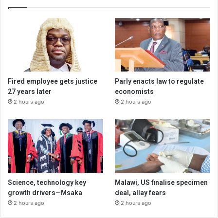
Fired employee gets justice
Parly enacts law to regulate
27 years later
economists
2 hours ago
2 hours ago
Science, technology key
Malawi, US finalise specimen
growth drivers—Msaka
deal, allay fears
2 hours ago
2 hours ago