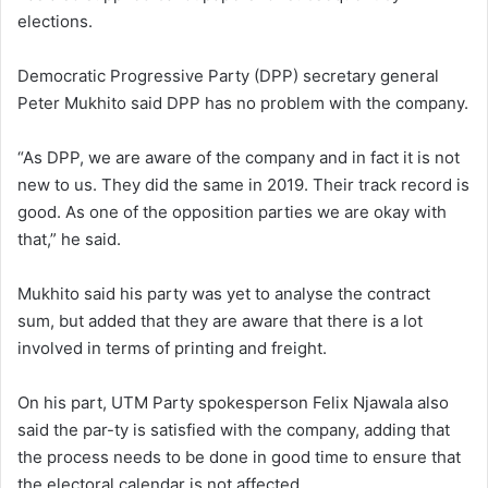
elections.
Democratic Progressive Party (DPP) secretary general
Peter Mukhito said DPP has no problem with the company.
“As DPP, we are aware of the company and in fact it is not
new to us. They did the same in 2019. Their track record is
good. As one of the opposition parties we are okay with
that,” he said.
Mukhito said his party was yet to analyse the contract
sum, but added that they are aware that there is a lot
involved in terms of printing and freight.
On his part, UTM Party spokesperson Felix Njawala also
said the par-ty is satisfied with the company, adding that
the process needs to be done in good time to ensure that
the electoral calendar is not affected.