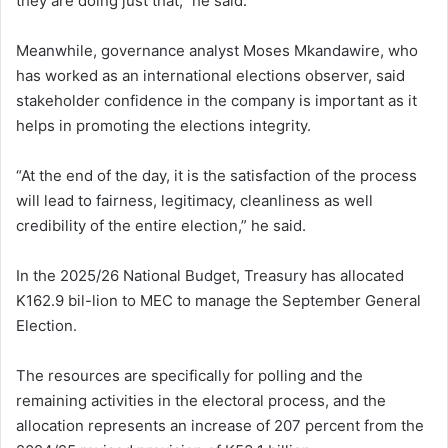
they are doing just that,” he said.
Meanwhile, governance analyst Moses Mkandawire, who
has worked as an international elections observer, said
stakeholder confidence in the company is important as it
helps in promoting the elections integrity.
“At the end of the day, it is the satisfaction of the process
will lead to fairness, legitimacy, cleanliness as well
credibility of the entire election,” he said.
In the 2025/26 National Budget, Treasury has allocated
K162.9 bil-lion to MEC to manage the September General
Election.
The resources are specifically for polling and the
remaining activities in the electoral process, and the
allocation represents an increase of 207 percent from the