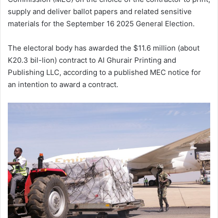
supply and deliver ballot papers and related sensitive
materials for the September 16 2025 General Election.
The electoral body has awarded the $11.6 million (about
K20.3 bil-lion) contract to AI Ghurair Printing and
Publishing LLC, according to a published MEC notice for
an intention to award a contract.