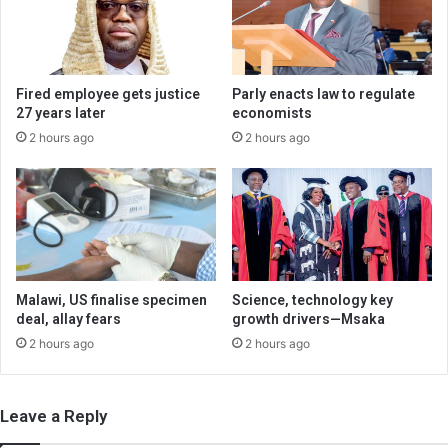
Fired employee gets justice
Parly enacts law to regulate
27 years later
economists
2 hours ago
2 hours ago
Malawi, US finalise specimen
Science, technology key
deal, allay fears
growth drivers—Msaka
2 hours ago
2 hours ago
Leave a Reply