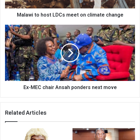
change
Malawi to host LDCs meet on climate change
Ex-
MEC
chair
Ansah
ponders
next
move
Ex-MEC chair Ansah ponders next move
Related Articles