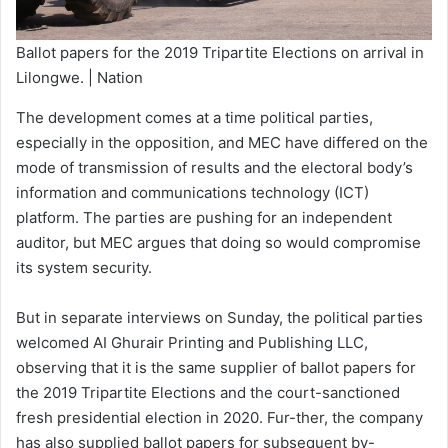
Ballot papers for the 2019 Tripartite Elections on arrival in
Lilongwe. | Nation
The development comes at a time political parties,
especially in the opposition, and MEC have differed on the
mode of transmission of results and the electoral body’s
information and communications technology (ICT)
platform. The parties are pushing for an independent
auditor, but MEC argues that doing so would compromise
its system security.
But in separate interviews on Sunday, the political parties
welcomed AI Ghurair Printing and Publishing LLC,
observing that it is the same supplier of ballot papers for
the 2019 Tripartite Elections and the court-sanctioned
fresh presidential election in 2020. Fur-ther, the company
has also supplied ballot papers for subsequent by-