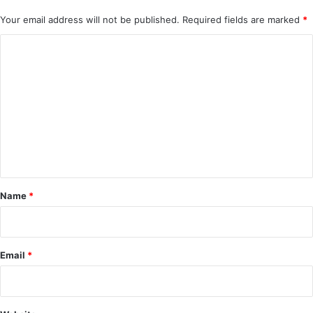
Your email address will not be published.
Required fields are marked
*
C
o
m
m
e
n
t
*
Name
*
Email
*