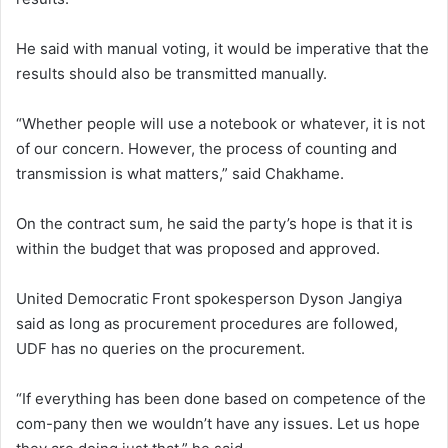
He said with manual voting, it would be imperative that the
results should also be transmitted manually.
“Whether people will use a notebook or whatever, it is not
of our concern. However, the process of counting and
transmission is what matters,” said Chakhame.
On the contract sum, he said the party’s hope is that it is
within the budget that was proposed and approved.
United Democratic Front spokesperson Dyson Jangiya
said as long as procurement procedures are followed,
UDF has no queries on the procurement.
“If everything has been done based on competence of the
com-pany then we wouldn’t have any issues. Let us hope