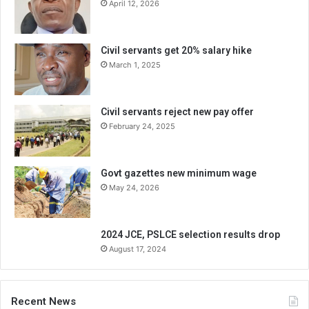
April 12, 2026
Civil servants get 20% salary hike
March 1, 2025
Civil servants reject new pay offer
February 24, 2025
Govt gazettes new minimum wage
May 24, 2026
2024 JCE, PSLCE selection results drop
August 17, 2024
Recent News