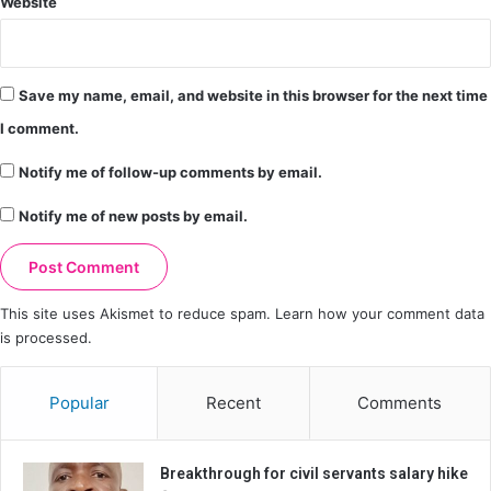
Website
Save my name, email, and website in this browser for the next time
I comment.
Notify me of follow-up comments by email.
Notify me of new posts by email.
This site uses Akismet to reduce spam.
Learn how your comment data
is processed.
Popular
Recent
Comments
Breakthrough for civil servants salary hike