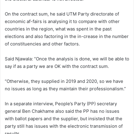
On the contract sum, he said UTM Party directorate of
economic af-fairs is analysing it to compare with other
countries in the region, what was spent in the past
elections and also factoring in the in-crease in the number
of constituencies and other factors.
Said Njawala: “Once the analysis is done, we will be able to
say if as a party we are OK with the contract sum.
“Otherwise, they supplied in 2019 and 2020, so we have
no issues as long as they maintain their professionalism.”
In a separate interview, People’s Party (PP) secretary
general Ben Chakhame also said the PP has no issues
with ballot papers and the supplier, but insisted that the
party still has issues with the electronic transmission of
results.