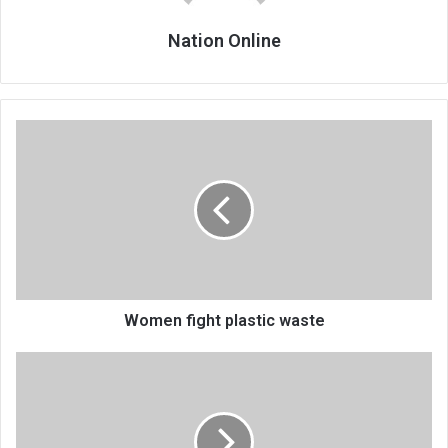
Nation Online
Women
fight
plastic
waste
Women fight plastic waste
Walter
cautious