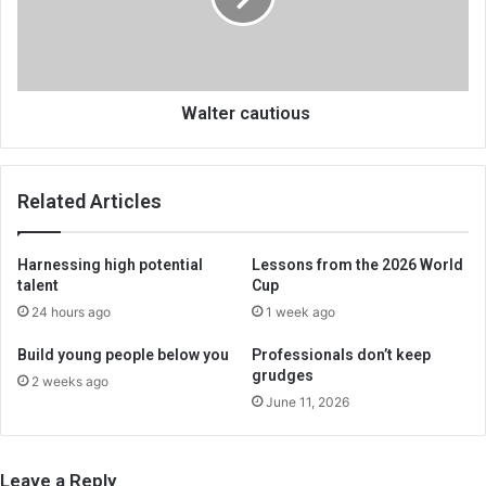
Walter cautious
Related Articles
Harnessing high potential
Lessons from the 2026 World
talent
Cup
24 hours ago
1 week ago
Build young people below you
Professionals don’t keep
grudges
2 weeks ago
June 11, 2026
Leave a Reply