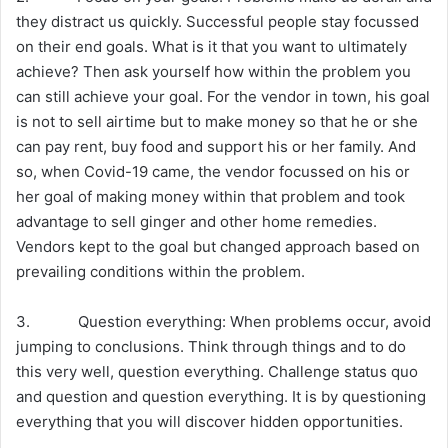
they distract us quickly. Successful people stay focussed
on their end goals. What is it that you want to ultimately
achieve? Then ask yourself how within the problem you
can still achieve your goal. For the vendor in town, his goal
is not to sell airtime but to make money so that he or she
can pay rent, buy food and support his or her family. And
so, when Covid-19 came, the vendor focussed on his or
her goal of making money within that problem and took
advantage to sell ginger and other home remedies.
Vendors kept to the goal but changed approach based on
prevailing conditions within the problem.
3. Question everything: When problems occur, avoid
jumping to conclusions. Think through things and to do
this very well, question everything. Challenge status quo
and question and question everything. It is by questioning
everything that you will discover hidden opportunities.