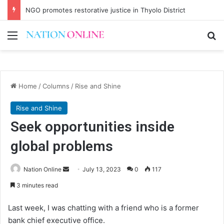
NGO promotes restorative justice in Thyolo District
Menu
Se
Home
/
Columns
/
Rise and Shine
Rise and Shine
Seek opportunities inside
global problems
Send
Nation Online
July 13, 2023
0
117
an
3 minutes read
email
Last week, I was chatting with a friend who is a former
bank chief executive office.