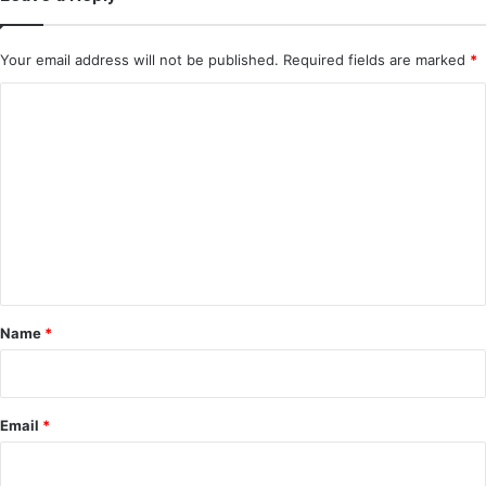
Your email address will not be published.
Required fields are marked
*
C
o
m
m
e
n
t
*
Name
*
Email
*