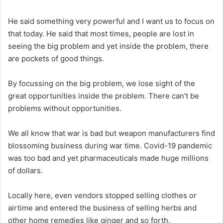
He said something very powerful and I want us to focus on
that today. He said that most times, people are lost in
seeing the big problem and yet inside the problem, there
are pockets of good things.
By focussing on the big problem, we lose sight of the
great opportunities inside the problem. There can’t be
problems without opportunities.
We all know that war is bad but weapon manufacturers find
blossoming business during war time. Covid-19 pandemic
was too bad and yet pharmaceuticals made huge millions
of dollars.
Locally here, even vendors stopped selling clothes or
airtime and entered the business of selling herbs and
other home remedies like ginger and so forth.