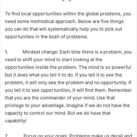
To find local opportunities within the global problems, you
need some methodical approach. Below are five things
you can do that will systematically help you to pick out
opportunities in the bush of problems.
1. Mindset change: Each time there is a problem, you
need to shift your mind to start looking at the
opportunities inside the problem. The mind is so powerful
but it does what you tell it to do. If you tell it to see the
problem, it will only see the problem and no opportunity. If
you tell it to see opportunities, it will find them. Remember
that you are the commander of your mind. Use that
privilege to your advantage. Imagine if we do not have the
capacity to control our mind. But we do have that
capability!
2. Focus on your goals: Problems make us derail and