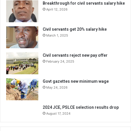
Breakthrough for civil servants salary hike
April 12, 2026
Civil servants get 20% salary hike
March 1, 2025
Civil servants reject new pay offer
February 24, 2025
Govt gazettes new minimum wage
May 24, 2026
2024 JCE, PSLCE selection results drop
August 17, 2024