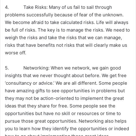
4. Take Risks: Many of us fail to sail through
problems successfully because of fear of the unknown.
We become afraid to take calculated risks. Life will always
be full of risks. The key is to manage the risks. We need to
weigh the risks and take the risks that we can manage,
risks that have benefits not risks that will clearly make us
worse off.
5. Networking: When we network, we gain good
insights that we never thought about before. We get free
‘consultancy or advice.’ We are all different. Some people
have amazing gifts to see opportunities in problems but
they may not be action-oriented to implement the great
ideas that they share for free. Some people see the
opportunities but have no skill or resources or time to
pursue those great opportunities. Networking also helps
you to learn how they identify the opportunities or indeed