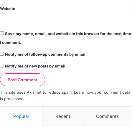
Website
Save my name, email, and website in this browser for the next time
I comment.
Notify me of follow-up comments by email.
Notify me of new posts by email.
This site uses Akismet to reduce spam.
Learn how your comment data
is processed.
Popular
Recent
Comments