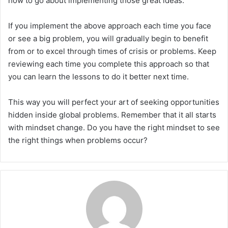
how to go about implementing those great ideas.
If you implement the above approach each time you face
or see a big problem, you will gradually begin to benefit
from or to excel through times of crisis or problems. Keep
reviewing each time you complete this approach so that
you can learn the lessons to do it better next time.
This way you will perfect your art of seeking opportunities
hidden inside global problems. Remember that it all starts
with mindset change. Do you have the right mindset to see
the right things when problems occur?