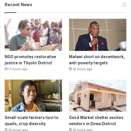
Recent News
NGO promotes restorative
Malawi short on decentwork,
justice in Thyolo District
anti-poverty targets
17 hours ago
18 hours ago
Small-scale farmers turn to
Gesd Market shelter excites
quails, crop diversity
vendors in Dowa District
19 hours ago
19 hours ago