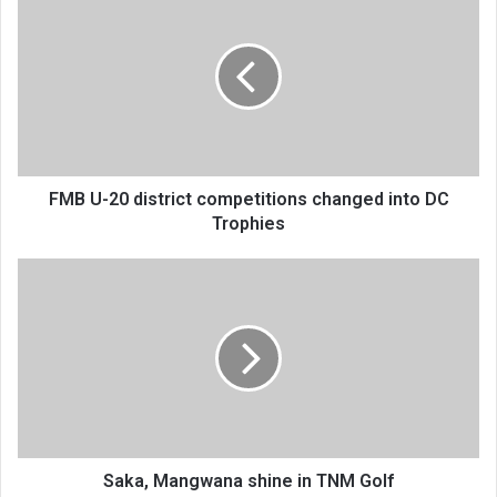
U-
20
district
competitions
changed
into
DC
Trophies
FMB U-20 district competitions changed into DC
Trophies
Saka,
Mangwana
shine
in
TNM
Golf
Saka, Mangwana shine in TNM Golf