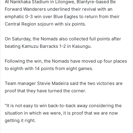
At Nankhaka Stadium in Lilongwe, Blantyre-based Be
Forward Wanderers underlined their revival with an
emphatic 0-3 win over Blue Eagles to return from their
Central Region sojourn with six points.
On Saturday, the Nomads also collected full points after
beating Kamuzu Barracks 1-2 in Kasungu.
Following the win, the Nomads have moved up four places
to eighth with 14 points from eight games.
Team manager Stevie Madeira said the two victories are
proof that they have turned the corner.
“It is not easy to win back-to-back away considering the
situation in which we were, it is proof that we are now
getting it right.