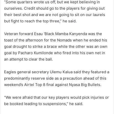
“Some quarters wrote us off, but we kept believing in
ourselves. Credit should go to the players for giving out
their best shot and we are not going to sit on our laurels
but fight to reach the top three,” he said.
Veteran forward Esau ‘Black Mamba Kanyenda was the
toast of the afternoon for the Nomads when he ended his
goal drought to strike a brace while the other was an own
goal by Pacharo Kumilonde who fired into his own net in
an attempt to clear the ball.
Eagles general secretary Ulemu Kalua said they featured a
predominantly reserve side as a precaution ahead of this
weekend’s Airtel Top 8 final against Nyasa Big Bullets.
“We were afraid that our key players would pick injuries or
be booked leading to suspensions,” he said.