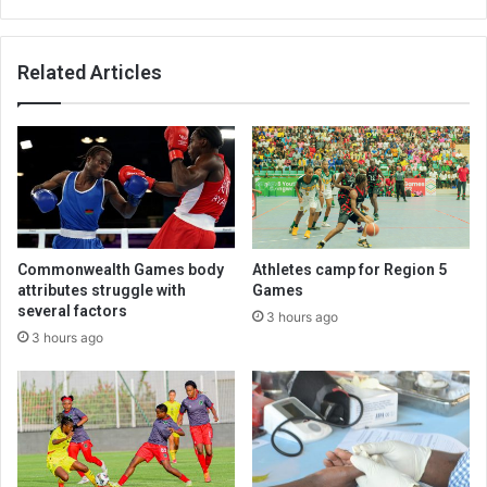
Related Articles
Commonwealth Games body
Athletes camp for Region 5
attributes struggle with
Games
several factors
3 hours ago
3 hours ago