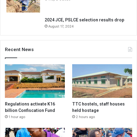
2024 JCE, PSLCE selection results drop
August 17, 2024
Recent News
Regulations activate K16
TTC hostels, staff houses
billion Confiscation Fund
held hostage
1 hour ago
2 hours ago