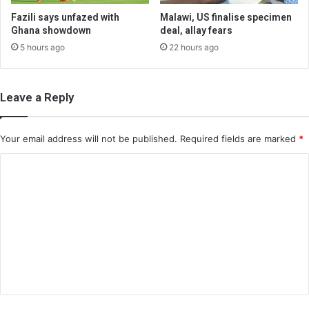
Fazili says unfazed with
Malawi, US finalise specimen
Ghana showdown
deal, allay fears
5 hours ago
22 hours ago
Leave a Reply
Your email address will not be published.
Required fields are marked
*
C
o
m
m
e
n
t
*