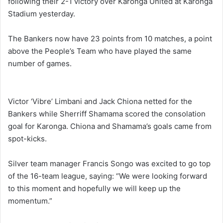
following their 2-1 victory over Karonga United at Karonga
Stadium yesterday.
The Bankers now have 23 points from 10 matches, a point
above the People’s Team who have played the same
number of games.
Victor ‘Vibre’ Limbani and Jack Chiona netted for the
Bankers while Sherriff Shamama scored the consolation
goal for Karonga. Chiona and Shamama’s goals came from
spot-kicks.
Silver team manager Francis Songo was excited to go top
of the 16-team league, saying: “We were looking forward
to this moment and hopefully we will keep up the
momentum.”