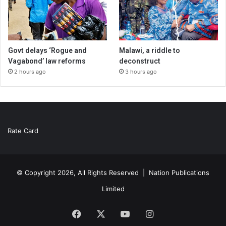
Govt delays ‘Rogue and
Malawi, a riddle to
Vagabond’ law reforms
deconstruct
2 hours ago
3 hours ago
Rate Card
© Copyright 2026, All Rights Reserved |
Nation Publications
Limited
Facebook
X
YouTube
Instagram