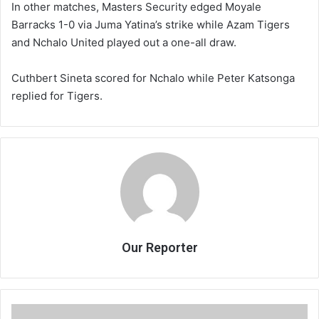
In other matches, Masters Security edged Moyale
Barracks 1-0 via Juma Yatina’s strike while Azam Tigers
and Nchalo United played out a one-all draw.
Cuthbert Sineta scored for Nchalo while Peter Katsonga
replied for Tigers.
Our Reporter
FMB