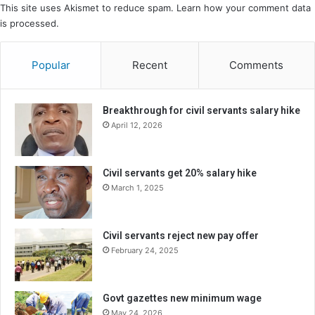
This site uses Akismet to reduce spam.
Learn how your comment data
is processed.
Popular
Recent
Comments
Breakthrough for civil servants salary hike
April 12, 2026
Civil servants get 20% salary hike
March 1, 2025
Civil servants reject new pay offer
February 24, 2025
Govt gazettes new minimum wage
May 24, 2026