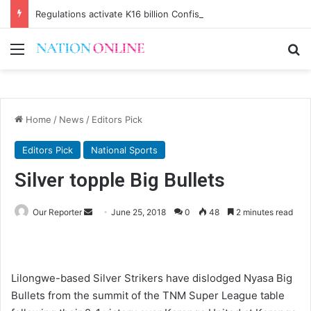
Regulations activate K16 billion Confiscation Fund
Menu
Se
Home
/
News
/
Editors Pick
Editors Pick
National Sports
Silver topple Big Bullets
Send
Our Reporter
June 25, 2018
0
48
2 minutes read
an
email
Lilongwe-based Silver Strikers have dislodged Nyasa Big
Bullets from the summit of the TNM Super League table