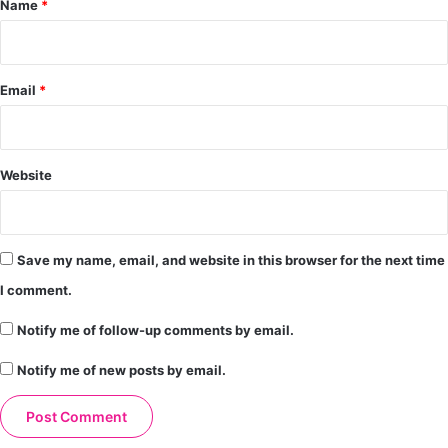
Name
*
Email
*
Website
Save my name, email, and website in this browser for the next time
I comment.
Notify me of follow-up comments by email.
Notify me of new posts by email.