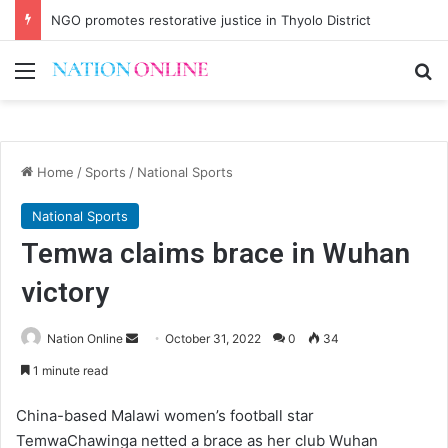
NGO promotes restorative justice in Thyolo District
Menu
Se
Home
/
Sports
/
National Sports
National Sports
Temwa claims brace in Wuhan
victory
Send
Nation Online
October 31, 2022
0
34
an
1 minute read
email
China-based Malawi women’s football star
TemwaChawinga netted a brace as her club Wuhan