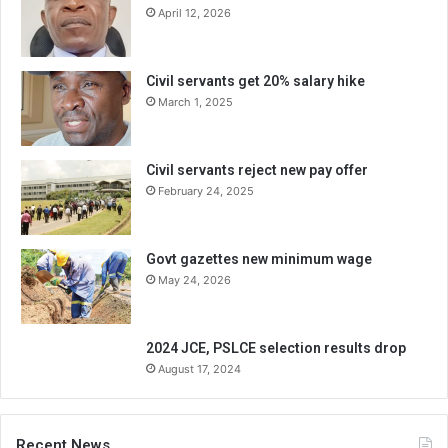
April 12, 2026
Civil servants get 20% salary hike
March 1, 2025
Civil servants reject new pay offer
February 24, 2025
Govt gazettes new minimum wage
May 24, 2026
2024 JCE, PSLCE selection results drop
August 17, 2024
Recent News