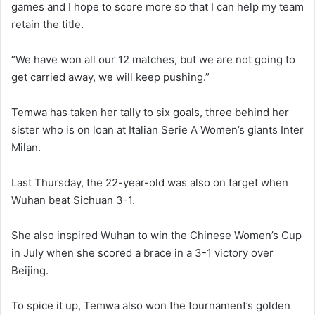
games and I hope to score more so that I can help my team
retain the title.
“We have won all our 12 matches, but we are not going to
get carried away, we will keep pushing.”
Temwa has taken her tally to six goals, three behind her
sister who is on loan at Italian Serie A Women’s giants Inter
Milan.
Last Thursday, the 22-year-old was also on target when
Wuhan beat Sichuan 3-1.
She also inspired Wuhan to win the Chinese Women’s Cup
in July when she scored a brace in a 3-1 victory over
Beijing.
To spice it up, Temwa also won the tournament’s golden