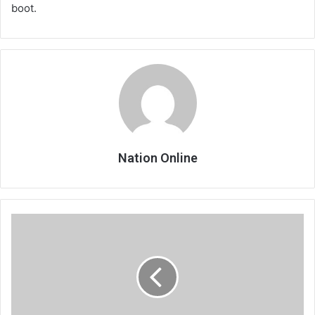
boot.
Nation Online
Age
cheating
scandal
spoils
Malindi
girls’
party