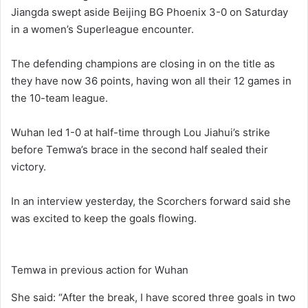
Jiangda swept aside Beijing BG Phoenix 3-0 on Saturday
in a women’s Superleague encounter.
The defending champions are closing in on the title as
they have now 36 points, having won all their 12 games in
the 10-team league.
Wuhan led 1-0 at half-time through Lou Jiahui’s strike
before Temwa’s brace in the second half sealed their
victory.
In an interview yesterday, the Scorchers forward said she
was excited to keep the goals flowing.
Temwa in previous action for Wuhan
She said: “After the break, I have scored three goals in two