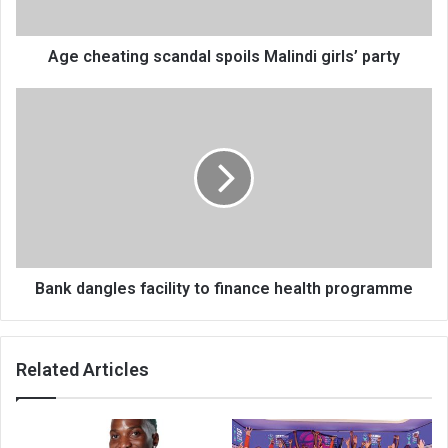
Age cheating scandal spoils Malindi girls’ party
Bank
dangles
facility
to
finance
health
programme
Bank dangles facility to finance health programme
Related Articles