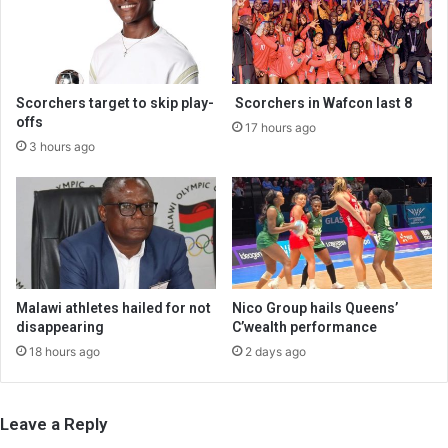
Scorchers target to skip play-
Scorchers in Wafcon last 8
offs
17 hours ago
3 hours ago
Malawi athletes hailed for not
Nico Group hails Queens’
disappearing
C’wealth performance
18 hours ago
2 days ago
Leave a Reply