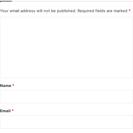
Your email address will not be published.
Required fields are marked
*
C
o
m
m
e
n
t
*
Name
*
Email
*