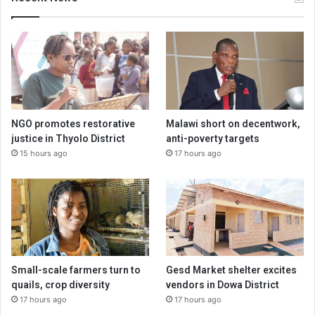
NGO promotes restorative
Malawi short on decentwork,
justice in Thyolo District
anti-poverty targets
15 hours ago
17 hours ago
Small-scale farmers turn to
Gesd Market shelter excites
quails, crop diversity
vendors in Dowa District
17 hours ago
17 hours ago