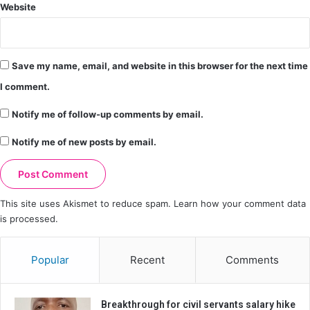
Website
Save my name, email, and website in this browser for the next time
I comment.
Notify me of follow-up comments by email.
Notify me of new posts by email.
This site uses Akismet to reduce spam.
Learn how your comment data
is processed.
Popular
Recent
Comments
Breakthrough for civil servants salary hike