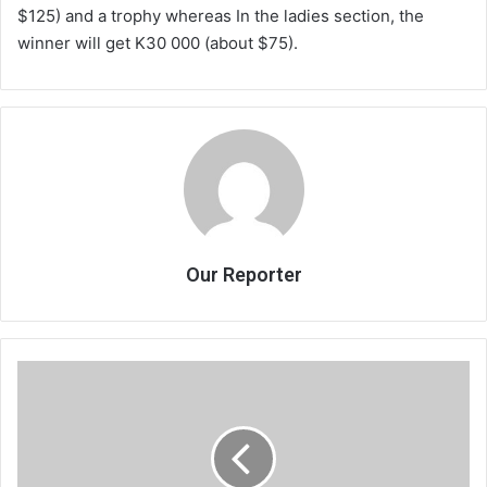
$125) and a trophy whereas In the ladies section, the
winner will get K30 000 (about $75).
Our Reporter
Chihana
seeks
K200m
from
DPP