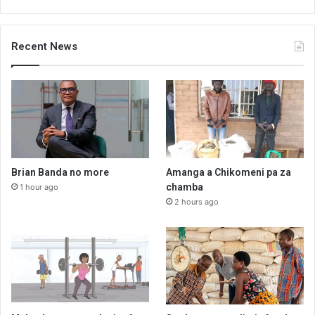
Recent News
Brian Banda no more
Amanga a Chikomeni pa za
chamba
1 hour ago
2 hours ago