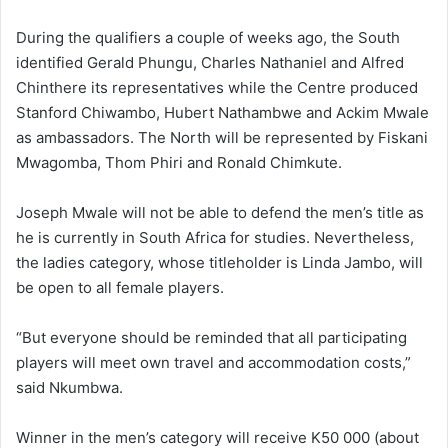
During the qualifiers a couple of weeks ago, the South
identified Gerald Phungu, Charles Nathaniel and Alfred
Chinthere its representatives while the Centre produced
Stanford Chiwambo, Hubert Nathambwe and Ackim Mwale
as ambassadors. The North will be represented by Fiskani
Mwagomba, Thom Phiri and Ronald Chimkute.
Joseph Mwale will not be able to defend the men’s title as
he is currently in South Africa for studies. Nevertheless,
the ladies category, whose titleholder is Linda Jambo, will
be open to all female players.
“But everyone should be reminded that all participating
players will meet own travel and accommodation costs,”
said Nkumbwa.
Winner in the men’s category will receive K50 000 (about