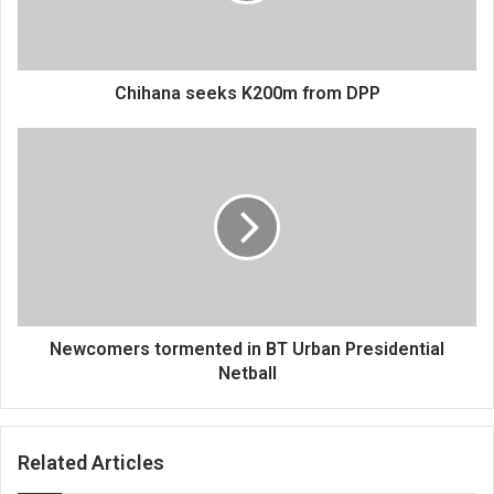
Chihana seeks K200m from DPP
Newcomers
tormented
in
BT
Urban
Presidential
Netball
Newcomers tormented in BT Urban Presidential
Netball
Related Articles