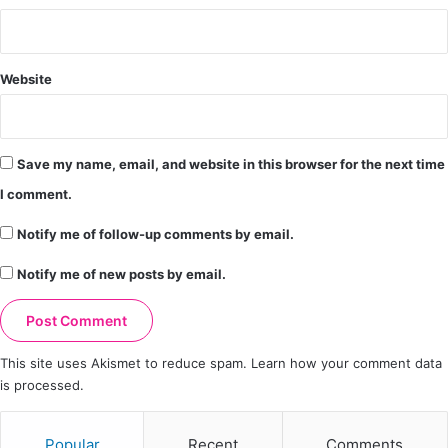
Website
Save my name, email, and website in this browser for the next time
I comment.
Notify me of follow-up comments by email.
Notify me of new posts by email.
This site uses Akismet to reduce spam.
Learn how your comment data
is processed.
Popular
Recent
Comments