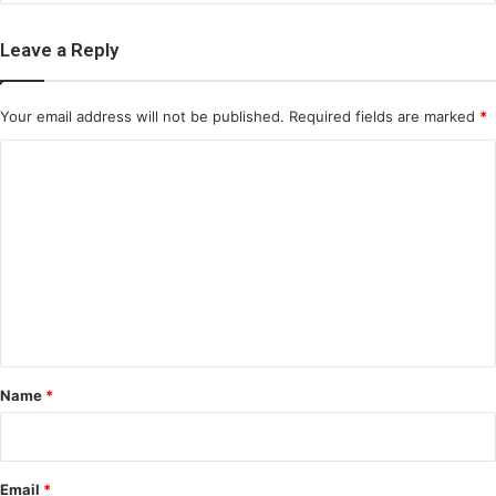
Leave a Reply
Your email address will not be published.
Required fields are marked
*
C
o
m
m
e
n
t
*
Name
*
Email
*