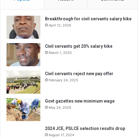
Breakthrough for civil servants salary hike
April 12, 2026
Civil servants get 20% salary hike
March 1, 2025
Civil servants reject new pay offer
February 24, 2025
Govt gazettes new minimum wage
May 24, 2026
2024 JCE, PSLCE selection results drop
August 17, 2024