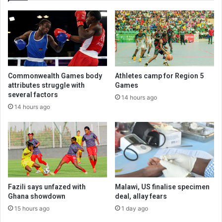
Commonwealth Games body
Athletes camp for Region 5
attributes struggle with
Games
several factors
14 hours ago
14 hours ago
Fazili says unfazed with
Malawi, US finalise specimen
Ghana showdown
deal, allay fears
15 hours ago
1 day ago