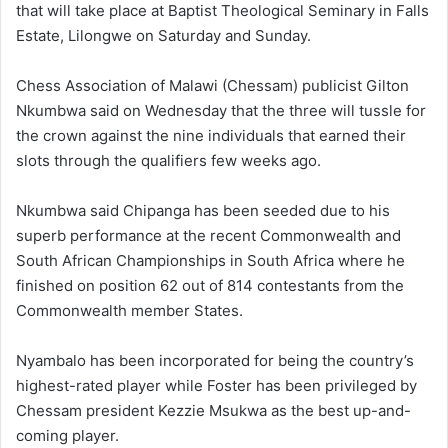
that will take place at Baptist Theological Seminary in Falls
Estate, Lilongwe on Saturday and Sunday.
Chess Association of Malawi (Chessam) publicist Gilton
Nkumbwa said on Wednesday that the three will tussle for
the crown against the nine individuals that earned their
slots through the qualifiers few weeks ago.
Nkumbwa said Chipanga has been seeded due to his
superb performance at the recent Commonwealth and
South African Championships in South Africa where he
finished on position 62 out of 814 contestants from the
Commonwealth member States.
Nyambalo has been incorporated for being the country’s
highest-rated player while Foster has been privileged by
Chessam president Kezzie Msukwa as the best up-and-
coming player.