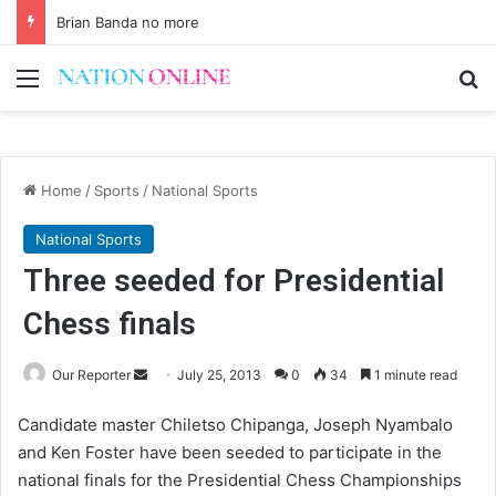
Brian Banda no more
Menu
Se
Home
/
Sports
/
National Sports
National Sports
Three seeded for Presidential
Chess finals
Send
Our Reporter
July 25, 2013
0
34
1 minute read
an
Candidate master Chiletso Chipanga, Joseph Nyambalo
email
and Ken Foster have been seeded to participate in the
national finals for the Presidential Chess Championships