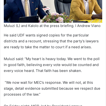
Muluzi (L) and Kalolo at the press briefing. I Andrew Viano
He said UDF wants signed copies for the particular
districts and a recount, stressing that the party’s lawyers
are ready to take the matter to court if a need arises.
Muluzi said: “My heart is heavy today. We went to the poll
in good faith, believing every vote would be counted and
every voice heard. That faith has been shaken.
“We now wait for MEC’s response. We will not, at this
stage, detail evidence submitted because we respect due
processes of the law.”