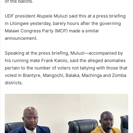
of the ballots.
UDF president Atupele Muluzi said this at a press briefing
in Lilongwe yesterday, barely hours after the governing
Malawi Congress Party (MCP) made a similar
announcement.
Speaking at the press briefing, Muluzi—accompanied by
his running mate Frank Kalolo, said the alleged anomalies
pertain to the number of voters not tallying with those that
voted in Blantyre, Mangochi, Balaka, Machinga and Zomba
districts.