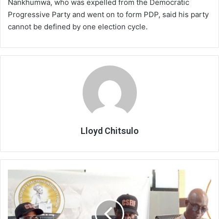
Nankhumwa, who was expelled from the Democratic
Progressive Party and went on to form PDP, said his party
cannot be defined by one election cycle.
Lloyd Chitsulo
CSOs
demand
speedy
probe
into