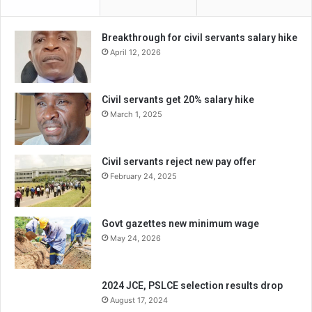
Breakthrough for civil servants salary hike
April 12, 2026
Civil servants get 20% salary hike
March 1, 2025
Civil servants reject new pay offer
February 24, 2025
Govt gazettes new minimum wage
May 24, 2026
2024 JCE, PSLCE selection results drop
August 17, 2024