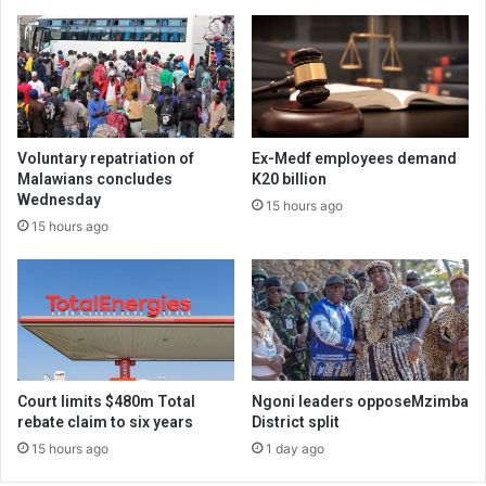
Voluntary repatriation of
Ex-Medf employees demand
Malawians concludes
K20 billion
Wednesday
15 hours ago
15 hours ago
Court limits $480m Total
Ngoni leaders opposeMzimba
rebate claim to six years
District split
15 hours ago
1 day ago