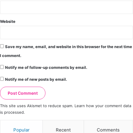
Website
Save my name, email, and website in this browser for the next time
I comment.
Notify me of follow-up comments by email.
Notify me of new posts by email.
This site uses Akismet to reduce spam.
Learn how your comment data
is processed.
Popular
Recent
Comments