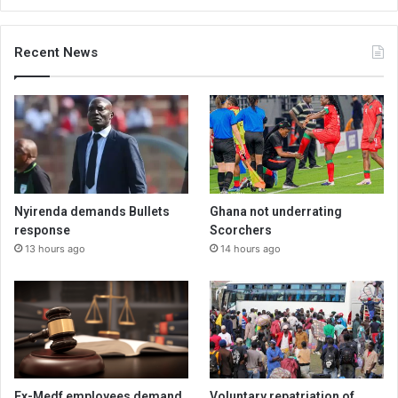
Recent News
Nyirenda demands Bullets
Ghana not underrating
response
Scorchers
13 hours ago
14 hours ago
Ex-Medf employees demand
Voluntary repatriation of