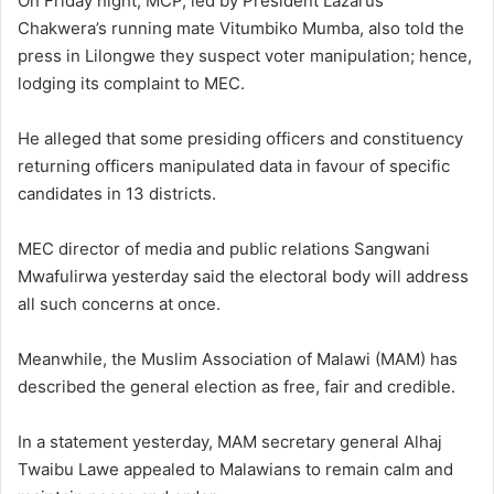
On Friday night, MCP, led by President Lazarus
Chakwera’s running mate Vitumbiko Mumba, also told the
press in Lilongwe they suspect voter manipulation; hence,
lodging its complaint to MEC.
He alleged that some presiding officers and constituency
returning officers manipulated data in favour of specific
candidates in 13 districts.
MEC director of media and public relations Sangwani
Mwafulirwa yesterday said the electoral body will address
all such concerns at once.
Meanwhile, the Muslim Association of Malawi (MAM) has
described the general election as free, fair and credible.
In a statement yesterday, MAM secretary general Alhaj
Twaibu Lawe appealed to Malawians to remain calm and