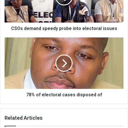
electoral
issues
CSOs demand speedy probe into electoral issues
78%
of
electoral
cases
disposed
of
78% of electoral cases disposed of
Related Articles