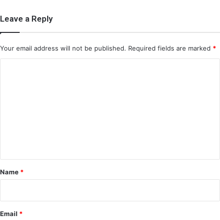
Leave a Reply
Your email address will not be published.
Required fields are marked
*
C
o
m
m
e
n
t
*
Name
*
Email
*