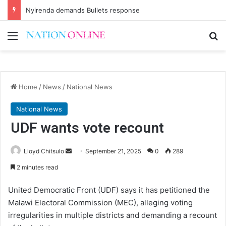
Nyirenda demands Bullets response
Menu
Se
Home
/
News
/
National News
National News
UDF wants vote recount
Send
Lloyd Chitsulo
September 21, 2025
0
289
an
2 minutes read
email
United Democratic Front (UDF) says it has petitioned the
Malawi Electoral Commission (MEC), alleging voting
irregularities in multiple districts and demanding a recount