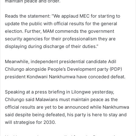
maintain peace and order.
Reads the statement: “We applaud MEC for starting to
update the public with official results for the general
election. Further, MAM commends the government
security agencies for their professionalism they are
displaying during discharge of their duties.”
Meanwhile, independent presidential candidate Adil
Chilungo alongside People’s Development party (PDP)
president Kondwani Nankhumwa have conceded defeat.
Speaking at a press briefing in Lilongwe yesterday,
Chilungo said Malawians must maintain peace as the
official results are yet to be announced while Nankhumwa
said despite being defeated, his party is here to stay and
will strategise for 2030.