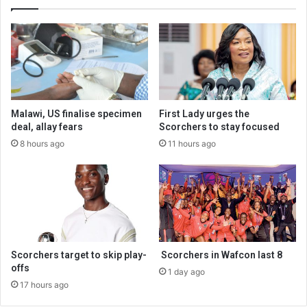
Malawi, US finalise specimen
First Lady urges the
deal, allay fears
Scorchers to stay focused
8 hours ago
11 hours ago
Scorchers target to skip play-
Scorchers in Wafcon last 8
offs
1 day ago
17 hours ago