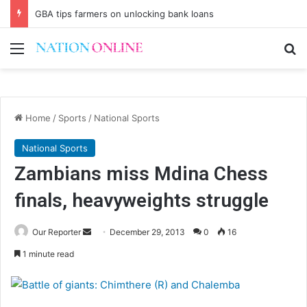
GBA tips farmers on unlocking bank loans
Menu
Se
Home
/
Sports
/
National Sports
National Sports
Zambians miss Mdina Chess
finals, heavyweights struggle
Send
Our Reporter
December 29, 2013
0
16
an
1 minute read
email