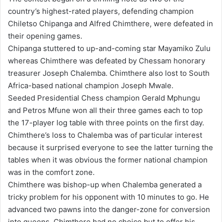
country’s highest-rated players, defending champion
Chiletso Chipanga and Alfred Chimthere, were defeated in
their opening games.
Chipanga stuttered to up-and-coming star Mayamiko Zulu
whereas Chimthere was defeated by Chessam honorary
treasurer Joseph Chalemba. Chimthere also lost to South
Africa-based national champion Joseph Mwale.
Seeded Presidential Chess champion Gerald Mphungu
and Petros Mfune won all their three games each to top
the 17-player log table with three points on the first day.
Chimthere’s loss to Chalemba was of particular interest
because it surprised everyone to see the latter turning the
tables when it was obvious the former national champion
was in the comfort zone.
Chimthere was bishop-up when Chalemba generated a
tricky problem for his opponent with 10 minutes to go. He
advanced two pawns into the danger-zone for conversion
into queens. Chimthere had no choice but to offer his