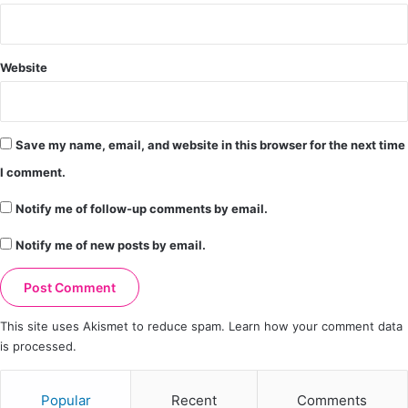
Website
Save my name, email, and website in this browser for the next time
I comment.
Notify me of follow-up comments by email.
Notify me of new posts by email.
This site uses Akismet to reduce spam.
Learn how your comment data
is processed.
Popular
Recent
Comments