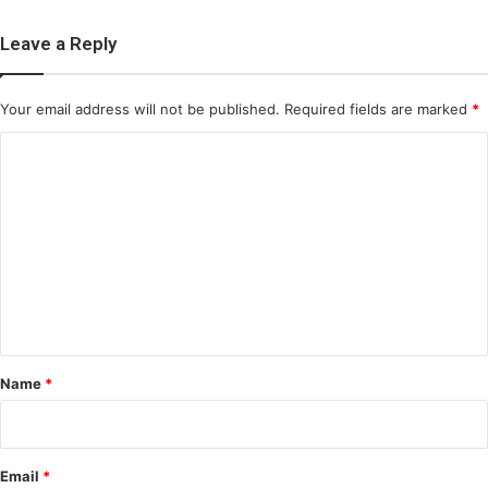
Leave a Reply
Your email address will not be published.
Required fields are marked
*
C
o
m
m
e
n
t
*
Name
*
Email
*