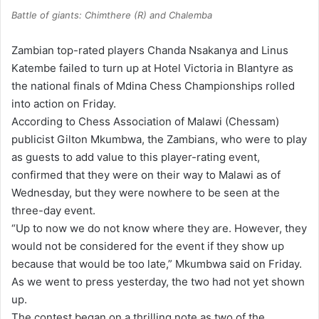
Battle of giants: Chimthere (R) and Chalemba
Zambian top-rated players Chanda Nsakanya and Linus
Katembe failed to turn up at Hotel Victoria in Blantyre as
the national finals of Mdina Chess Championships rolled
into action on Friday.
According to Chess Association of Malawi (Chessam)
publicist Gilton Mkumbwa, the Zambians, who were to play
as guests to add value to this player-rating event,
confirmed that they were on their way to Malawi as of
Wednesday, but they were nowhere to be seen at the
three-day event.
“Up to now we do not know where they are. However, they
would not be considered for the event if they show up
because that would be too late,” Mkumbwa said on Friday.
As we went to press yesterday, the two had not yet shown
up.
The contest began on a thrilling note as two of the