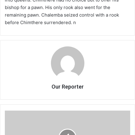
bishop for a pawn. His only rook also went for the
remaining pawn. Chalemba seized control with a rook
before Chimthere surrendered. n
Our Reporter
PlaySoccer
fetes
blossoming
stars