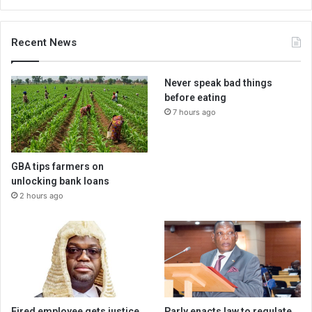
Recent News
Never speak bad things
before eating
7 hours ago
GBA tips farmers on
unlocking bank loans
2 hours ago
Fired employee gets justice
Parly enacts law to regulate