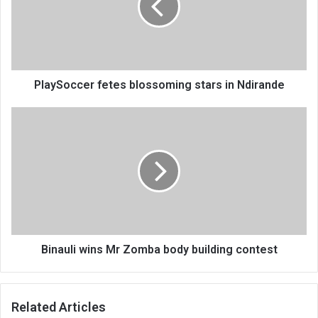
in
Ndirande
PlaySoccer fetes blossoming stars in Ndirande
Binauli
wins
Mr
Zomba
body
building
contest
Binauli wins Mr Zomba body building contest
Related Articles