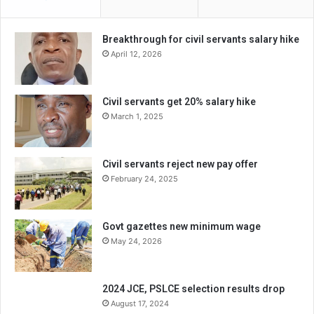
Breakthrough for civil servants salary hike
April 12, 2026
Civil servants get 20% salary hike
March 1, 2025
Civil servants reject new pay offer
February 24, 2025
Govt gazettes new minimum wage
May 24, 2026
2024 JCE, PSLCE selection results drop
August 17, 2024