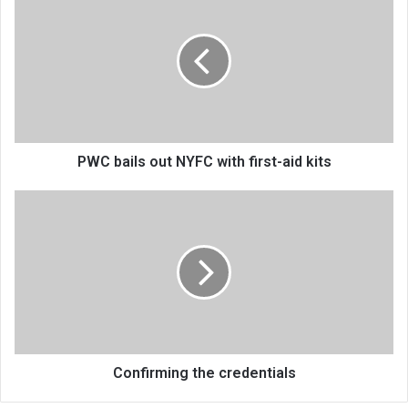
bails
out
NYFC
with
first-
aid
kits
PWC bails out NYFC with first-aid kits
Confirming
the
credentials
Confirming the credentials