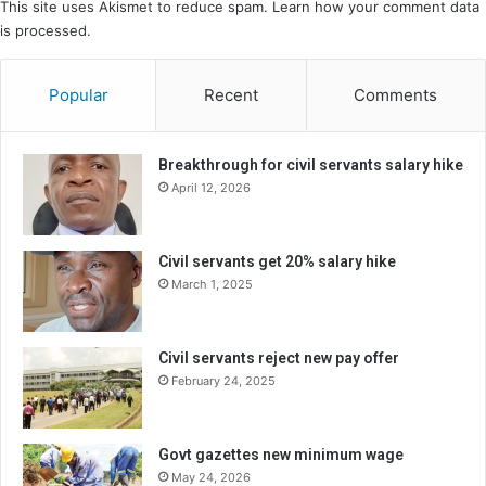
This site uses Akismet to reduce spam.
Learn how your comment data
is processed.
Popular
Recent
Comments
Breakthrough for civil servants salary hike
April 12, 2026
Civil servants get 20% salary hike
March 1, 2025
Civil servants reject new pay offer
February 24, 2025
Govt gazettes new minimum wage
May 24, 2026