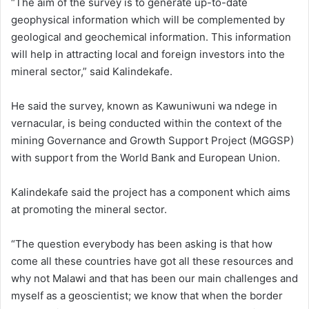
“The aim of the survey is to generate up-to-date
geophysical information which will be complemented by
geological and geochemical information. This information
will help in attracting local and foreign investors into the
mineral sector,” said Kalindekafe.
He said the survey, known as Kawuniwuni wa ndege in
vernacular, is being conducted within the context of the
mining Governance and Growth Support Project (MGGSP)
with support from the World Bank and European Union.
Kalindekafe said the project has a component which aims
at promoting the mineral sector.
“The question everybody has been asking is that how
come all these countries have got all these resources and
why not Malawi and that has been our main challenges and
myself as a geoscientist; we know that when the border