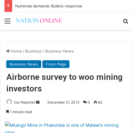
Nyirenda demands Bullets response
Menu
Se
Home
/
Business
/
Business News
Business News
Front Page
Airborne survey to woo mining
investors
Send
Our Reporter
December 21, 2013
0
62
an
1 minute read
email