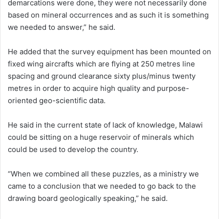
demarcations were done, they were not necessarily done
based on mineral occurrences and as such it is something
we needed to answer,” he said.
He added that the survey equipment has been mounted on
fixed wing aircrafts which are flying at 250 metres line
spacing and ground clearance sixty plus/minus twenty
metres in order to acquire high quality and purpose-
oriented geo-scientific data.
He said in the current state of lack of knowledge, Malawi
could be sitting on a huge reservoir of minerals which
could be used to develop the country.
“When we combined all these puzzles, as a ministry we
came to a conclusion that we needed to go back to the
drawing board geologically speaking,” he said.