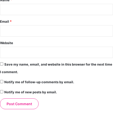
Email
*
Website
Save my name, email, and website in this browser for the next time
I comment.
Notify me of follow-up comments by email.
Notify me of new posts by email.