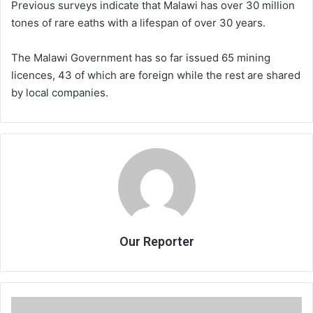
Previous surveys indicate that Malawi has over 30 million
tones of rare eaths with a lifespan of over 30 years.
The Malawi Government has so far issued 65 mining
licences, 43 of which are foreign while the rest are shared
by local companies.
Our Reporter
PWC