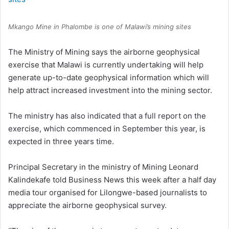
Mkango Mine in Phalombe is one of Malawi’s mining sites
The Ministry of Mining says the airborne geophysical
exercise that Malawi is currently undertaking will help
generate up-to-date geophysical information which will
help attract increased investment into the mining sector.
The ministry has also indicated that a full report on the
exercise, which commenced in September this year, is
expected in three years time.
Principal Secretary in the ministry of Mining Leonard
Kalindekafe told Business News this week after a half day
media tour organised for Lilongwe-based journalists to
appreciate the airborne geophysical survey.