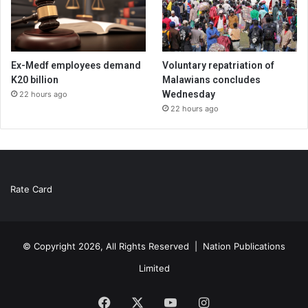
Ex-Medf employees demand
Voluntary repatriation of
K20 billion
Malawians concludes
Wednesday
22 hours ago
22 hours ago
Rate Card
© Copyright 2026, All Rights Reserved |
Nation Publications
Limited
Facebook
X
YouTube
Instagram