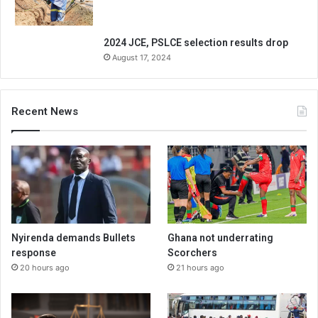
2024 JCE, PSLCE selection results drop
August 17, 2024
Recent News
Nyirenda demands Bullets
Ghana not underrating
response
Scorchers
20 hours ago
21 hours ago