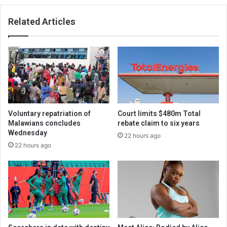
Related Articles
Voluntary repatriation of
Court limits $480m Total
Malawians concludes
rebate claim to six years
Wednesday
22 hours ago
22 hours ago