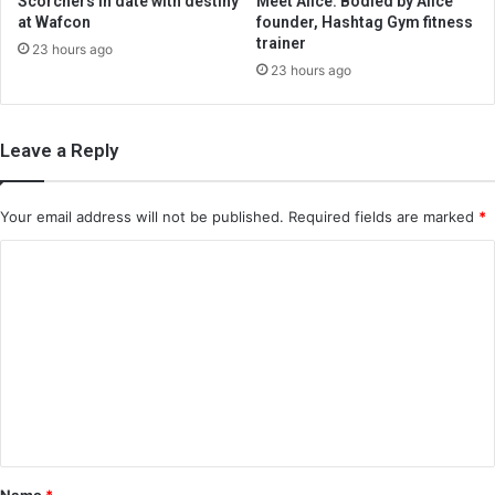
Scorchers in date with destiny
Meet Alice: Bodied by Alice
at Wafcon
founder, Hashtag Gym fitness
trainer
23 hours ago
23 hours ago
Leave a Reply
Your email address will not be published.
Required fields are marked
*
C
o
m
m
e
n
t
*
Name
*