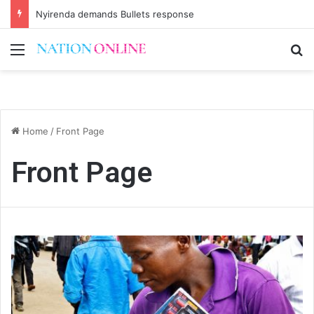
Nyirenda demands Bullets response
Menu
Se
Home
/
Front Page
Front Page