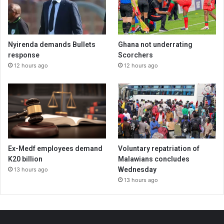
Nyirenda demands Bullets
Ghana not underrating
response
Scorchers
12 hours ago
12 hours ago
Ex-Medf employees demand
Voluntary repatriation of
K20 billion
Malawians concludes
Wednesday
13 hours ago
13 hours ago