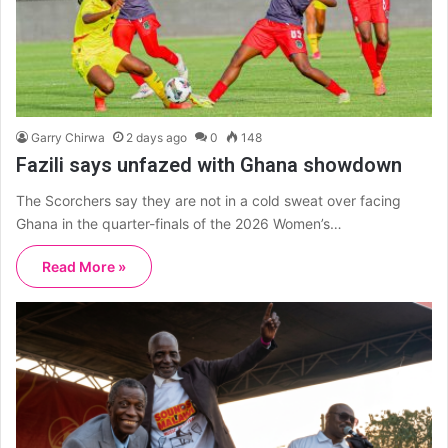
Garry Chirwa
2 days ago
0
148
Fazili says unfazed with Ghana showdown
The Scorchers say they are not in a cold sweat over facing
Ghana in the quarter-finals of the 2026 Women’s…
Read More »