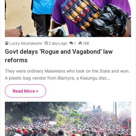
Lucky Mkandawire
2 days ago
1
168
Govt delays ‘Rogue and Vagabond’ law
reforms
They were ordinary Malawians who took on the State and won.
A plastic bag vendor from Blantyre, a Kasungu disc…
Read More »