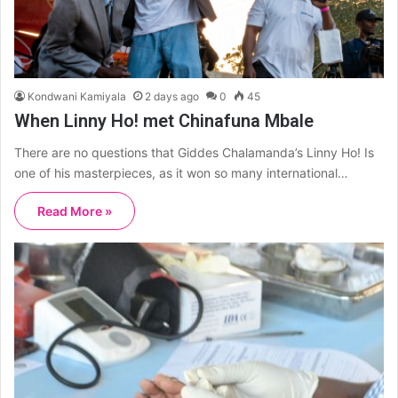
Kondwani Kamiyala
2 days ago
0
45
When Linny Ho! met Chinafuna Mbale
There are no questions that Giddes Chalamanda’s Linny Ho! Is
one of his masterpieces, as it won so many international…
Read More »