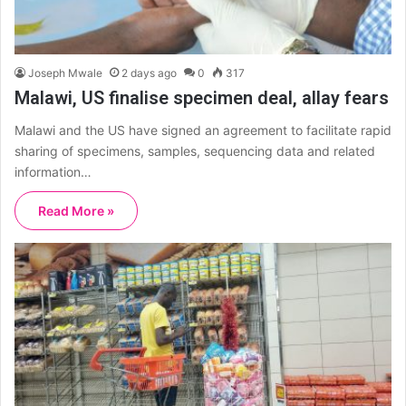
Joseph Mwale
2 days ago
0
317
Malawi, US finalise specimen deal, allay fears
Malawi and the US have signed an agreement to facilitate rapid
sharing of specimens, samples, sequencing data and related
information…
Read More »