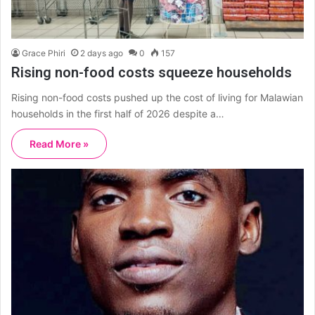
Grace Phiri
2 days ago
0
157
Rising non-food costs squeeze households
Rising non-food costs pushed up the cost of living for Malawian
households in the first half of 2026 despite a…
Read More »