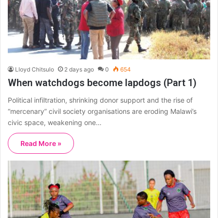
Lloyd Chitsulo
2 days ago
0
654
When watchdogs become lapdogs (Part 1)
Political infiltration, shrinking donor support and the rise of
“mercenary” civil society organisations are eroding Malawi’s
civic space, weakening one…
Read More »