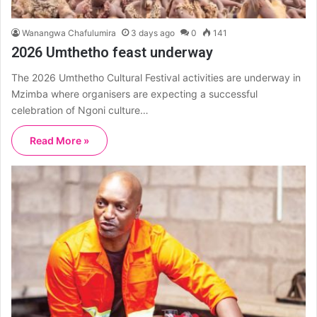
Wanangwa Chafulumira
3 days ago
0
141
2026 Umthetho feast underway
The 2026 Umthetho Cultural Festival activities are underway in
Mzimba where organisers are expecting a successful
celebration of Ngoni culture…
Read More »