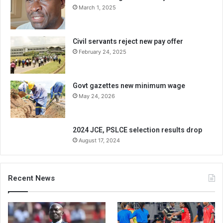
March 1, 2025
Civil servants reject new pay offer
February 24, 2025
Govt gazettes new minimum wage
May 24, 2026
2024 JCE, PSLCE selection results drop
August 17, 2024
Recent News