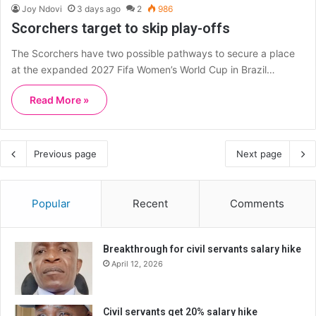
Joy Ndovi
3 days ago
2
986
Scorchers target to skip play-offs
The Scorchers have two possible pathways to secure a place
at the expanded 2027 Fifa Women’s World Cup in Brazil…
Read More »
Previous page
Next page
Popular
Recent
Comments
Breakthrough for civil servants salary hike
April 12, 2026
Civil servants get 20% salary hike