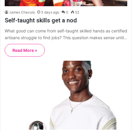
James Chavula
3 days ago
0
52
Self-taught skills get a nod
What good can come from self-taught skilled hands as certified
artisans struggle to find jobs? This question makes sense until…
Read More »