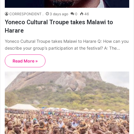
CORRESPONDENT .
3 days ago
0
46
Yoneco Cultural Troupe takes Malawi to
Harare
Yoneco Cultural Troupe takes Malawi to Harare Q: How can you
describe your group’s participation at the festival? A: The…
Read More »