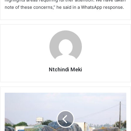
note of these concerns,” he said in a WhatsApp response.
Ntchindi Meki
Transport
costs
squeeze
firms