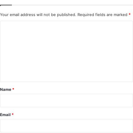
Your email address will not be published.
Required fields are marked
*
C
o
m
m
e
n
t
*
Name
*
Email
*