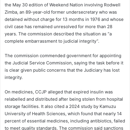
the May 30 edition of Weekend Nation involving Rodwell
Zimba, an 89-year-old former undersecretary who was
detained without charge for 13 months in 1976 and whose
civil case has remained unresolved for more than 28
years. The commission described the situation as “a
complete embarrassment to judicial integrity”.
The commission commended government for appointing
the Judicial Service Commission, saying the task before it
is clear given public concerns that the Judiciary has lost
integrity.
On medicines, CCJP alleged that expired insulin was
relabelled and distributed after being stolen from hospital
storage facilities. It also cited a 2024 study by Kamuzu
University of Health Sciences, which found that nearly 14
percent of essential medicines, including antibiotics, failed
to meet quality standards. The commission said sanctions