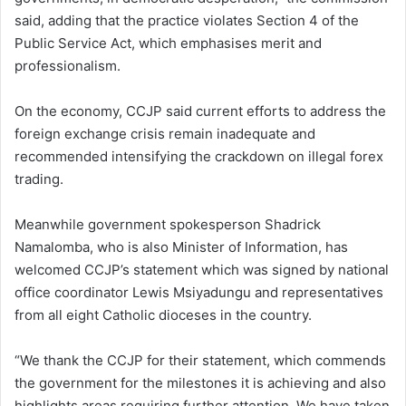
said, adding that the practice violates Section 4 of the
Public Service Act, which emphasises merit and
professionalism.
On the economy, CCJP said current efforts to address the
foreign exchange crisis remain inadequate and
recommended intensifying the crackdown on illegal forex
trading.
Meanwhile government spokesperson Shadrick
Namalomba, who is also Minister of Information, has
welcomed CCJP’s statement which was signed by national
office coordinator Lewis Msiyadungu and representatives
from all eight Catholic dioceses in the country.
“We thank the CCJP for their statement, which commends
the government for the milestones it is achieving and also
highlights areas requiring further attention. We have taken