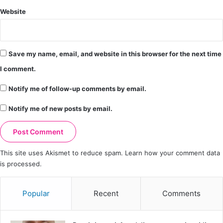
Website
Save my name, email, and website in this browser for the next time
I comment.
Notify me of follow-up comments by email.
Notify me of new posts by email.
This site uses Akismet to reduce spam.
Learn how your comment data
is processed.
Popular
Recent
Comments