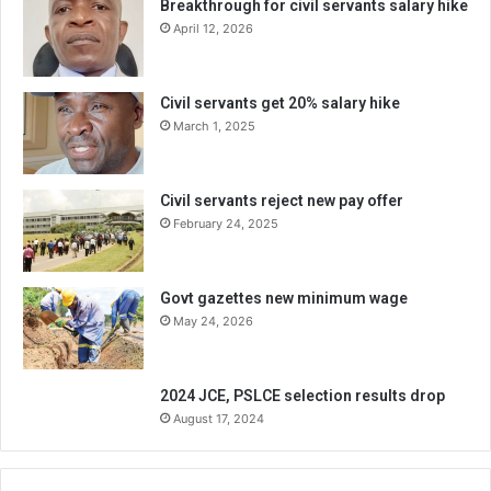
Breakthrough for civil servants salary hike
April 12, 2026
Civil servants get 20% salary hike
March 1, 2025
Civil servants reject new pay offer
February 24, 2025
Govt gazettes new minimum wage
May 24, 2026
2024 JCE, PSLCE selection results drop
August 17, 2024