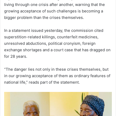
living through one crisis after another, warning that the
growing acceptance of such challenges is becoming a
bigger problem than the crises themselves.
In a statement issued yesterday, the commission cited
superstition-related killings, counterfeit medicines,
unresolved abductions, political cronyism, foreign
exchange shortages and a court case that has dragged on
for 28 years.
“The danger lies not only in these crises themselves, but
in our growing acceptance of them as ordinary features of
national life,” reads part of the statement.