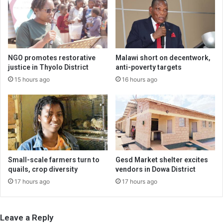
NGO promotes restorative
Malawi short on decentwork,
justice in Thyolo District
anti-poverty targets
15 hours ago
16 hours ago
Small-scale farmers turn to
Gesd Market shelter excites
quails, crop diversity
vendors in Dowa District
17 hours ago
17 hours ago
Leave a Reply