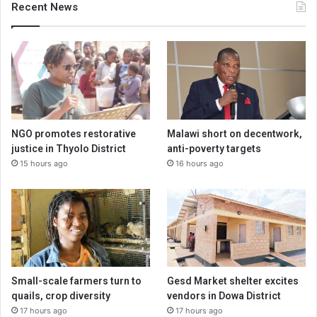
Recent News
NGO promotes restorative
Malawi short on decentwork,
justice in Thyolo District
anti-poverty targets
15 hours ago
16 hours ago
Small-scale farmers turn to
Gesd Market shelter excites
quails, crop diversity
vendors in Dowa District
17 hours ago
17 hours ago