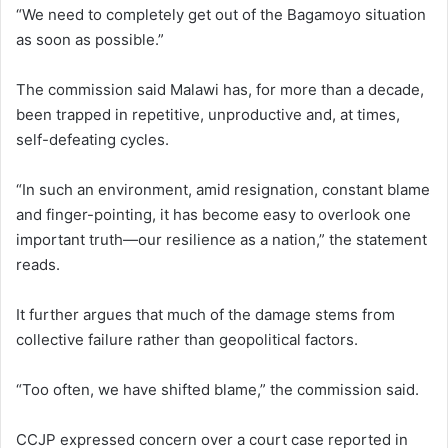
“We need to completely get out of the Bagamoyo situation
as soon as possible.”
The commission said Malawi has, for more than a decade,
been trapped in repetitive, unproductive and, at times,
self-defeating cycles.
“In such an environment, amid resignation, constant blame
and finger-pointing, it has become easy to overlook one
important truth—our resilience as a nation,” the statement
reads.
It further argues that much of the damage stems from
collective failure rather than geopolitical factors.
“Too often, we have shifted blame,” the commission said.
CCJP expressed concern over a court case reported in