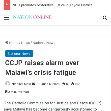
NGO promotes restorative justice in Thyolo District
Menu
Se
Home
/
News
/
National News
National News
CCJP raises alarm over
Malawi’s crisis fatigue
Send
Ntchindi Meki
June 6, 2026
0
157
an
3 minutes read
email
The Catholic Commission for Justice and Peace (CCJP)
says Malawi has become dangerously accustomed to