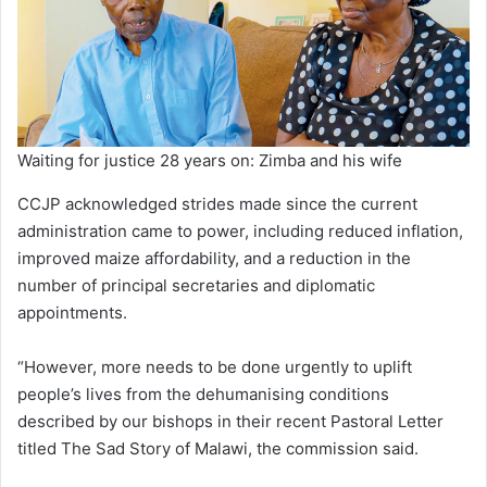
Waiting for justice 28 years on: Zimba and his wife
CCJP acknowledged strides made since the current
administration came to power, including reduced inflation,
improved maize affordability, and a reduction in the
number of principal secretaries and diplomatic
appointments.
“However, more needs to be done urgently to uplift
people’s lives from the dehumanising conditions
described by our bishops in their recent Pastoral Letter
titled The Sad Story of Malawi, the commission said.