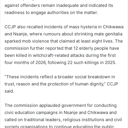
against offenders remain inadequate and indicated its
readiness to engage authorities on the matter.
CCJP also recalled incidents of mass hysteria in Chikwawa
and Nsanje, where rumours about shrinking male genitalia
sparked mob violence that claimed at least eight lives. The
commission further reported that 12 elderly people have
been killed in witchcraft-related attacks during the first
four months of 2026, following 22 such killings in 2025.
“These incidents reflect a broader social breakdown in
trust, reason and the protection of human dignity,” CCJP
said.
The commission applauded government for conducting
civic education campaigns in Nsanje and Chikwawa and
called on traditional leaders, religious institutions and civil
society organisations to continue educating the public.