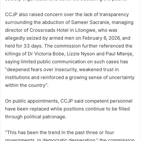
CCJP also raised concern over the lack of transparency
surrounding the abduction of Sameer Sacranie, managing
director of Crossroads Hotel in Lilongwe, who was
allegedly seized by armed men on February 6, 2026, and
held for 33 days. The commission further referenced the
killings of Dr Victoria Bobe, Lizzie Nyson and Paul Mtenje,
saying limited public communication on such cases has
“deepened fears over insecurity, weakened trust in
institutions and reinforced a growing sense of uncertainty
within the country”.
On public appointments, CCJP said competent personnel
have been replaced while positions continue to be filled
through political patronage.
“This has been the trend in the past three or four
governments, in democratic desperation,” the commission