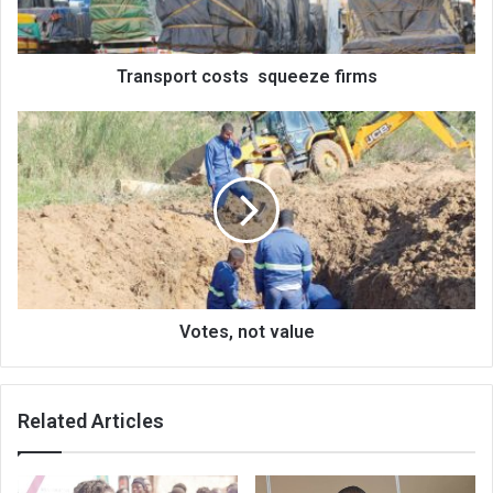
Transport costs squeeze firms
Votes,
not
value
Votes, not value
Related Articles