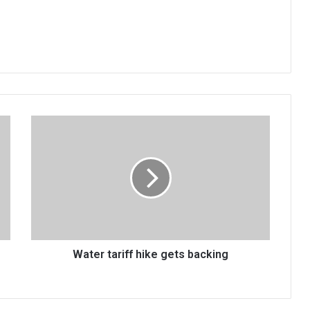
Water
tariff
hike
gets
backing
Water tariff hike gets backing