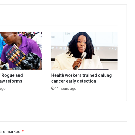
 ‘Rogue and
Health workers trained onlung
law reforms
cancer early detection
ago
11 hours ago
 are marked
*