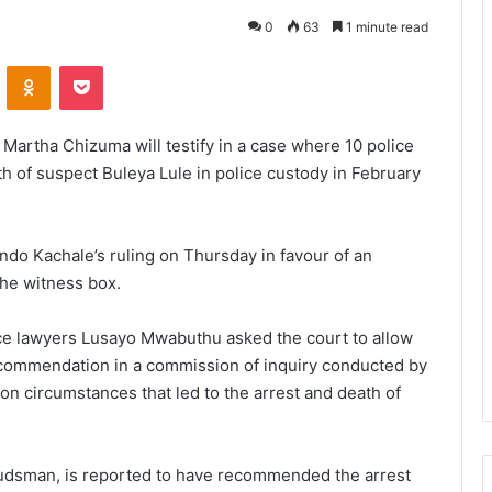
0
63
1 minute read
VKontakte
Odnoklassniki
Pocket
Martha Chizuma will testify in a case where 10 police
th of suspect Buleya Lule in police custody in February
ndo Kachale’s ruling on Thursday in favour of an
the witness box.
nce lawyers Lusayo Mwabuthu asked the court to allow
recommendation in a commission of inquiry conducted by
 circumstances that led to the arrest and death of
udsman, is reported to have recommended the arrest