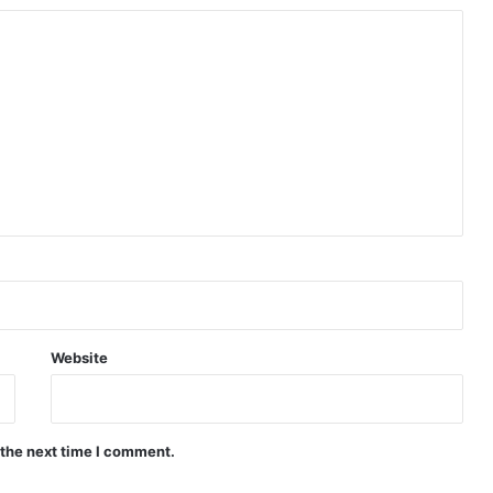
Website
 the next time I comment.