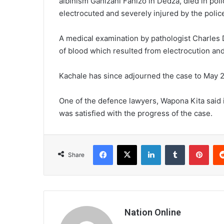
albinism Ganizani Fanizo in Dedza, died in poli
electrocuted and severely injured by the polic
A medical examination by pathologist Charles 
of blood which resulted from electrocution and
Kachale has since adjourned the case to May 29
One of the defence lawyers, Wapona Kita said i
was satisfied with the progress of the case.
Facebook
X
LinkedIn
Tumblr
Pint
Share
Nation Online