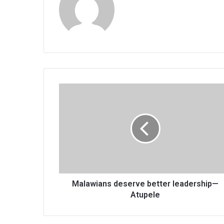
Malawians
deserve
better
leadership
—
Atupele
Malawians deserve better leadership—
Atupele