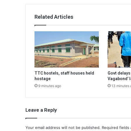
Related Articles
TTC hostels, staff houses held
Govt delays
hostage
Vagabond’ 
9 minutes ago
13 minutes 
Leave a Reply
Your email address will not be published.
Required fields