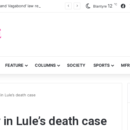
℃
F
12
 and Vagabond’ law reforms
Blantyre
FEATURE
COLUMNS
SOCIETY
SPORTS
MFR
in Lule’s death case
 in Lule’s death case