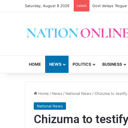
Saturday, August 8 2026
Latest
Govt delays ‘Rogue
HOME
NEWS
POLITICS
BUSINESS
Home
/
News
/
National News
/
Chizuma to testify 
National News
Chizuma to testify