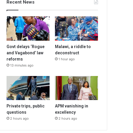
Recent News
Govt delays ‘Rogue
Malawi, a riddle to
and Vagabond’ law
deconstruct
reforms
1 hour ago
13 minutes ago
Private trips, public
APM vanishing in
questions
excellency
2 hours ago
2 hours ago