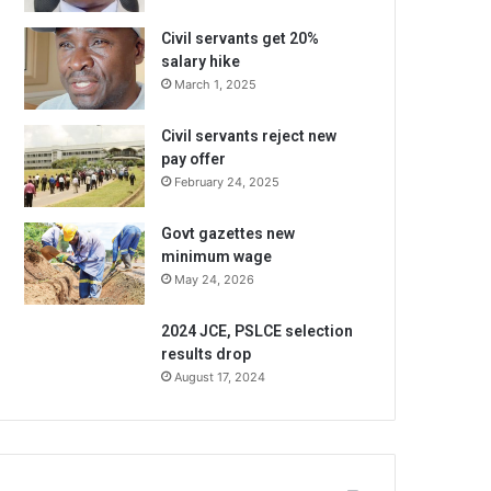
Civil servants get 20%
salary hike
March 1, 2025
Civil servants reject new
pay offer
February 24, 2025
Govt gazettes new
minimum wage
May 24, 2026
2024 JCE, PSLCE selection
results drop
August 17, 2024