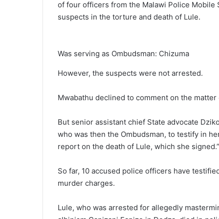
of four officers from the Malawi Police Mobile
suspects in the torture and death of Lule.
Was serving as Ombudsman: Chizuma
However, the suspects were not arrested.
Mwabathu declined to comment on the matter 
But senior assistant chief State advocate Dzi
who was then the Ombudsman, to testify in her
report on the death of Lule, which she signed.
So far, 10 accused police officers have testifie
murder charges.
Lule, who was arrested for allegedly mastermi