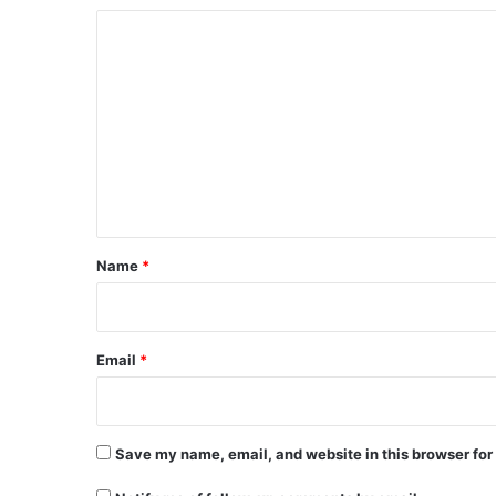
C
o
m
m
e
n
t
*
Name
*
Email
*
Save my name, email, and website in this browser for