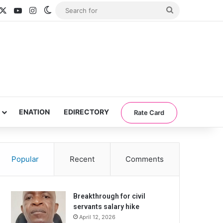
acebook
X
YouTube
Instagram
Switch skin
Search
for
ENATION
EDIRECTORY
Rate Card
Popular
Recent
Comments
Breakthrough for civil
servants salary hike
April 12, 2026