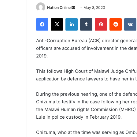
Send
Nation Online
May 8, 2023
an
Facebook
X
LinkedIn
Tumblr
Pinterest
Reddit
email
Anti-Corruption Bureau (ACB) director general 
officers are accused of involvement in the dea
2019.
This follows High Court of Malawi Judge Chifu
application by defence lawyers to have her in 
During the previous hearing, one of the defe
Chizuma to testify in the case following her 
the Malawi Human rights Commission (MHRC) on
Lule in police custody in February 2019.
Chizuma, who at the time was serving as Omb