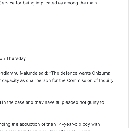
 Service for being implicated as among the main
on Thursday.
kondianthu Malunda said: “The defence wants Chizuma,
 capacity as chairperson for the Commission of Inquiry
”
d in the case and they have all pleaded not guilty to
nding the abduction of then 14-year-old boy with