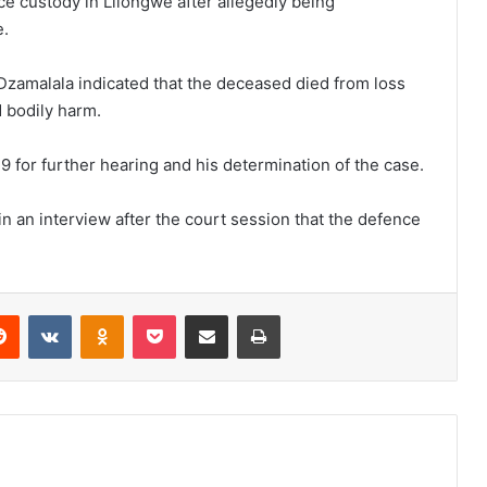
ce custody in Lilongwe after allegedly being
e.
Dzamalala indicated that the deceased died from loss
 bodily harm.
 for further hearing and his determination of the case.
n an interview after the court session that the defence
erest
Reddit
VKontakte
Odnoklassniki
Pocket
Share via Email
Print