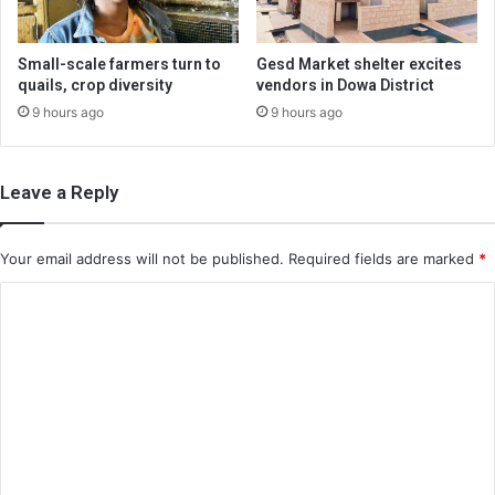
Small-scale farmers turn to
Gesd Market shelter excites
quails, crop diversity
vendors in Dowa District
9 hours ago
9 hours ago
Leave a Reply
Your email address will not be published.
Required fields are marked
*
C
o
m
m
e
n