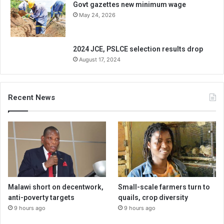
Govt gazettes new minimum wage
May 24, 2026
2024 JCE, PSLCE selection results drop
August 17, 2024
Recent News
Malawi short on decentwork,
Small-scale farmers turn to
anti-poverty targets
quails, crop diversity
9 hours ago
9 hours ago