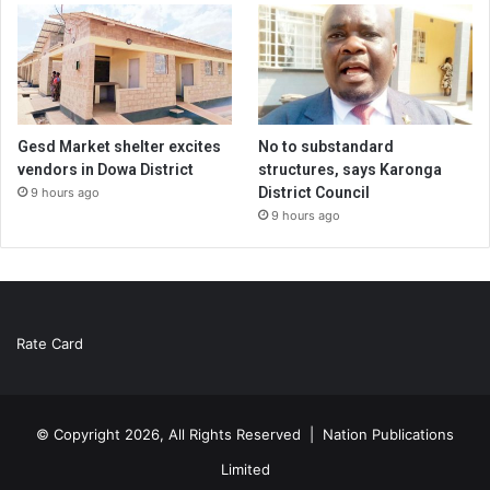
Gesd Market shelter excites
No to substandard
vendors in Dowa District
structures, says Karonga
District Council
9 hours ago
9 hours ago
Rate Card
© Copyright 2026, All Rights Reserved |
Nation Publications
Limited