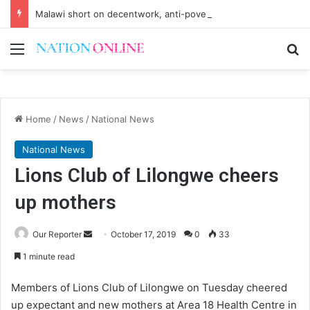
Malawi short on decentwork, anti-poverty targets
Menu
Se
Home
/
News
/
National News
National News
Lions Club of Lilongwe cheers
up mothers
Send
Our Reporter
October 17, 2019
0
33
an
1 minute read
email
Members of Lions Club of Lilongwe on Tuesday cheered
up expectant and new mothers at Area 18 Health Centre in