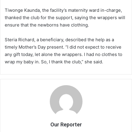
Tiwonge Kaunda, the facility’s maternity ward in-charge,
thanked the club for the support, saying the wrappers will
ensure that the newborns have clothing.
Steria Richard, a beneficiary, described the help as a
timely Mother’s Day present. “I did not expect to receive
any gift today, let alone the wrappers. I had no clothes to
wrap my baby in. So, I thank the club,” she said.
Our Reporter