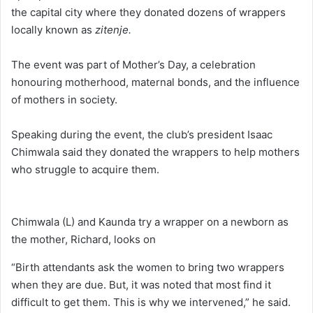
the capital city where they donated dozens of wrappers
locally known as
zitenje.
The event was part of Mother’s Day, a celebration
honouring motherhood, maternal bonds, and the influence
of mothers in society.
Speaking during the event, the club’s president Isaac
Chimwala said they donated the wrappers to help mothers
who struggle to acquire them.
Chimwala (L) and Kaunda try a wrapper on a newborn as
the mother, Richard, looks on
“Birth attendants ask the women to bring two wrappers
when they are due. But, it was noted that most find it
difficult to get them. This is why we intervened,” he said.