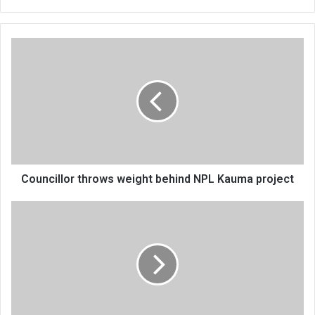
Councillor
throws
weight
behind
NPL
Kauma
project
Councillor throws weight behind NPL Kauma project
Save
the
Children
in
post-
disaster
interventions