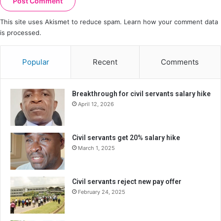
This site uses Akismet to reduce spam.
Learn how your comment data
is processed.
Popular
Recent
Comments
Breakthrough for civil servants salary hike
April 12, 2026
Civil servants get 20% salary hike
March 1, 2025
Civil servants reject new pay offer
February 24, 2025