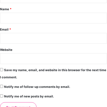
t
*
Name
*
Email
*
Website
Save my name, email, and website in this browser for the next time
I comment.
Notify me of follow-up comments by email.
Notify me of new posts by email.