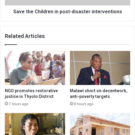
Save the Children in post-disaster interventions
Related Articles
NGO promotes restorative
Malawi short on decentwork,
justice in Thyolo District
anti-poverty targets
7 hours ago
9 hours ago