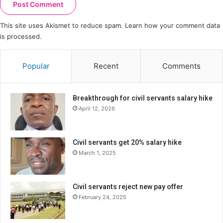
This site uses Akismet to reduce spam.
Learn how your comment data
is processed.
Popular
Recent
Comments
Breakthrough for civil servants salary hike
April 12, 2026
Civil servants get 20% salary hike
March 1, 2025
Civil servants reject new pay offer
February 24, 2025