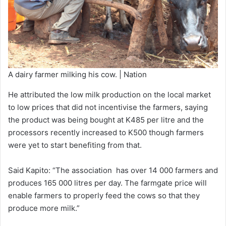
A dairy farmer milking his cow. | Nation
He attributed the low milk production on the local market
to low prices that did not incentivise the farmers, saying
the product was being bought at K485 per litre and the
processors recently increased to K500 though farmers
were yet to start benefiting from that.
Said Kapito: “The association has over 14 000 farmers and
produces 165 000 litres per day. The farmgate price will
enable farmers to properly feed the cows so that they
produce more milk.”