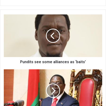
Pundits
see
some
alliances
as
‘baits’
Pundits see some alliances as ‘baits’
Tobacco
farmers
protest
opening
price