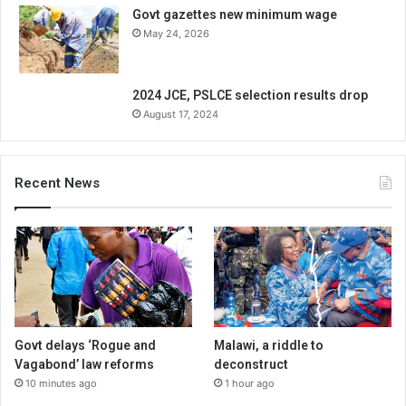
Govt gazettes new minimum wage
May 24, 2026
2024 JCE, PSLCE selection results drop
August 17, 2024
Recent News
Govt delays ‘Rogue and
Malawi, a riddle to
Vagabond’ law reforms
deconstruct
10 minutes ago
1 hour ago