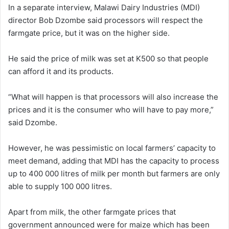
In a separate interview, Malawi Dairy Industries (MDI)
director Bob Dzombe said processors will respect the
farmgate price, but it was on the higher side.
He said the price of milk was set at K500 so that people
can afford it and its products.
“What will happen is that processors will also increase the
prices and it is the consumer who will have to pay more,”
said Dzombe.
However, he was pessimistic on local farmers’ capacity to
meet demand, adding that MDI has the capacity to process
up to 400 000 litres of milk per month but farmers are only
able to supply 100 000 litres.
Apart from milk, the other farmgate prices that
government announced were for maize which has been