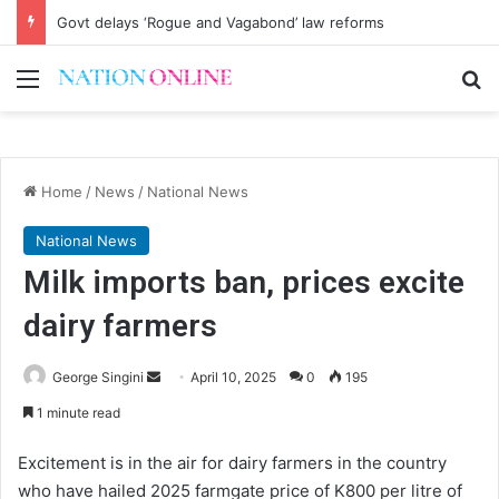
Govt delays ‘Rogue and Vagabond’ law reforms
Menu
Se
Home
/
News
/
National News
National News
Milk imports ban, prices excite
dairy farmers
Send
George Singini
April 10, 2025
0
195
an
1 minute read
email
Excitement is in the air for dairy farmers in the country
who have hailed 2025 farmgate price of K800 per litre of