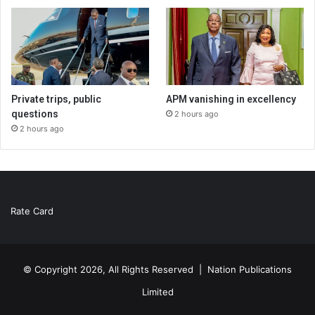
Private trips, public
APM vanishing in excellency
questions
2 hours ago
2 hours ago
Rate Card
© Copyright 2026, All Rights Reserved |
Nation Publications
Limited