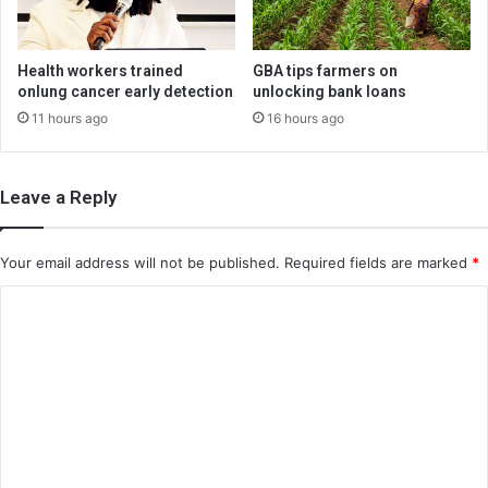
Health workers trained
GBA tips farmers on
onlung cancer early detection
unlocking bank loans
11 hours ago
16 hours ago
Leave a Reply
Your email address will not be published.
Required fields are marked
*
C
o
m
m
e
n