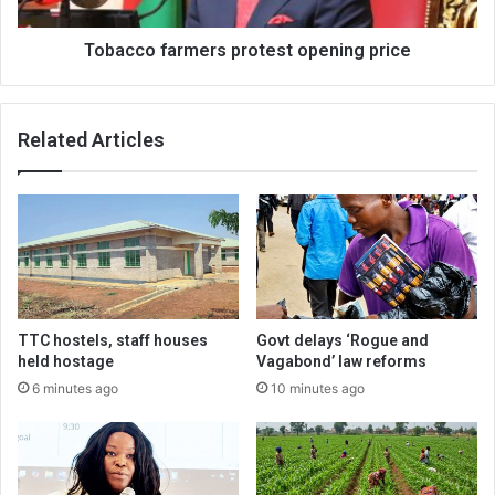
Tobacco farmers protest opening price
Related Articles
TTC hostels, staff houses
Govt delays ‘Rogue and
held hostage
Vagabond’ law reforms
6 minutes ago
10 minutes ago