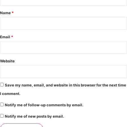
t
*
Name
*
Email
*
Website
Save my name, email, and website in this browser for the next time
I comment.
Notify me of follow-up comments by email.
Notify me of new posts by email.