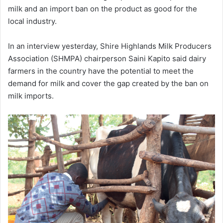
milk and an import ban on the product as good for the
local industry.
In an interview yesterday, Shire Highlands Milk Producers
Association (SHMPA) chairperson Saini Kapito said dairy
farmers in the country have the potential to meet the
demand for milk and cover the gap created by the ban on
milk imports.