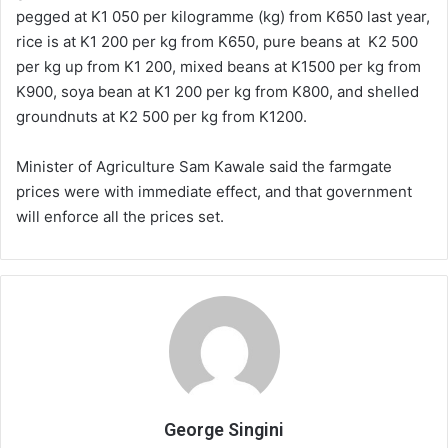
pegged at K1 050 per kilogramme (kg) from K650 last year,
rice is at K1 200 per kg from K650, pure beans at K2 500
per kg up from K1 200, mixed beans at K1500 per kg from
K900, soya bean at K1 200 per kg from K800, and shelled
groundnuts at K2 500 per kg from K1200.
Minister of Agriculture Sam Kawale said the farmgate
prices were with immediate effect, and that government
will enforce all the prices set.
George Singini