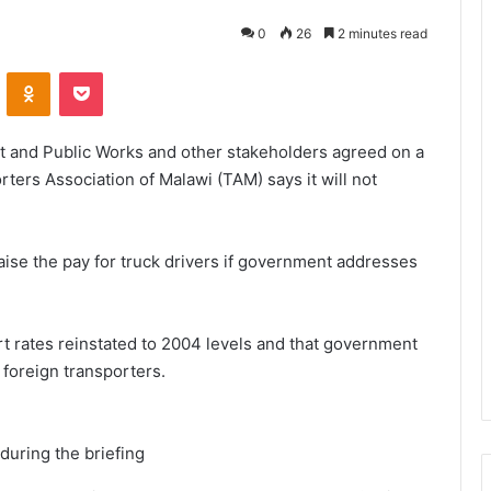
0
26
2 minutes read
VKontakte
Odnoklassniki
Pocket
rt and Public Works and other stakeholders agreed on a
ers Association of Malawi (TAM) says it will not
aise the pay for truck drivers if government addresses
t rates reinstated to 2004 levels and that government
foreign transporters.
uring the briefing