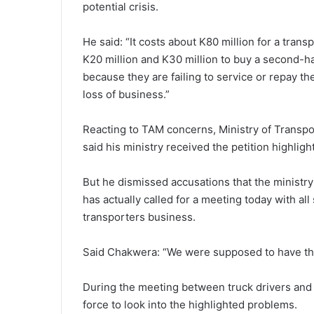
potential crisis.
He said: “It costs about K80 million for a tran
K20 million and K30 million to buy a second-h
because they are failing to service or repay t
loss of business.”
Reacting to TAM concerns, Ministry of Trans
said his ministry received the petition highlig
But he dismissed accusations that the ministr
has actually called for a meeting today with al
transporters business.
Said Chakwera: “We were supposed to have this
During the meeting between truck drivers and 
force to look into the highlighted problems.