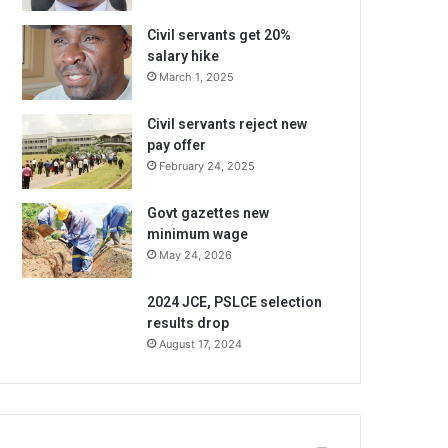
Civil servants get 20%
salary hike
March 1, 2025
Civil servants reject new
pay offer
February 24, 2025
Govt gazettes new
minimum wage
May 24, 2026
2024 JCE, PSLCE selection
results drop
August 17, 2024