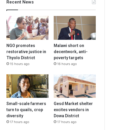
Recent News
NGO promotes
Malawi short on
restorative justice in
decentwork, anti-
Thyolo District
poverty targets
15 hours ago
16 hours ago
Small-scale farmers
Gesd Market shelter
turn to quails, crop
excites vendors in
diversity
Dowa District
17 hours ago
17 hours ago