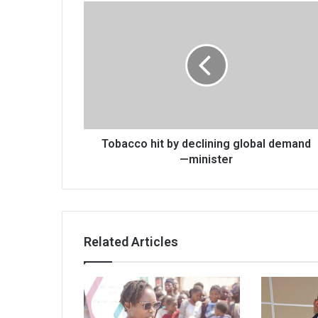
Tobacco
hit
by
declining
global
demand
—
minister
Tobacco hit by declining global demand
—minister
Related Articles