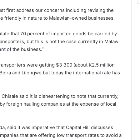
t first address our concerns including revising the
are friendly in nature to Malawian-owned businesses.
ulate that 70 percent of imported goods be carried by
ansporters, but this is not the case currently in Malawi
nt of the business.”
transporters were getting $3 300 (about K2.5 million
eira and Lilongwe but today the international rate has
sale said it is disheartening to note that currently,
by foreign hauling companies at the expense of local
, said it was imperative that Capital Hill discusses
mpanies that are offering low transport rates to avoid a