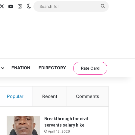
acebook
X
YouTube
Instagram
Switch skin
Search
for
ENATION
EDIRECTORY
Rate Card
Popular
Recent
Comments
Breakthrough for civil
servants salary hike
April 12, 2026