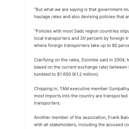
“But what we are saying is that government mus
haulage rates and also devising policies that 
“Policies with most Sadc region countries stip
local transporters and 30 percent by foreign tr
where foreign transporters take up to 80 perce
Clarifying on the rates, Dzombe said in 2004, 
based on the current exchange rate) between B
tumbled to $1 650 (K1.2 million).
Chipping in, TAM executive member Sympathy Chi
most imports into the country are transported 
transporters.
Another member of the association, Frank Banda
with all stakeholders, including the accused co