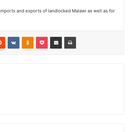
imports and exports of landlocked Malawi as well as for
erest
Reddit
VKontakte
Odnoklassniki
Pocket
Share via Email
Print