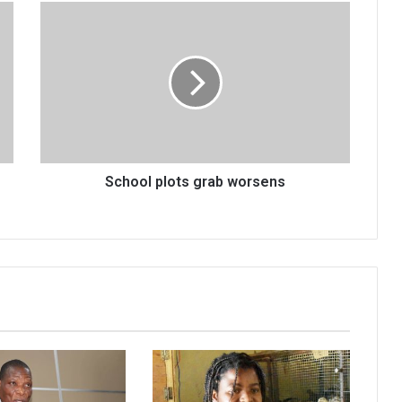
School
plots
grab
worsens
School plots grab worsens