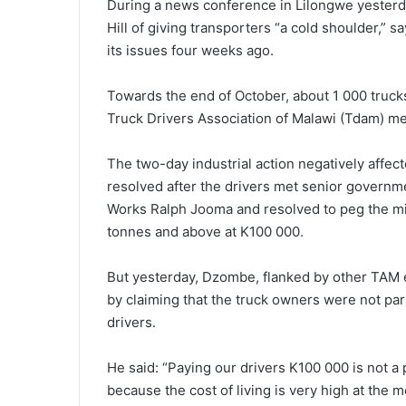
During a news conference in Lilongwe yester
Hill of giving transporters “a cold shoulder,” s
its issues four weeks ago.
Towards the end of October, about 1 000 truck
Truck Drivers Association of Malawi (Tdam) 
The two-day industrial action negatively affecte
resolved after the drivers met senior governmen
Works Ralph Jooma and resolved to peg the min
tonnes and above at K100 000.
But yesterday, Dzombe, flanked by other TAM 
by claiming that the truck owners were not part
drivers.
He said: “Paying our drivers K100 000 is not a
because the cost of living is very high at the 