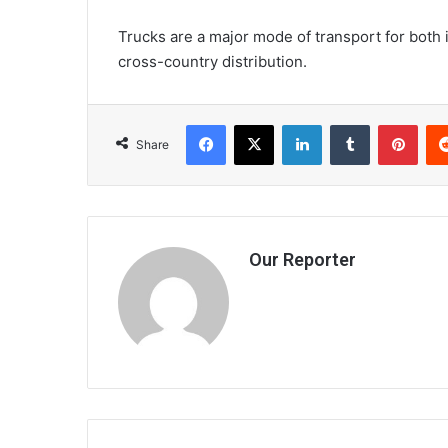
Trucks are a major mode of transport for both 
cross-country distribution.
Facebook
X
LinkedIn
Tumblr
Pint
Share
Our Reporter