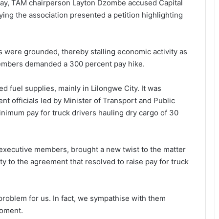
day, TAM chairperson Layton Dzombe accused Capital
aying the association presented a petition highlighting
s were grounded, thereby stalling economic activity as
members demanded a 300 percent pay hike.
d fuel supplies, mainly in Lilongwe City. It was
t officials led by Minister of Transport and Public
imum pay for truck drivers hauling dry cargo of 30
executive members, brought a new twist to the matter
y to the agreement that resolved to raise pay for truck
 problem for us. In fact, we sympathise with them
moment.