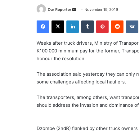
Send
Our Reporter
November 19, 2019
an
Facebook
X
LinkedIn
Tumblr
Pinterest
Reddit
email
Weeks after truck drivers, Ministry of Transpo
K100 000 minimum pay for the former, Transport
honour the resolution.
The association said yesterday they can only r
some challenges affecting local hauliers.
The transporters, among others, want transpor
should address the invasion and dominance of 
Dzombe (2ndR) flanked by other truck owners d