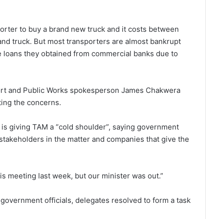
sporter to buy a brand new truck and it costs between
and truck. But most transporters are almost bankrupt
he loans they obtained from commercial banks due to
port and Public Works spokesperson James Chakwera
hting the concerns.
y is giving TAM a “cold shoulder”, saying government
l stakeholders in the matter and companies that give the
 meeting last week, but our minister was out.”
government officials, delegates resolved to form a task