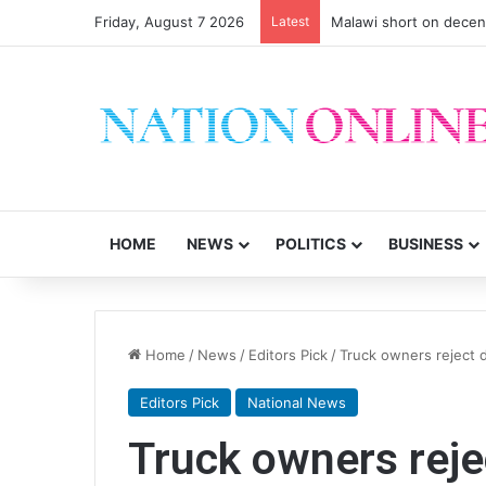
Friday, August 7 2026
Latest
Malawi short on decen
HOME
NEWS
POLITICS
BUSINESS
Home
/
News
/
Editors Pick
/
Truck owners reject d
Editors Pick
National News
Truck owners rejec