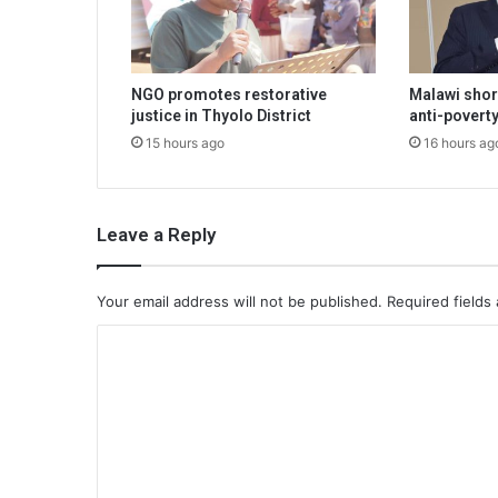
NGO promotes restorative
Malawi shor
justice in Thyolo District
anti-poverty
15 hours ago
16 hours ag
Leave a Reply
Your email address will not be published.
Required fields
C
o
m
m
e