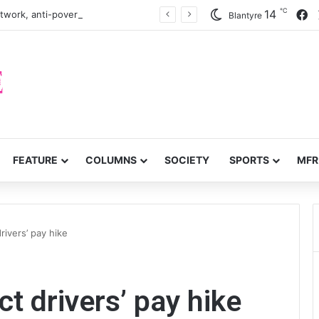
℃
F
14
twork, anti-poverty targets
Blantyre
FEATURE
COLUMNS
SOCIETY
SPORTS
MFR
rivers’ pay hike
t drivers’ pay hike