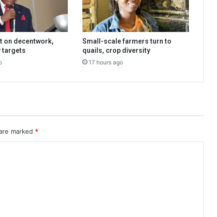
t on decentwork,
Small-scale farmers turn to
 targets
quails, crop diversity
o
17 hours ago
 are marked
*