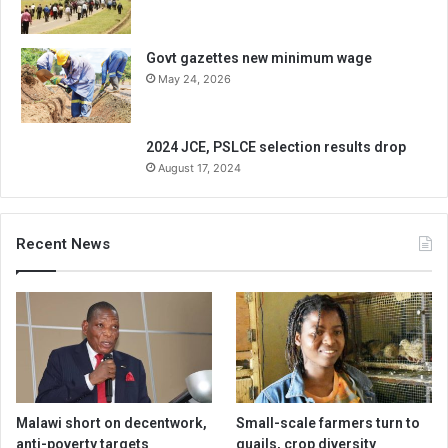
Govt gazettes new minimum wage
May 24, 2026
2024 JCE, PSLCE selection results drop
August 17, 2024
Recent News
Malawi short on decentwork,
Small-scale farmers turn to
anti-poverty targets
quails, crop diversity