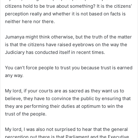
citizens hold to be true about something? It is the citizens’
perception really and whether it is not based on facts is
neither here nor there.
Jumanya might think otherwise, but the truth of the matter
is that the citizens have raised eyebrows on the way the
Judiciary has conducted itself in recent times.
You can’t force people to trust you because trust is earned
any way.
My lord, if your courts are as sacred as they want us to
believe, they have to convince the public by ensuring that
they are performing their duties at optimum to win the
trust of the people.
My lord, I was also not surprised to hear that the general
perception out there is that Parliament and the Executive,