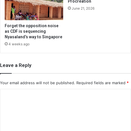
Procreation
June 21, 2026
Forget the opposition noise
as CDF is sequencing
Nyasaland’s way to Singapore
4 weeks ago
Leave a Reply
Your email address will not be published.
Required fields are marked
*
C
o
m
m
e