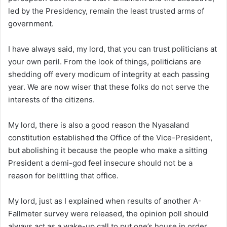
led by the Presidency, remain the least trusted arms of
government.
I have always said, my lord, that you can trust politicians at
your own peril. From the look of things, politicians are
shedding off every modicum of integrity at each passing
year. We are now wiser that these folks do not serve the
interests of the citizens.
My lord, there is also a good reason the Nyasaland
constitution established the Office of the Vice-President,
but abolishing it because the people who make a sitting
President a demi-god feel insecure should not be a
reason for belittling that office.
My lord, just as I explained when results of another A-
Fallmeter survey were released, the opinion poll should
always act as a wake-up call to put one’s house in order.