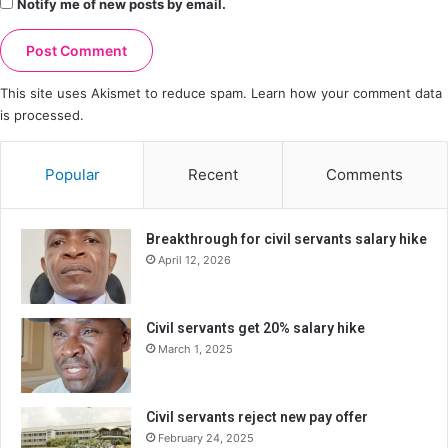
Notify me of new posts by email.
This site uses Akismet to reduce spam.
Learn how your comment data
is processed.
Popular
Recent
Comments
Breakthrough for civil servants salary hike
April 12, 2026
Civil servants get 20% salary hike
March 1, 2025
Civil servants reject new pay offer
February 24, 2025