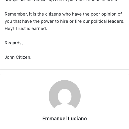
Remember, it is the citizens who have the poor opinion of
you that have the power to hire or fire our political leaders.
Hey! Trust is earned.
Regards,
John Citizen.
Emmanuel Luciano