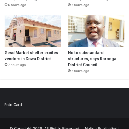
6 hours ago
7 hours ago
Gesd Market shelter excites
No to substandard
vendors in Dowa District
structures, says Karonga
District Council
7 hours ago
7 hours ago
Rate Card
© Copyright 2026, All Rights Reserved |
Nation Publications