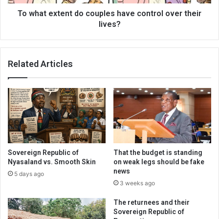
their
lives?
To what extent do couples have control over their
lives?
Related Articles
Sovereign Republic of
That the budget is standing
Nyasaland vs. Smooth Skin
on weak legs should be fake
news
5 days ago
3 weeks ago
The returnees and their
Sovereign Republic of