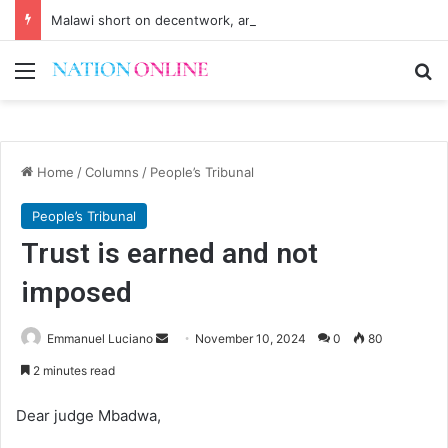
Malawi short on decentwork, anti-poverty targets
Menu
Se
Home
/
Columns
/
People’s Tribunal
People’s Tribunal
Trust is earned and not
imposed
Send
Emmanuel Luciano
November 10, 2024
0
80
an
2 minutes read
email
Dear judge Mbadwa,