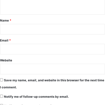
n
t
*
Name
*
Email
*
Website
Save my name, email, and website in this browser for the next time
I comment.
Notify me of follow-up comments by email.