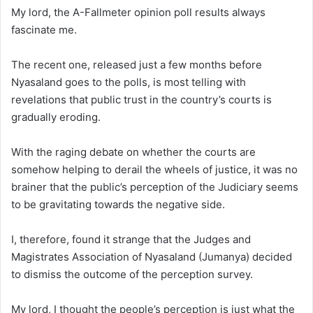
My lord, the A-Fallmeter opinion poll results always
fascinate me.
The recent one, released just a few months before
Nyasaland goes to the polls, is most telling with
revelations that public trust in the country’s courts is
gradually eroding.
With the raging debate on whether the courts are
somehow helping to derail the wheels of justice, it was no
brainer that the public’s perception of the Judiciary seems
to be gravitating towards the negative side.
I, therefore, found it strange that the Judges and
Magistrates Association of Nyasaland (Jumanya) decided
to dismiss the outcome of the perception survey.
My lord, I thought the people’s perception is just what the