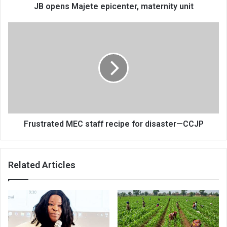
JB opens Majete epicenter, maternity unit
Frustrated
MEC
staff
recipe
for
disaster
—
CCJP
Frustrated MEC staff recipe for disaster—CCJP
Related Articles