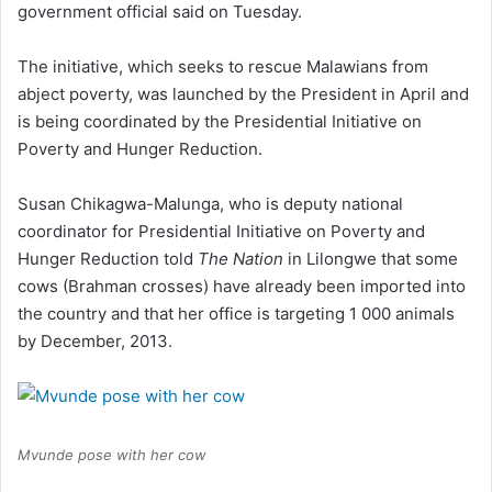
government official said on Tuesday.
The initiative, which seeks to rescue Malawians from
abject poverty, was launched by the President in April and
is being coordinated by the Presidential Initiative on
Poverty and Hunger Reduction.
Susan Chikagwa-Malunga, who is deputy national
coordinator for Presidential Initiative on Poverty and
Hunger Reduction told
The Nation
in Lilongwe that some
cows (Brahman crosses) have already been imported into
the country and that her office is targeting 1 000 animals
by December, 2013.
Mvunde pose with her cow