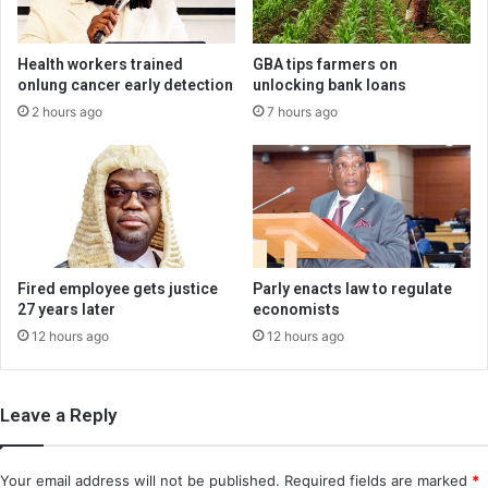
Health workers trained
GBA tips farmers on
onlung cancer early detection
unlocking bank loans
2 hours ago
7 hours ago
Fired employee gets justice
Parly enacts law to regulate
27 years later
economists
12 hours ago
12 hours ago
Leave a Reply
Your email address will not be published.
Required fields are marked
*