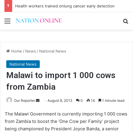
Health workers trained onlung cancer early detection
Menu
Se
Home
/
News
/
National News
National News
Malawi to import 1 000 cows
from Zambia
Send
Our Reporter
August 8, 2013
0
14
1 minute read
an
The Malawi Government is currently importing 1 000 cows
email
from Zambia to boost the ‘One Cow per Family’ project
being championed by President Joyce Banda, a senior