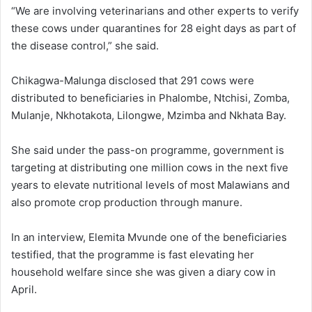
“We are involving veterinarians and other experts to verify
these cows under quarantines for 28 eight days as part of
the disease control,” she said.
Chikagwa-Malunga disclosed that 291 cows were
distributed to beneficiaries in Phalombe, Ntchisi, Zomba,
Mulanje, Nkhotakota, Lilongwe, Mzimba and Nkhata Bay.
She said under the pass-on programme, government is
targeting at distributing one million cows in the next five
years to elevate nutritional levels of most Malawians and
also promote crop production through manure.
In an interview, Elemita Mvunde one of the beneficiaries
testified, that the programme is fast elevating her
household welfare since she was given a diary cow in
April.