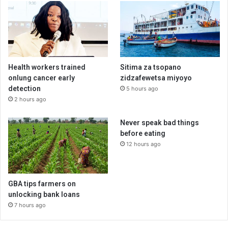
Health workers trained
Sitima za tsopano
onlung cancer early
zidzafewetsa miyoyo
detection
5 hours ago
2 hours ago
Never speak bad things
before eating
12 hours ago
GBA tips farmers on
unlocking bank loans
7 hours ago