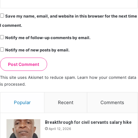
Save my name, email, and website in this browser for the next time
I comment.
Notify me of follow-up comments by email.
Notify me of new posts by email.
This site uses Akismet to reduce spam.
Learn how your comment data
is processed.
Popular
Recent
Comments
Breakthrough for civil servants salary hike
April 12, 2026