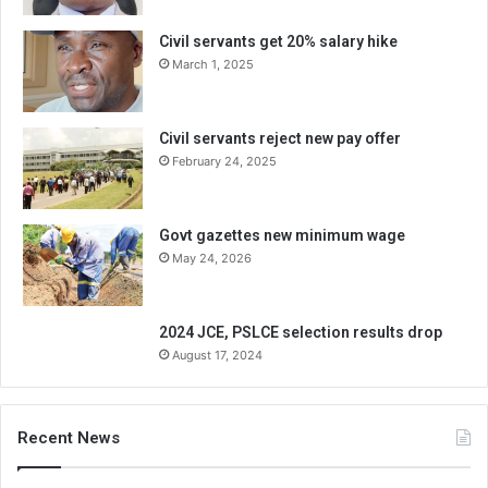
Civil servants get 20% salary hike
March 1, 2025
Civil servants reject new pay offer
February 24, 2025
Govt gazettes new minimum wage
May 24, 2026
2024 JCE, PSLCE selection results drop
August 17, 2024
Recent News