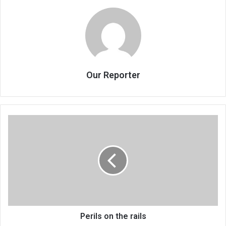
Our Reporter
Perils
on
the
rails
Perils on the rails