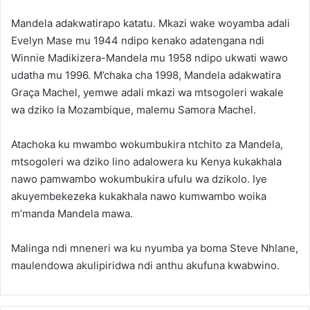
Mandela adakwatirapo katatu. Mkazi wake woyamba adali
Evelyn Mase mu 1944 ndipo kenako adatengana ndi
Winnie Madikizera-Mandela mu 1958 ndipo ukwati wawo
udatha mu 1996. M’chaka cha 1998, Mandela adakwatira
Graça Machel, yemwe adali mkazi wa mtsogoleri wakale
wa dziko la Mozambique, malemu Samora Machel.
Atachoka ku mwambo wokumbukira ntchito za Mandela,
mtsogoleri wa dziko lino adalowera ku Kenya kukakhala
nawo pamwambo wokumbukira ufulu wa dzikolo. Iye
akuyembekezeka kukakhala nawo kumwambo woika
m’manda Mandela mawa.
Malinga ndi mneneri wa ku nyumba ya boma Steve Nhlane,
maulendowa akulipiridwa ndi anthu akufuna kwabwino.