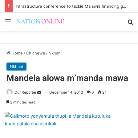
Infrastructure conference to tackle Malawi’s financing gap
Menu
Se
Home
/
Chichewa
/
Nkhani
Nkhani
Mandela alowa m’manda mawa
Send
Our Reporter
December 14, 2013
0
24
an
2 minutes read
email