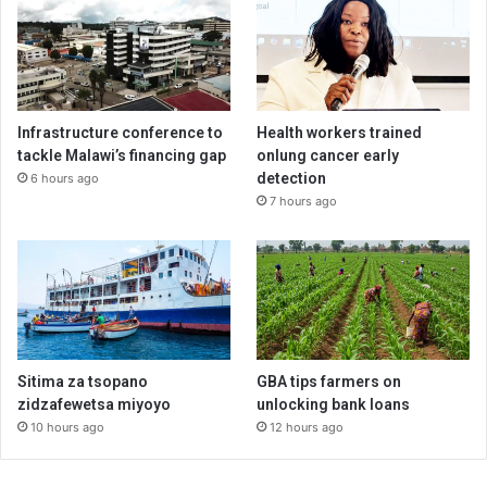
Infrastructure conference to
Health workers trained
tackle Malawi’s financing gap
onlung cancer early
detection
6 hours ago
7 hours ago
Sitima za tsopano
GBA tips farmers on
zidzafewetsa miyoyo
unlocking bank loans
10 hours ago
12 hours ago