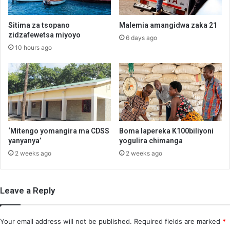
Sitima za tsopano
Malemia amangidwa zaka 21
zidzafewetsa miyoyo
6 days ago
10 hours ago
‘Mitengo yomangira ma CDSS
Boma lapereka K100biliyoni
yanyanya’
yogulira chimanga
2 weeks ago
2 weeks ago
Leave a Reply
Your email address will not be published.
Required fields are marked
*