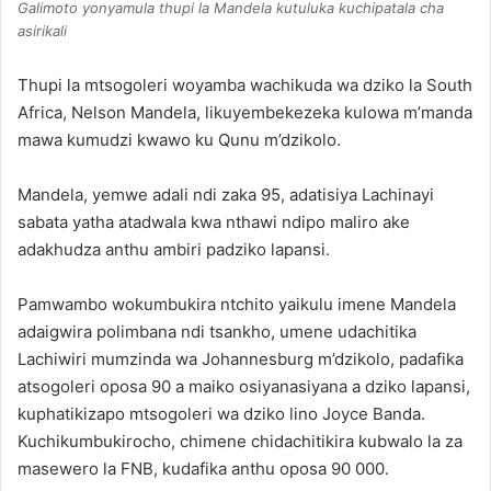
Galimoto yonyamula thupi la Mandela kutuluka kuchipatala cha
asirikali
Thupi la mtsogoleri woyamba wachikuda wa dziko la South
Africa, Nelson Mandela, likuyembekezeka kulowa m’manda
mawa kumudzi kwawo ku Qunu m’dzikolo.
Mandela, yemwe adali ndi zaka 95, adatisiya Lachinayi
sabata yatha atadwala kwa nthawi ndipo maliro ake
adakhudza anthu ambiri padziko lapansi.
Pamwambo wokumbukira ntchito yaikulu imene Mandela
adaigwira polimbana ndi tsankho, umene udachitika
Lachiwiri mumzinda wa Johannesburg m’dzikolo, padafika
atsogoleri oposa 90 a maiko osiyanasiyana a dziko lapansi,
kuphatikizapo mtsogoleri wa dziko lino Joyce Banda.
Kuchikumbukirocho, chimene chidachitikira kubwalo la za
masewero la FNB, kudafika anthu oposa 90 000.