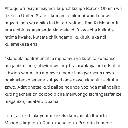
Atsogoleri osiyanasiyana, kuphatikizapo Barack Obama wa
dziko la United States, komanso mlembi wamkulu wa
mgwirizano wa maiko la United Nations Ban Ki Moon ndi
ena ambiri adatamanda Mandela chifukwa cha kulimba
mtima kwake, kutsata chilungamo, kukhululuka ndi
kulemekeza ena.
“Mandela adatiphunzitsa mphamvu ya kuchita komanso
maganizo. Inde, ubwino wolingalira mwakuya ndi mtsutso.
Ubwino wounikira momwe amene timagwirizana nawo
ngakhalenso amene sitigwirizana nawo akuchitira zinthu
zawo. Adationetsa kuti palibe ndende yozinga malingaliro
kuti ngakhale chipolopolo cha maliwongo sichingafafanize
maganizo,” adatero Obama.
Lero, asirikali akuyembekezeka kunyamula thupi la
Mandela kupita ku Qunu kuchoka ku Pretoria kumene