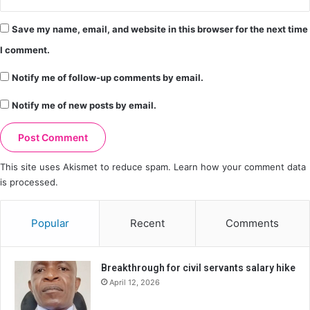
Save my name, email, and website in this browser for the next time
I comment.
Notify me of follow-up comments by email.
Notify me of new posts by email.
This site uses Akismet to reduce spam.
Learn how your comment data
is processed.
Popular
Recent
Comments
Breakthrough for civil servants salary hike
April 12, 2026