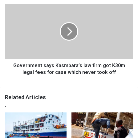
Government
says
Kasmbara’s
law
firm
got
K30m
legal
fees
for
Government says Kasmbara’s law firm got K30m
case
legal fees for case which never took off
which
never
took
Related Articles
off