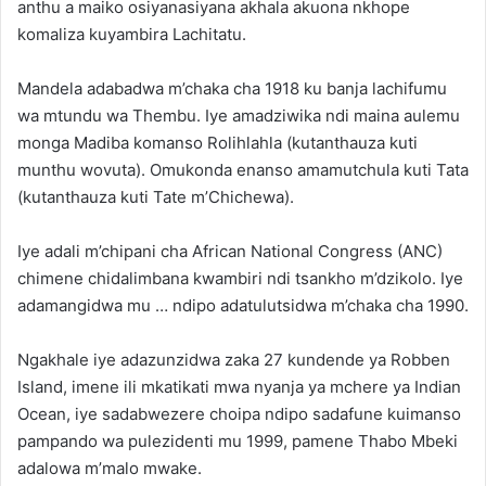
anthu a maiko osiyanasiyana akhala akuona nkhope
komaliza kuyambira Lachitatu.
Mandela adabadwa m’chaka cha 1918 ku banja lachifumu
wa mtundu wa Thembu. Iye amadziwika ndi maina aulemu
monga Madiba komanso Rolihlahla (kutanthauza kuti
munthu wovuta). Omukonda enanso amamutchula kuti Tata
(kutanthauza kuti Tate m’Chichewa).
Iye adali m’chipani cha African National Congress (ANC)
chimene chidalimbana kwambiri ndi tsankho m’dzikolo. Iye
adamangidwa mu … ndipo adatulutsidwa m’chaka cha 1990.
Ngakhale iye adazunzidwa zaka 27 kundende ya Robben
Island, imene ili mkatikati mwa nyanja ya mchere ya Indian
Ocean, iye sadabwezere choipa ndipo sadafune kuimanso
pampando wa pulezidenti mu 1999, pamene Thabo Mbeki
adalowa m’malo mwake.