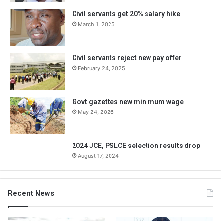
Civil servants get 20% salary hike
March 1, 2025
Civil servants reject new pay offer
February 24, 2025
Govt gazettes new minimum wage
May 24, 2026
2024 JCE, PSLCE selection results drop
August 17, 2024
Recent News