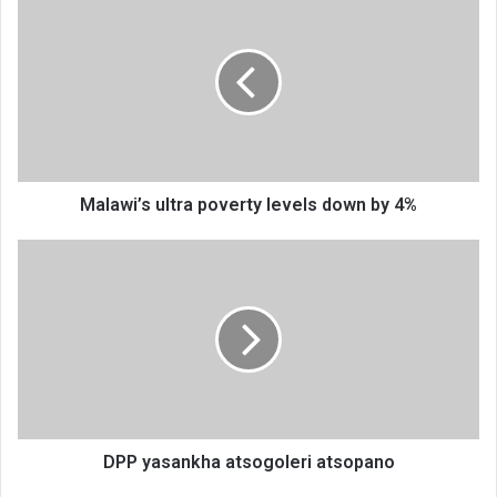
ultra
poverty
levels
down
by
4%
Malawi’s ultra poverty levels down by 4%
DPP
yasankha
atsogoleri
atsopano
DPP yasankha atsogoleri atsopano