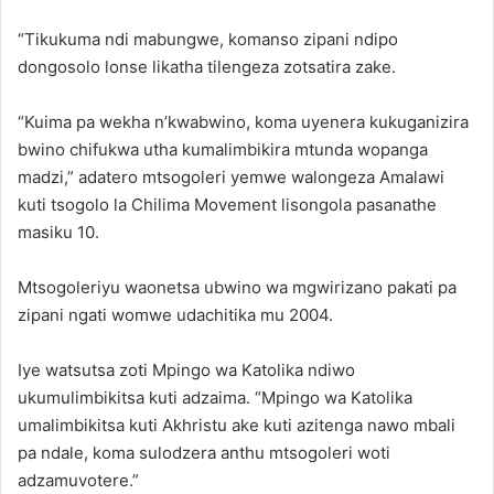
“Tikukuma ndi mabungwe, komanso zipani ndipo
dongosolo lonse likatha tilengeza zotsatira zake.
“Kuima pa wekha n’kwabwino, koma uyenera kukuganizira
bwino chifukwa utha kumalimbikira mtunda wopanga
madzi,” adatero mtsogoleri yemwe walongeza Amalawi
kuti tsogolo la Chilima Movement lisongola pasanathe
masiku 10.
Mtsogoleriyu waonetsa ubwino wa mgwirizano pakati pa
zipani ngati womwe udachitika mu 2004.
Iye watsutsa zoti Mpingo wa Katolika ndiwo
ukumulimbikitsa kuti adzaima. “Mpingo wa Katolika
umalimbikitsa kuti Akhristu ake kuti azitenga nawo mbali
pa ndale, koma sulodzera anthu mtsogoleri woti
adzamuvotere.”