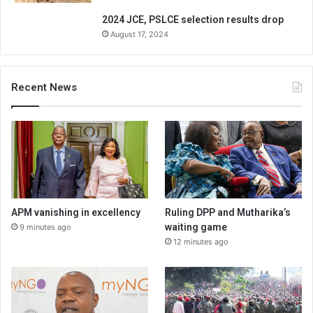
2024 JCE, PSLCE selection results drop
August 17, 2024
Recent News
APM vanishing in excellency
Ruling DPP and Mutharika’s
waiting game
9 minutes ago
12 minutes ago