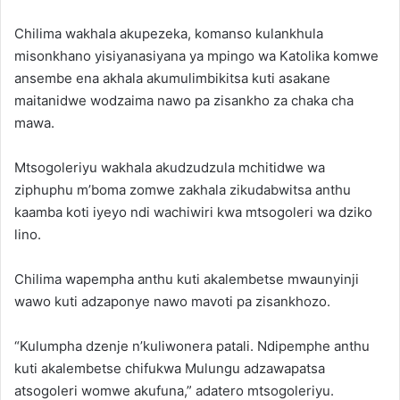
Chilima wakhala akupezeka, komanso kulankhula
misonkhano yisiyanasiyana ya mpingo wa Katolika komwe
ansembe ena akhala akumulimbikitsa kuti asakane
maitanidwe wodzaima nawo pa zisankho za chaka cha
mawa.
Mtsogoleriyu wakhala akudzudzula mchitidwe wa
ziphuphu m’boma zomwe zakhala zikudabwitsa anthu
kaamba koti iyeyo ndi wachiwiri kwa mtsogoleri wa dziko
lino.
Chilima wapempha anthu kuti akalembetse mwaunyinji
wawo kuti adzaponye nawo mavoti pa zisankhozo.
“Kulumpha dzenje n’kuliwonera patali. Ndipemphe anthu
kuti akalembetse chifukwa Mulungu adzawapatsa
atsogoleri womwe akufuna,” adatero mtsogoleriyu.