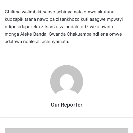
Chilima walimbikitsanso achinyamata omwe akufuna
kudzapikitsana nawo pa zisankhozo kuti asagwe mpwayi
ndipo adapereka zitsanzo za andale odziwika bwino
monga Aleke Banda, Gwanda Chakuamba ndi ena omwe
adalowa ndale ali achinyamata.
Our Reporter
Malawi’s