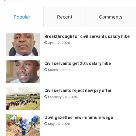
Popular
Recent
Comments
Breakthrough for civil servants salary hike
April 12, 2026
Civil servants get 20% salary hike
March 1, 2025
Civil servants reject new pay offer
February 24, 2025
Govt gazettes new minimum wage
May 24, 2026