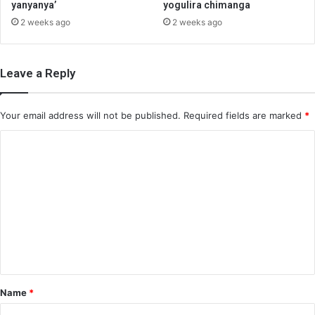
yanyanya’
yogulira chimanga
2 weeks ago
2 weeks ago
Leave a Reply
Your email address will not be published.
Required fields are marked
*
C
o
m
m
e
n
t
*
Name
*