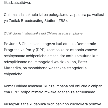
likadzatsatidwa.
Chilima adalankhula izi pa pologalamu ya padera pa wailesi
ya Zodiak Broadcasting Station (ZBS).
Zidali chonchi Mutharika ndi Chilima asadasemphane
Pa June 6 Chilima adalengeza kuti atuluka Democratic
Progressive Party (DPP) kaamba ka za mtopola zomwe
achinyamata achipanicho amachitira anthu amufuna kuti
adzapikitsane ndi mtsogoleri wa dziko lino, Peter
Mutharika, pa msonkhano wosankha atsogoleri a
chipanicho.
Koma Chilima adakana “kudzalimbana ndi eni ake a chipani
cha DPP” ndipo m’malo mwake adaganiza zotulukamo.
Kusagwirizana kudabuka m’chipanicho kuchokera pomwe