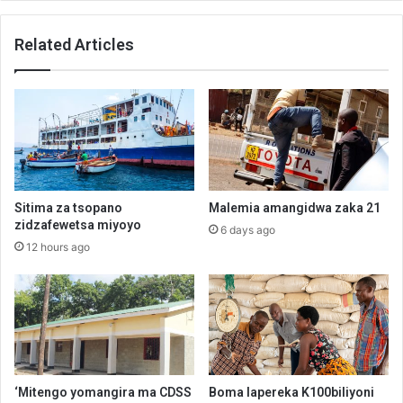
Related Articles
Sitima za tsopano
Malemia amangidwa zaka 21
zidzafewetsa miyoyo
6 days ago
12 hours ago
‘Mitengo yomangira ma CDSS
Boma lapereka K100biliyoni