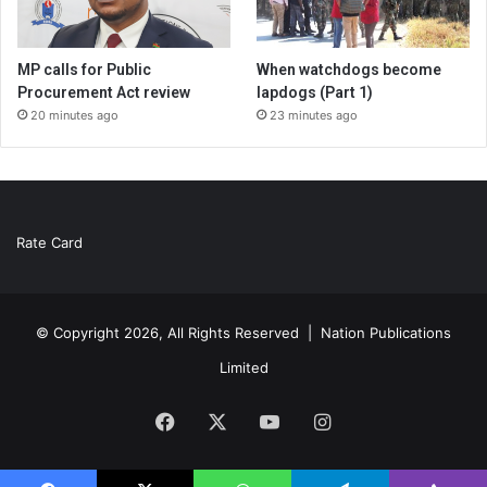
MP calls for Public
When watchdogs become
Procurement Act review
lapdogs (Part 1)
20 minutes ago
23 minutes ago
Rate Card
© Copyright 2026, All Rights Reserved |
Nation Publications
Limited
Facebook
X
YouTube
Instagram