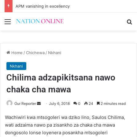
APM vanishing in excellency
Menu
Se
Home
/
Chichewa
/
Nkhani
Nkhani
Chilima adzapikitsana nawo
chaka cha mawa
Send
Our Reporter
July 6, 2018
0
24
2 minutes read
an
Wachiwiri kwa mtsogoleri wa dziko lino, Saulos Chilima,
email
wati adzaima nawo pa zisankho za chaka cha mawa
dongosolo lonse loyenera posankha mtsogoleri