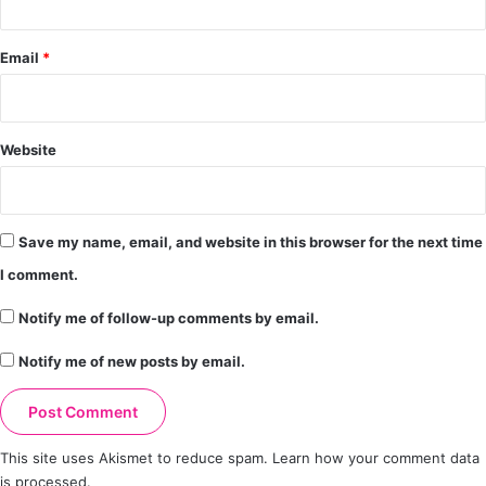
Email
*
Website
Save my name, email, and website in this browser for the next time
I comment.
Notify me of follow-up comments by email.
Notify me of new posts by email.
This site uses Akismet to reduce spam.
Learn how your comment data
is processed.