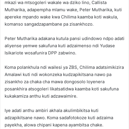
mkazi wa mtsogoleri wakale wa dziko lino, Callista
Mutharika, adapempha mlamu wake, Peter Mutharika, kuti
apereke mpando wake kwa Chilima kaamba koti wakula,
komanso sangadzapambane pa zisankhozo.
Peter Mutharika adakana kutula pansi udindowo ndpo adati
aliyense yemwe sakufuna kuti adzaimenso ndi Yudase
Isikariote wosafunira DPP zabwino.
Koma polankhula ndi wailesi ya ZBS, Chilima adatsimikizira
Amalawi kuti ndi wokonzeka kudzapikitsana nawo pa
zisankho za chaka cha mawa dongosolo loyenera
posankhira atsogoleri likatsatidwa kaamba koti sakufuna
kukakamiza anthu kuti adzawaimire.
Iye adati anthu ambiri akhala akulimbikitsa kuti
adzapikitsane nawo. Koma sadafotokoze kuti adzaima
payekha, alowa chipani kapena ayambitsa chake.